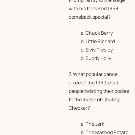
triumphantly to the stage
with his televised 1968
comeback special?
a. Chuck Berry
b. Little Richard
c. Elvis Presley
d. Buddy Holly
7. What popular dance
craze of the 1960s had
people twisting their bodies
to the music of Chubby
Checker?
a. The Jerk
b. The Mashed Potato