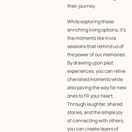
their journey.
While exploring these
enriching living options, it’s
the moments like trivia
sessions that remind us of
the power of our memories.
By drawing upon past
experiences, you can relive
cherished moments while
also paving the way for new
ones to fill your heart.
Through laughter, shared
stories, and the simple joy
of connecting with others,
you can create layers of