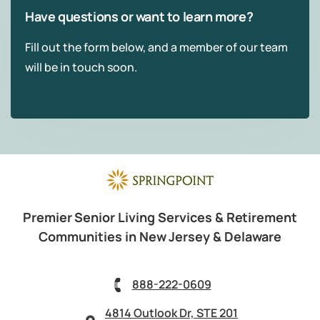
Have questions or want to learn more?
Fill out the form below, and a member of our team
will be in touch soon.
Premier Senior Living Services & Retirement
Communities in New Jersey & Delaware
888-222-0609
4814 Outlook Dr, STE 201