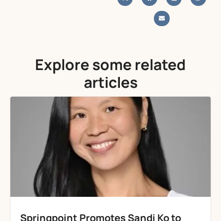
Explore some related
articles
Springpoint Promotes Sandi Ko to