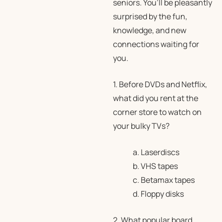
seniors. You’ll be pleasantly
surprised by the fun,
knowledge, and new
connections waiting for
you.
1. Before DVDs and Netflix,
what did you rent at the
corner store to watch on
your bulky TVs?
a. Laserdiscs
b. VHS tapes
c. Betamax tapes
d. Floppy disks
2. What popular board