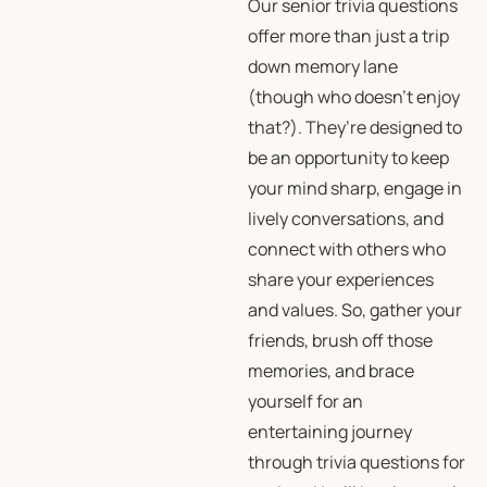
Our senior trivia questions
offer more than just a trip
down memory lane
(though who doesn’t enjoy
that?). They’re designed to
be an opportunity to keep
your mind sharp, engage in
lively conversations, and
connect with others who
share your experiences
and values. So, gather your
friends, brush off those
memories, and brace
yourself for an
entertaining journey
through trivia questions for