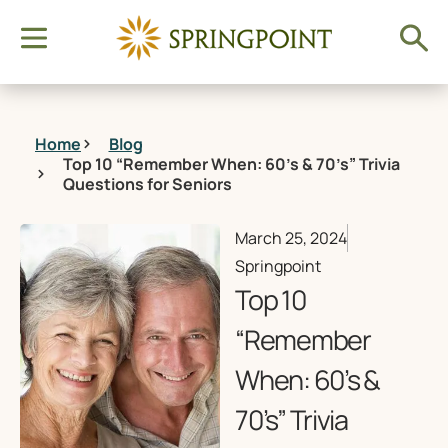
Home
Blog
Top 10 “Remember When: 60’s & 70’s” Trivia
Questions for Seniors
March 25, 2024
Springpoint
Top 10
“Remember
When: 60’s &
70’s” Trivia