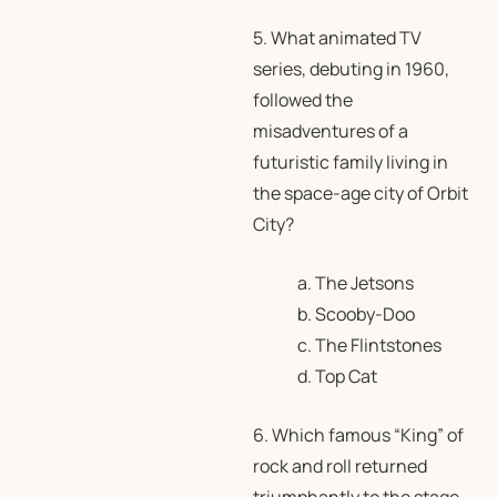
5. What animated TV
series, debuting in 1960,
followed the
misadventures of a
futuristic family living in
the space-age city of Orbit
City?
a. The Jetsons
b. Scooby-Doo
c. The Flintstones
d. Top Cat
6. Which famous “King” of
rock and roll returned