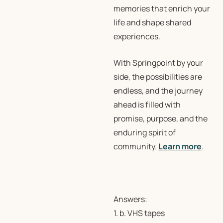
memories that enrich your
life and shape shared
experiences.
With Springpoint by your
side, the possibilities are
endless, and the journey
ahead is filled with
promise, purpose, and the
enduring spirit of
community.
Learn more
.
Answers:
1. b. VHS tapes