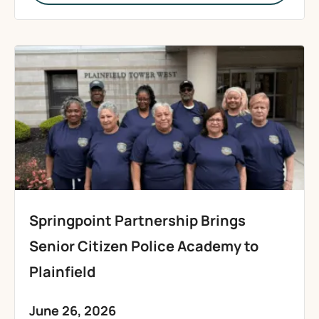
Springpoint Partnership Brings
Senior Citizen Police Academy to
Plainfield
June 26, 2026