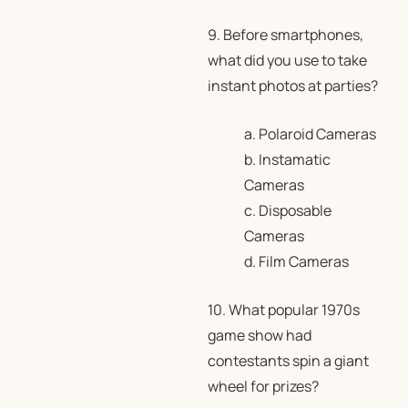
9. Before smartphones,
what did you use to take
instant photos at parties?
a. Polaroid Cameras
b. Instamatic
Cameras
c. Disposable
Cameras
d. Film Cameras
10. What popular 1970s
game show had
contestants spin a giant
wheel for prizes?