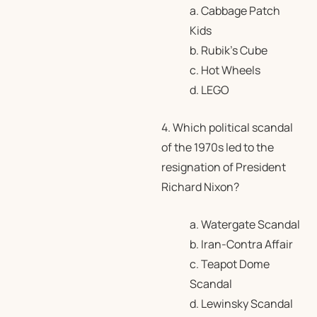
a. Cabbage Patch
Kids
b. Rubik’s Cube
c. Hot Wheels
d. LEGO
4. Which political scandal
of the 1970s led to the
resignation of President
Richard Nixon?
a. Watergate Scandal
b. Iran-Contra Affair
c. Teapot Dome
Scandal
d. Lewinsky Scandal