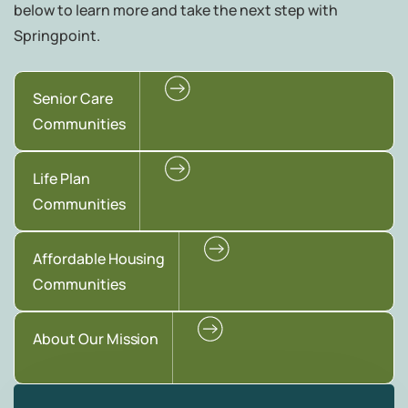
below to learn more and take the next step with
Springpoint.
Senior Care
Communities
Life Plan
Communities
Affordable Housing
Communities
About Our Mission