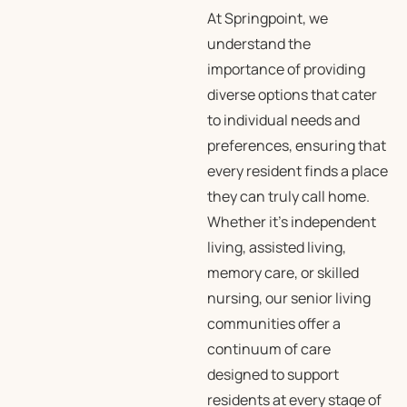
At Springpoint, we
understand the
importance of providing
diverse options that cater
to individual needs and
preferences, ensuring that
every resident finds a place
they can truly call home.
Whether it’s independent
living, assisted living,
memory care, or skilled
nursing, our senior living
communities offer a
continuum of care
designed to support
residents at every stage of