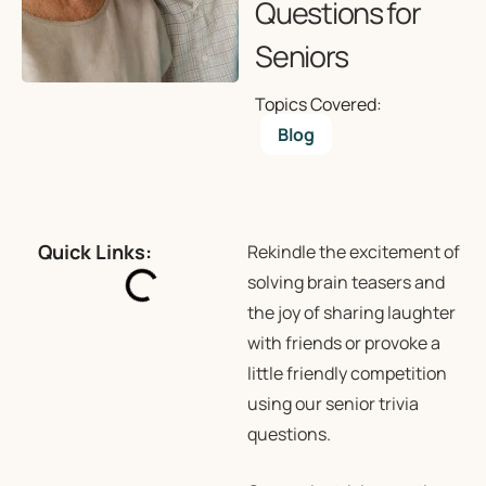
Questions for
Seniors
Topics Covered:
Blog
Quick Links:
Rekindle the excitement of
solving brain teasers and
the joy of sharing laughter
with friends or provoke a
little friendly competition
using our senior trivia
questions.