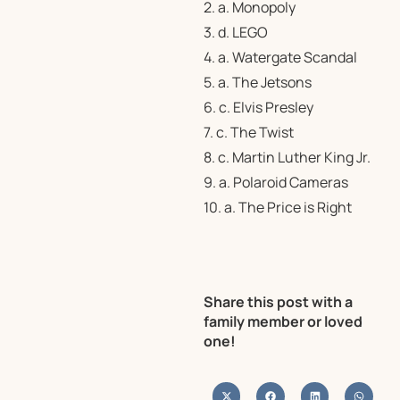
2. a. Monopoly
3. d. LEGO
4. a. Watergate Scandal
5. a. The Jetsons
6. c. Elvis Presley
7. c. The Twist
8. c. Martin Luther King Jr.
9. a. Polaroid Cameras
10. a. The Price is Right
Share this post with a
family member or loved
one!