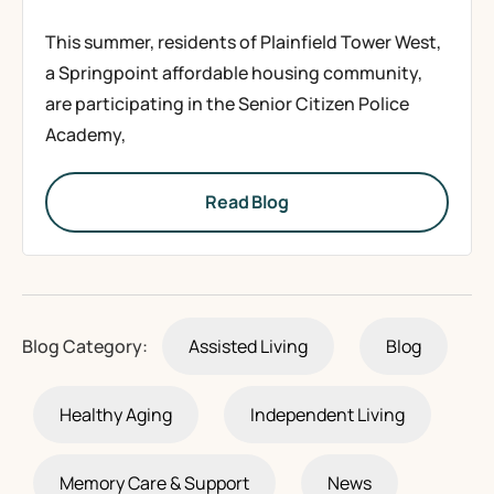
This summer, residents of Plainfield Tower West,
a Springpoint affordable housing community,
are participating in the Senior Citizen Police
Academy,
Read Blog
Blog Category:
Assisted Living
Blog
Healthy Aging
Independent Living
Memory Care & Support
News