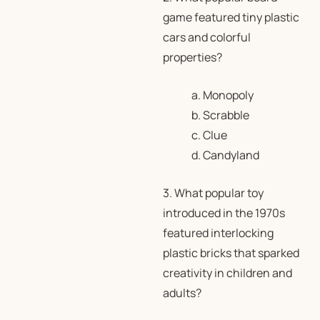
game featured tiny plastic
cars and colorful
properties?
a. Monopoly
b. Scrabble
c. Clue
d. Candyland
3. What popular toy
introduced in the 1970s
featured interlocking
plastic bricks that sparked
creativity in children and
adults?