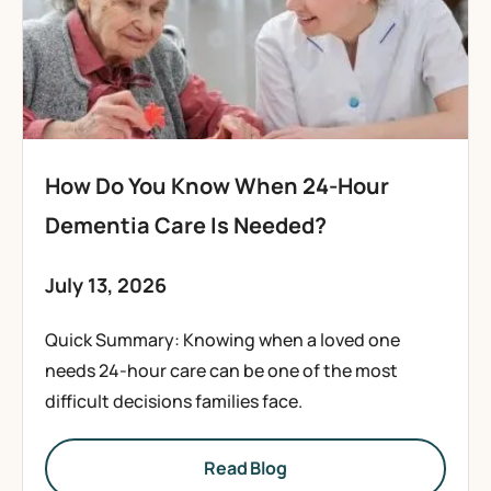
How Do You Know When 24-Hour
Dementia Care Is Needed?
July 13, 2026
Quick Summary: Knowing when a loved one
needs 24-hour care can be one of the most
difficult decisions families face.
Read Blog