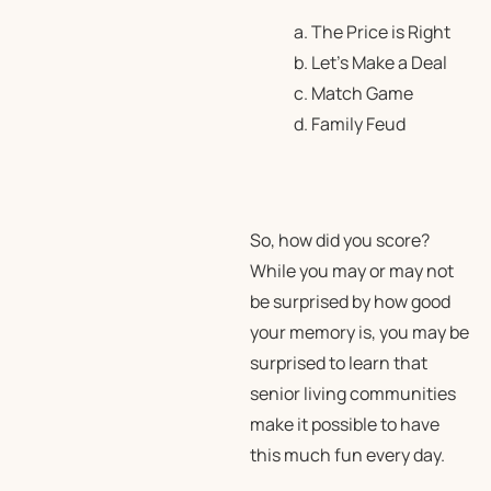
a. The Price is Right
b. Let’s Make a Deal
c. Match Game
d. Family Feud
So, how did you score?
While you may or may not
be surprised by how good
your memory is, you may be
surprised to learn that
senior living communities
make it possible to have
this much fun every day.