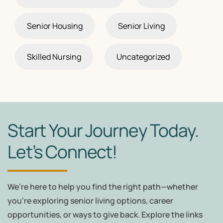
Senior Housing
Senior Living
Skilled Nursing
Uncategorized
Start Your Journey Today.
Let’s Connect!
We’re here to help you find the right path—whether
you're exploring senior living options, career
opportunities, or ways to give back. Explore the links