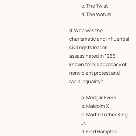
c. The Twist
d. The Watusi
8. Who was the
charismatic and influential
civil rights leader
assassinated in 1965,
known for his advocacy of
nonviolent protest and
racial equality?
a. Medgar Evers
b. Malcolm X
c. Martin Luther King
Jr.
d. Fred Hampton