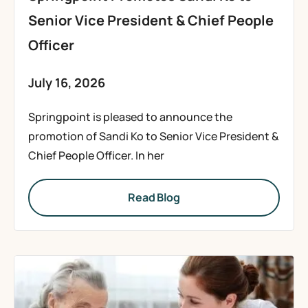
Senior Vice President & Chief People
Officer
July 16, 2026
Springpoint is pleased to announce the
promotion of Sandi Ko to Senior Vice President &
Chief People Officer. In her
Read Blog