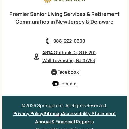
Premier Senior Living Services & Retirement
Communities in New Jersey & Delaware
888-222-0609
4814 Outlook Dr, STE 201
Wall Township, NJ 07753
Facebook
LinkedIn
©2026 Springpoint. All Rights Reserved.
Privacy Policy
Sitemap
Accessibility Statement
Annual & Financial Reports