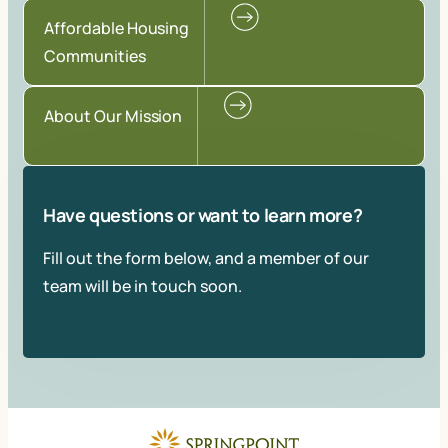
Affordable Housing
Communities
About Our Mission
Have questions or want to learn more?
Fill out the form below, and a member of our
team will be in touch soon.