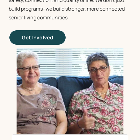
safety, connection, and quality of life. We don’t just
build programs–we build stronger, more connected
senior living communities
.
Get Involved