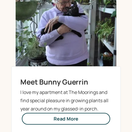
Meet Bunny Guerrin
I love my apartment at The Moorings and
find special pleasure in growing plants all
year around on my glassed-in porch.
Read More