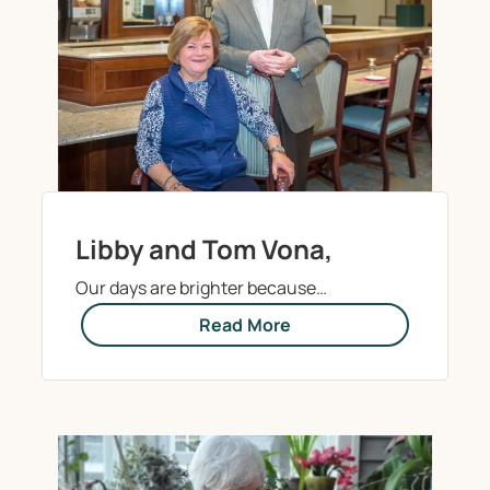
Libby and Tom Vona,
Our days are brighter because…
Read More