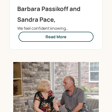
Barbara Passikoff and
Sandra Pace,
We feel confident knowing…
Read More