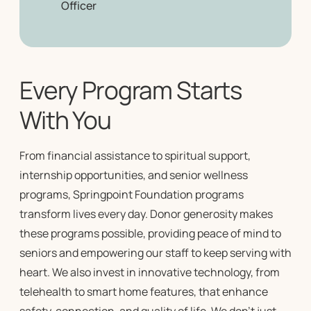
Officer
Every Program Starts
With You
From financial assistance to spiritual support,
internship opportunities, and
senior wellness
programs
, Springpoint Foundation programs
transform lives every day. Donor generosity makes
these programs possible, providing peace of mind to
seniors and empowering our staff to keep serving with
heart. We also invest in innovative technology, from
telehealth to smart home features, that enhance