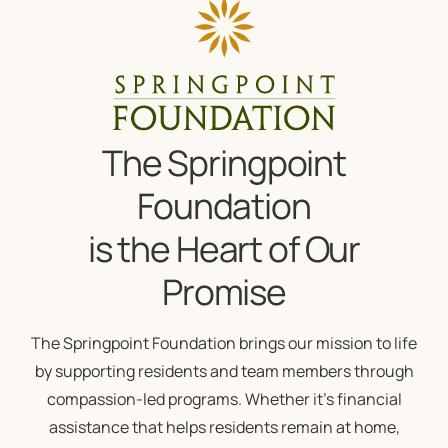
The Springpoint
Foundation
is the Heart of Our
Promise
The Springpoint Foundation brings our mission to life
by supporting residents and team members through
compassion-led programs. Whether it’s financial
assistance that helps residents remain at home,