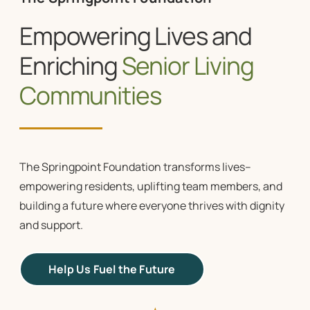
Empowering Lives and
Enriching
Senior Living
Communities
The Springpoint Foundation transforms lives–
empowering residents, uplifting team members, and
building a future where everyone thrives with dignity
and support.
Help Us Fuel the Future