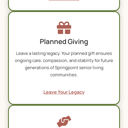
Planned Giving
Leave a lasting legacy. Your planned gift ensures
ongoing care, compassion, and stability for future
generations of Springpoint
senior living
communities
.
Leave Your Legacy