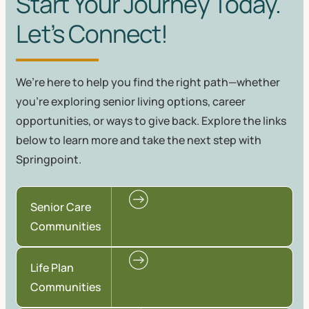
Start Your Journey Today.
Let’s Connect!
We’re here to help you find the right path—whether
you're exploring senior living options, career
opportunities, or ways to give back. Explore the links
below to learn more and take the next step with
Springpoint.
Senior Care
Communities
Life Plan
Communities