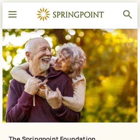
The Springpoint Foundation