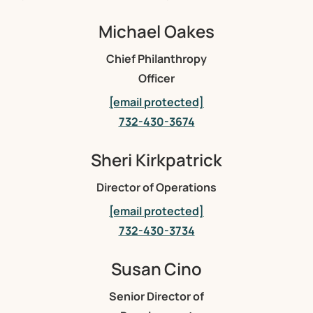
Michael Oakes
Chief Philanthropy
Officer
[email protected]
732-430-3674
Sheri Kirkpatrick
Director of Operations
[email protected]
732-430-3734
Susan Cino
Senior Director of