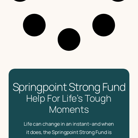
Springpoint Strong Fund
Help For Life’s Tough
Moments
Life can change in an instant–and when
it does, the Springpoint Strong Fund is