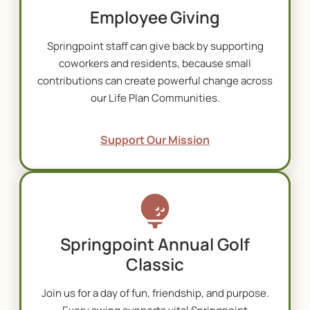
Employee Giving
Springpoint staff can give back by supporting
coworkers and residents, because small
contributions can create powerful change across
our L
ife Plan Communities
.
Support Our Mission
Springpoint Annual Golf
Classic
Join us for a day of fun, friendship, and purpose.