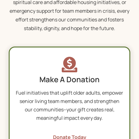
spiritual care and affordable housing initiatives, or
emergency support for team members in crisis, every
effort strengthens our communities and fosters
stability, dignity, and hope for the future.
Make A Donation
Fuel initiatives that uplift older adults, empower
senior living
team members, and strengthen
our communities–your gift creates real,
meaningful impact every day.
Donate Today