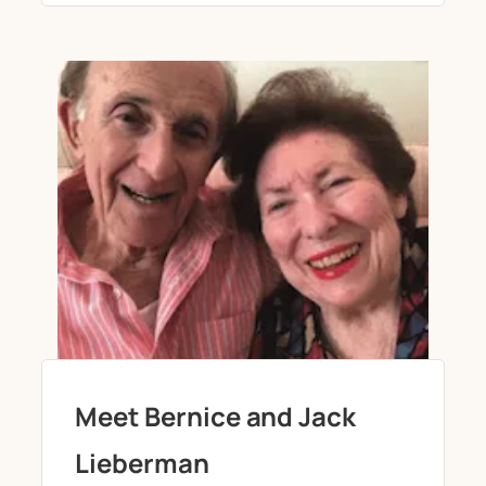
Meet Bernice and Jack
Lieberman