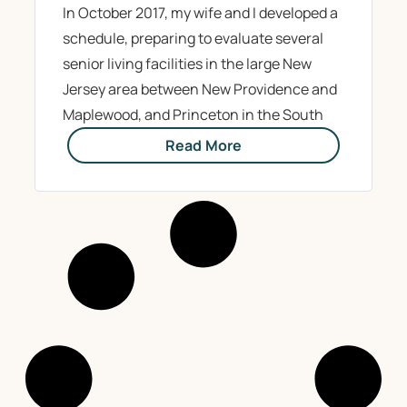
In October 2017, my wife and I developed a
schedule, preparing to evaluate several
senior living facilities in the large New
Jersey area between New Providence and
Maplewood, and Princeton in the South
Read More