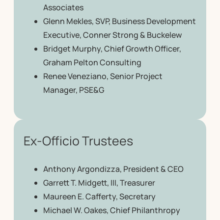
Associates
Glenn Mekles, SVP, Business Development
Executive, Conner Strong & Buckelew
Bridget Murphy, Chief Growth Officer,
Graham Pelton Consulting
Renee Veneziano, Senior Project
Manager, PSE&G
Ex-Officio Trustees
Anthony Argondizza, President & CEO
Garrett T. Midgett, III, Treasurer
Maureen E. Cafferty, Secretary
Michael W. Oakes, Chief Philanthropy