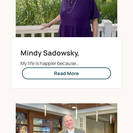
Mindy Sadowsky,
My life is happier because…
Read More