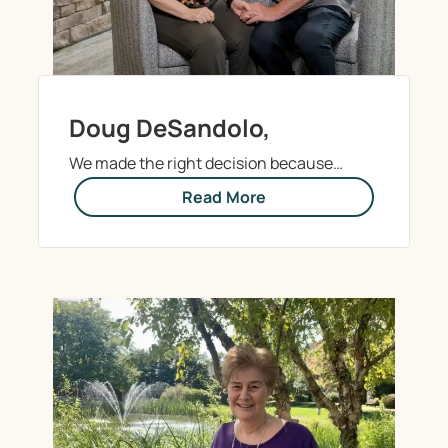
Doug DeSandolo,
We made the right decision because…
Read More