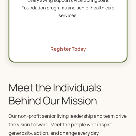
Every swing supports vital Springpoint
Foundation programs and
senior health care
services
.
Register Today
Meet the Individuals
Behind Our Mission
Our
non-profit senior living
leadership and team drive
the vision forward.
Meet the people who inspire
generosity, action, and change every day.