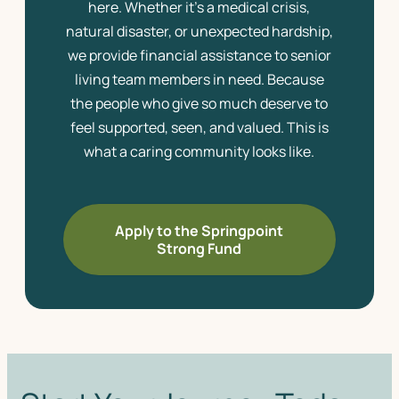
here. Whether it’s a medical crisis,
natural disaster, or unexpected hardship,
we provide financial assistance to
senior
living
team members in need. Because
the people who give so much deserve to
feel supported, seen, and valued. This is
what a caring community looks like.
Apply to the Springpoint
Strong Fund