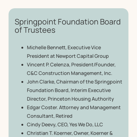
Springpoint Foundation Board
of Trustees
Michelle Bennett, Executive Vice
President at Newport Capital Group
Vincent P. Celenza, President/Founder,
C&C Construction Management, Inc.
John Clarke, Chairman of the Springpoint
Foundation Board, Interim Executive
Director, Princeton Housing Authority
Edgar Coster. Attorney and Management
Consultant, Retired
Cindy Deevy, CEO, Yes We Do, LLC
Christian T. Koerner, Owner, Koerner &