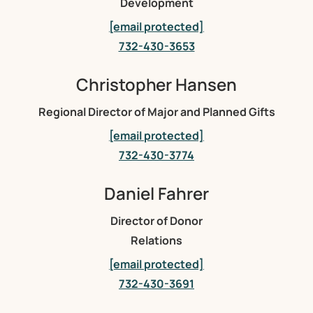
Development
[email protected]
732-430-3653
Christopher Hansen
Regional Director of Major and Planned Gifts
[email protected]
732-430-3774
Daniel Fahrer
Director of Donor
Relations
[email protected]
732-430-3691