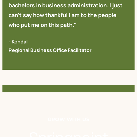
bachelors in business administration. I just
can't say how thankful I am to the people
who put me on this path."
- Kendal
Regional Business Office Facilitator
GROW WITH US