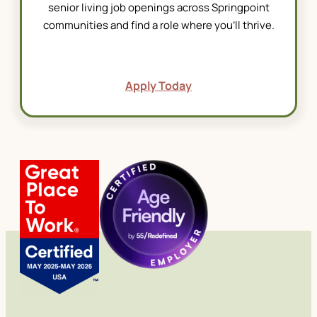
senior living job
openings across Springpoint
communities and find a role where you’ll thrive.
Apply Today