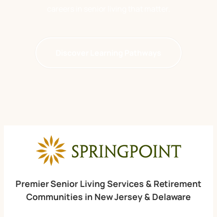
careers in senior living
that matter.
Discover Learning Pathways
Premier Senior Living Services & Retirement
Communities in New Jersey & Delaware