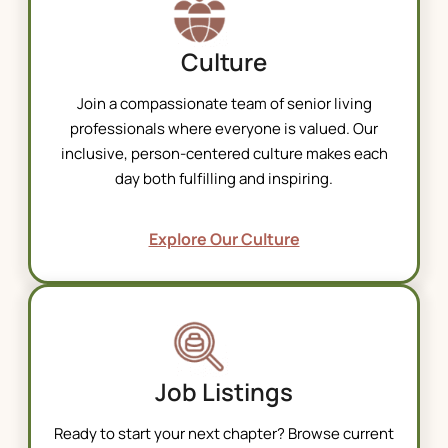
Culture
Join a compassionate team of
senior living
professionals where everyone is valued. Our
inclusive, person-centered culture makes each
day both fulfilling and inspiring.
Explore Our Culture
Job Listings
Ready to start your next chapter? Browse current