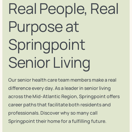
Real People, Real
Purpose at
Springpoint
Senior Living
Our senior health care team members make a real
difference every day. As a leader in senior living
across the Mid-Atlantic Region, Springpoint offers
career paths that facilitate both residents and
professionals. Discover why so many call
Springpoint their home for a fulfilling future.