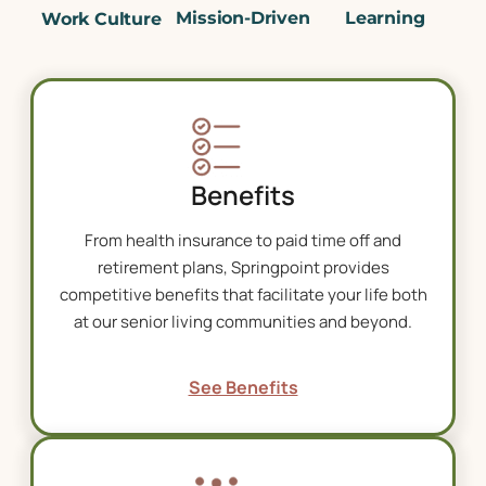
Mission-Driven
Learning
Work Culture
Benefits
From health insurance to paid time off and
retirement plans, Springpoint provides
competitive benefits that facilitate your life both
at our
senior living communities
and beyond.
See Benefits