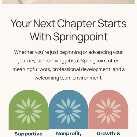
Your Next Chapter Starts
With Springpoint
Whether you’re just beginning or advancing your
journey,
senior living jobs
at Springpoint offer
meaningful work, professional development, and a
welcoming team environment.
Nonprofit,
Growth &
Supportive