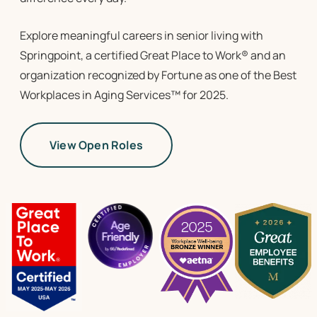
Explore meaningful
careers in senior living
with
Springpoint, a certified Great Place to Work
® and an
organization recognized by Fortune as one of the Best
Workplaces in Aging Services™ for 2025.
View Open Roles