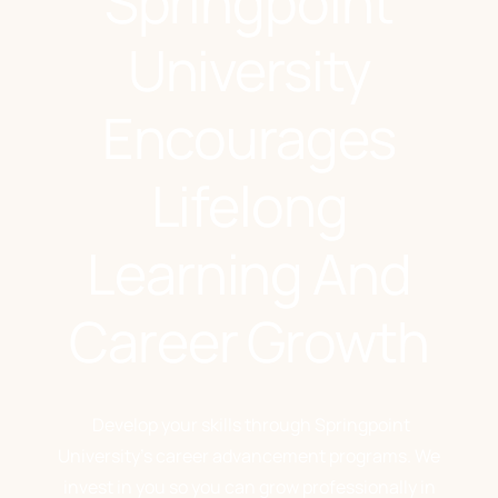
Springpoint
University
Encourages
Lifelong
Learning And
Career Growth
Develop your skills through Springpoint
University’s career advancement programs. We
invest in you so you can grow professionally in