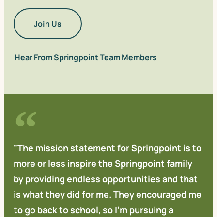
Join Us
Hear From Springpoint Team Members
"The mission statement for Springpoint is to
more or less inspire the Springpoint family
by providing endless opportunities and that
is what they did for me. They encouraged me
to go back to school, so I'm pursuing a