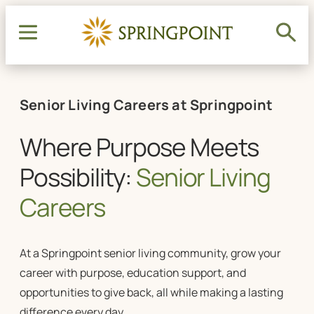
Senior Living Careers at Springpoint
Where Purpose Meets
Possibility:
Senior Living
Careers
At a Springpoint
senior living
community, grow your
career with purpose, education support, and
opportunities to give back, all while making a lasting
difference every day.