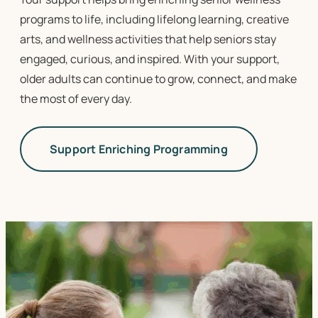
programs to life
, including lifelong learning, creative
arts, and wellness activities that help seniors stay
engaged, curious, and inspired. With your support,
older adults can continue to grow, connect, and make
the most of every day.
Support Enriching Programming