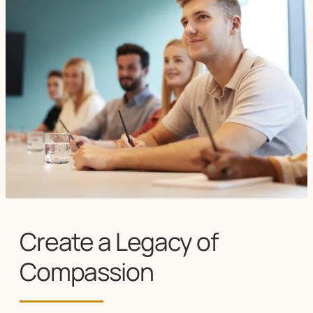
Create a Legacy of
Compassion