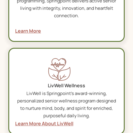
programming, Springpoint delivers active senior
living with integrity, innovation, and heartfelt
connection.
Learn More
LivWell Wellness
LivWell is Springpoint’s award-winning,
personalized senior wellness program designed
to nurture mind, body, and spirit for enriched,
purposeful daily living.
Learn More About LivWell