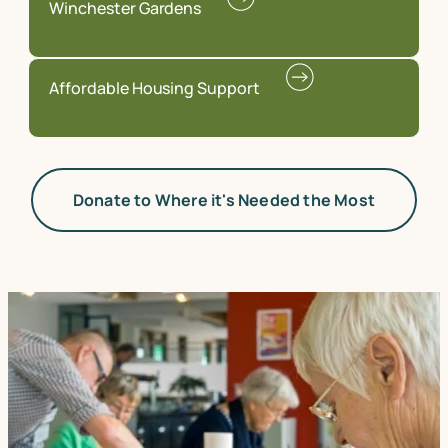
Winchester Gardens
Affordable Housing Support
Donate to Where it's Needed the Most