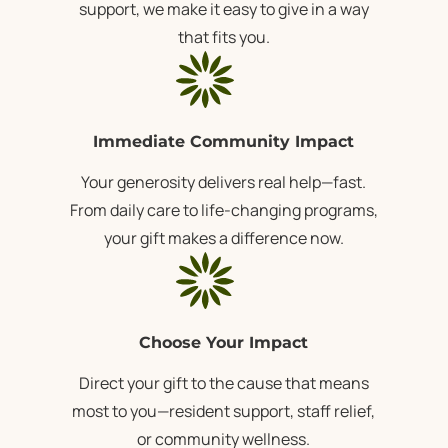
support, we make it easy to give in a way
that fits you.
Immediate Community Impact
Your generosity delivers real help—fast.
From daily care to life-changing programs,
your gift makes a difference now.
Choose Your Impact
Direct your gift to the cause that means
most to you—resident support, staff relief,
or community wellness.