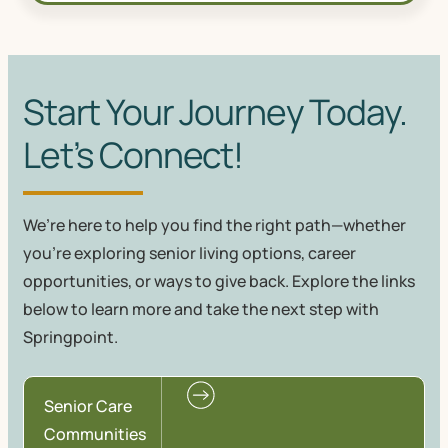
Start Your Journey Today.
Let’s Connect!
We’re here to help you find the right path—whether
you're exploring senior living options, career
opportunities, or ways to give back. Explore the links
below to learn more and take the next step with
Springpoint.
Senior Care
Communities