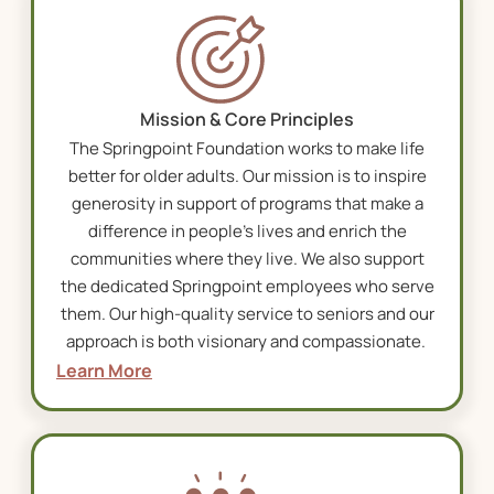
Mission & Core Principles
The Springpoint Foundation works to make life
better for older adults. Our mission is to inspire
generosity in support of programs that make a
difference in people’s lives and enrich the
communities where they live. We also support
the dedicated Springpoint employees who serve
them. Our high-quality service to seniors and our
approach is both visionary and compassionate.
Learn More