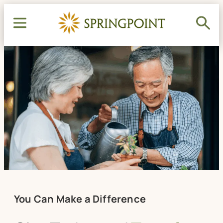
You Can Make a Difference