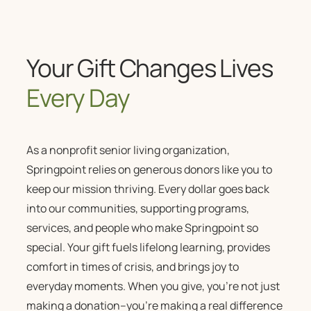
Your Gift Changes Lives
Every Day
As a
nonprofit senior living
organization,
Springpoint relies on generous donors like you to
keep our mission thriving. Every dollar goes back
into our communities, supporting programs,
services, and people who make Springpoint so
special. Your gift fuels lifelong learning, provides
comfort in times of crisis, and brings joy to
everyday moments. When you give, you’re not just
making a donation–you’re making a real difference