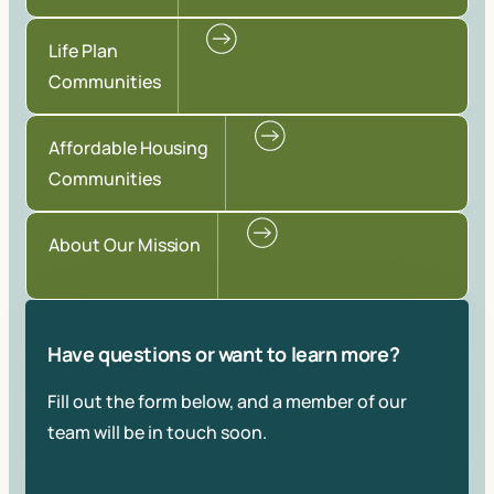
Life Plan
Communities
Affordable Housing
Communities
About Our Mission
Have questions or want to learn more?
Fill out the form below, and a member of our
team will be in touch soon.