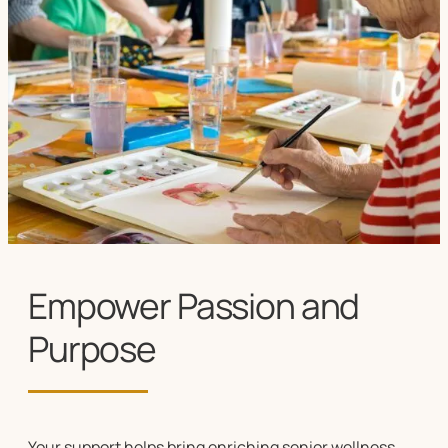
Empower Passion and
Purpose
Your support helps bring enriching
senior wellness