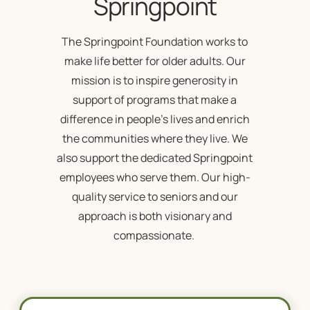
Springpoint
The Springpoint Foundation works to
make life better for older adults. Our
mission is to inspire generosity in
support of programs that make a
difference in people’s lives and enrich
the communities where they live. We
also support the dedicated Springpoint
employees who serve them. Our high-
quality service to seniors and our
approach is both visionary and
compassionate.