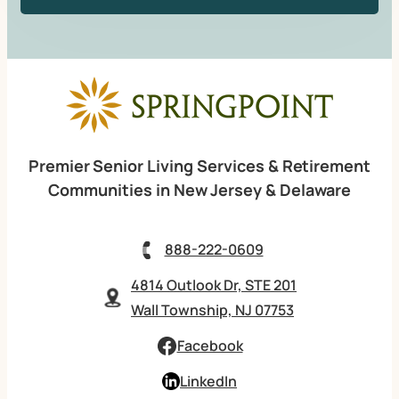
Premier Senior Living Services & Retirement
Communities in New Jersey & Delaware
888-222-0609
4814 Outlook Dr, STE 201
Wall Township, NJ 07753
Facebook
LinkedIn