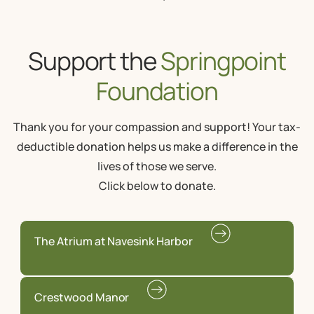
Support the
Springpoint
Foundation
Thank you for your compassion and support! Your tax-
deductible donation helps us make a difference in the
lives of those we serve.
Click below to donate.
The Atrium at Navesink Harbor
Crestwood Manor