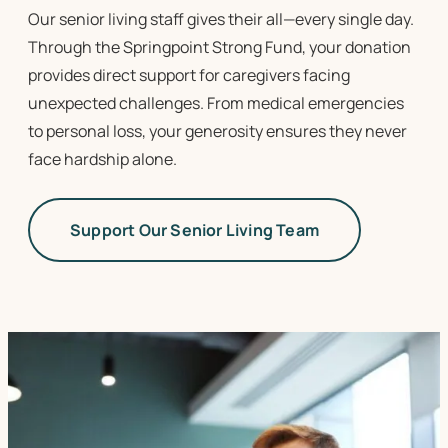
Our
senior living
staff gives their all—every single day.
Through the Springpoint Strong Fund, your donation
provides direct support for caregivers facing
unexpected challenges. From medical emergencies
to personal loss, your generosity ensures they never
face hardship alone.
Support Our Senior Living Team