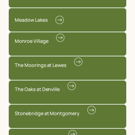
Meadow Lakes
Monroe Village
The Moorings at Lewes
The Oaks at Denville
Stonebridge at Montgomery