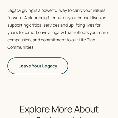
Legacy giving is a powerful way to carry your values
forward. A planned gift ensures your impact lives on–
supporting critical services and uplifting lives for
years to come. Leave a legacy that reflects your care,
compassion, and commitment to our
Life Plan
Communities
.
Leave Your Legacy
Explore More About