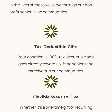
in the lives of those we serve through our
non-
profit senior living communities
.
Tax-Deductible Gifts
Your donation is 100% tax-deductible and
goes directly toward uplifting seniors and
caregivers in our communities.
Flexible Ways to Give
Whether it’s a one-time gift or recurring