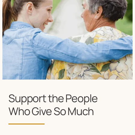
Support the People
Who Give So Much