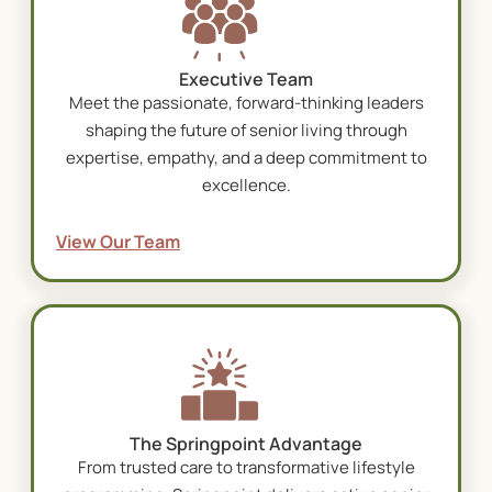
Executive Team
Meet the passionate, forward-thinking leaders
shaping the future of senior living through
expertise, empathy, and a deep commitment to
excellence.
View Our Team
The Springpoint Advantage
From trusted care to transformative lifestyle