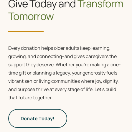
Give Today and
Transform
Tomorrow
Every donation helps older adults keep learning,
growing, and connecting–and gives caregivers the
support they deserve. Whether you’re making a one-
time gift or planning a legacy, your generosity fuels
vibrant
senior living communities
where joy, dignity,
and purpose thrive at every stage of life. Let’s build
that future together.
Donate Today!