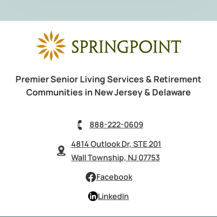
Premier Senior Living Services & Retirement
Communities in New Jersey & Delaware
888-222-0609
4814 Outlook Dr, STE 201
Wall Township, NJ 07753
Facebook
LinkedIn