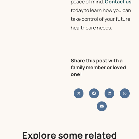
peace of mind.
Contact us
today to learn how you can
take control of your future
healthcare needs.
Share this post with a
family member or loved
one!
Explore some related