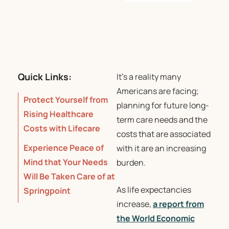
Quick Links:
It’s a reality many
Americans are facing;
Protect Yourself from
planning for future long-
Rising Healthcare
term care needs and the
Costs with Lifecare
costs that are associated
Experience Peace of
with it are an increasing
Mind that Your Needs
burden.
Will Be Taken Care of at
As life expectancies
Springpoint
increase,
a report from
the World Economic