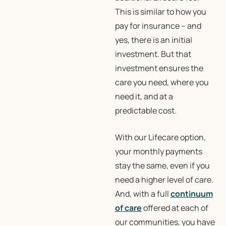
This is similar to how you
pay for insurance – and
yes, there is an initial
investment. But that
investment ensures the
care you need, where you
need it, and at a
predictable cost.
With our Lifecare option,
your monthly payments
stay the same, even if you
need a higher level of care.
And, with a full
continuum
of care
offered at each of
our communities, you have