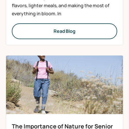
flavors, lighter meals, and making the most of
everything in bloom. In
Read Blog
The Importance of Nature for Senior