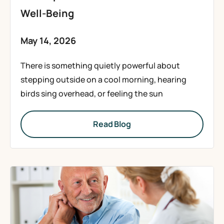
Well-Being
May 14, 2026
There is something quietly powerful about
stepping outside on a cool morning, hearing
birds sing overhead, or feeling the sun
Read Blog