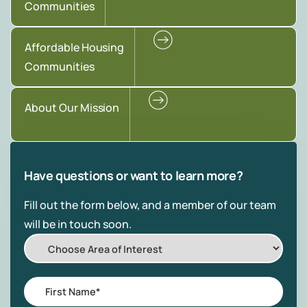
Communities
Affordable Housing
Communities
About Our Mission
Have questions or want to learn more?
Fill out the form below, and a member of our team
will be in touch soon.
Choose
Area
of
First
Interest
Name
*