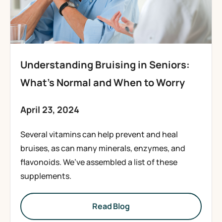
Understanding Bruising in Seniors:
What’s Normal and When to Worry
April 23, 2024
Several vitamins can help prevent and heal
bruises, as can many minerals, enzymes, and
flavonoids. We’ve assembled a list of these
supplements.
Read Blog