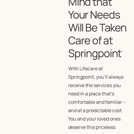
Mind that
Your Needs
Will Be Taken
Care of at
Springpoint
With Lifecare at
Springpoint, you’ll always
receive the services you
need in a place that’s
comfortable and familiar –
and at a predictable cost.
You and your loved ones
deserve this priceless