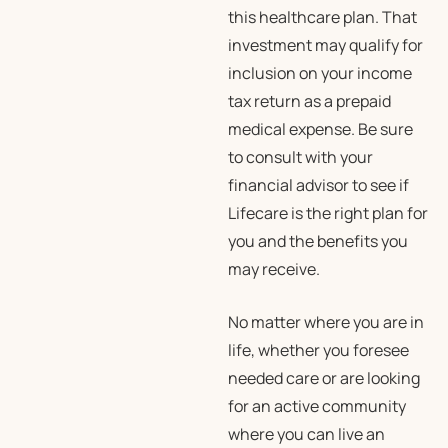
this healthcare plan. That
investment may qualify for
inclusion on your income
tax return as a prepaid
medical expense. Be sure
to consult with your
financial advisor to see if
Lifecare is the right plan for
you and the benefits you
may receive.
No matter where you are in
life, whether you foresee
needed care or are looking
for an active community
where you can live an