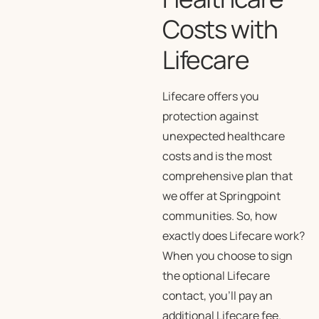
Costs with
Lifecare
Lifecare offers you
protection against
unexpected healthcare
costs and is the most
comprehensive plan that
we offer at Springpoint
communities. So, how
exactly does Lifecare work?
When you choose to sign
the optional Lifecare
contact, you’ll pay an
additional Lifecare fee.