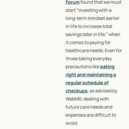
Forum
found that we must
start “investing with a
long-term mindset earlier
in life to increase total
savings later in life,” when
it comes to paying for
healthcare needs. Even for
those taking everyday
precautions like
eating
right and maintaining a
regular schedule of
checkups
, as advised by
WebMD, dealing with
future care needs and
expenses are difficult to
avoid.