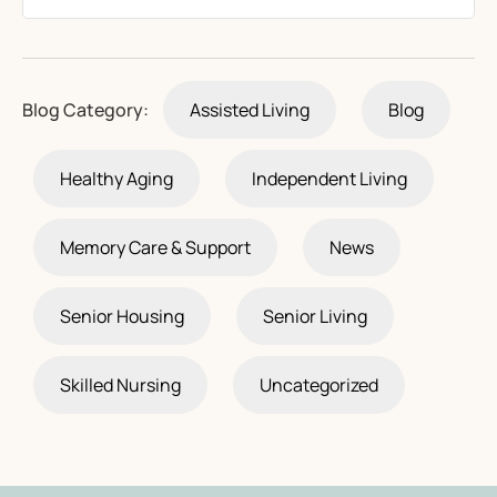
Blog Category:
Assisted Living
Blog
Healthy Aging
Independent Living
Memory Care & Support
News
Senior Housing
Senior Living
Skilled Nursing
Uncategorized