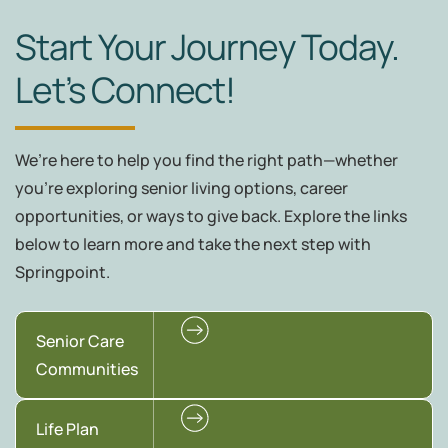
Start Your Journey Today.
Let’s Connect!
We’re here to help you find the right path—whether
you're exploring senior living options, career
opportunities, or ways to give back. Explore the links
below to learn more and take the next step with
Springpoint.
Senior Care
Communities
Life Plan