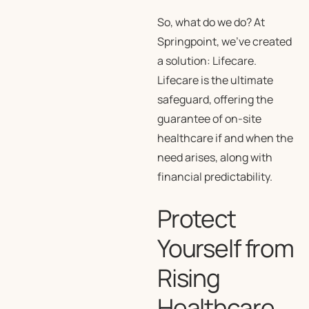
So, what do we do? At
Springpoint, we’ve created
a solution: Lifecare.
Lifecare is the ultimate
safeguard, offering the
guarantee of on-site
healthcare if and when the
need arises, along with
financial predictability.
Protect
Yourself from
Rising
Healthcare