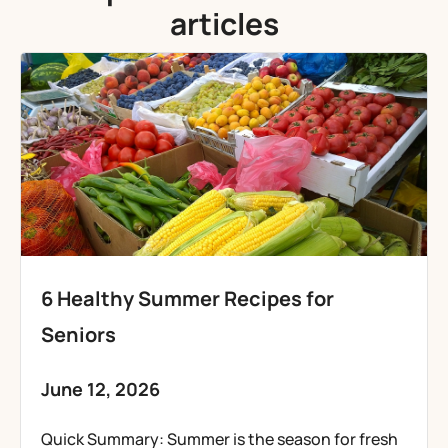
articles
6 Healthy Summer Recipes for
Seniors
June 12, 2026
Quick Summary: Summer is the season for fresh