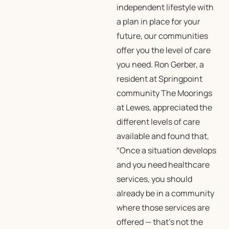
independent lifestyle with
a plan in place for your
future, our communities
offer you the level of care
you need. Ron Gerber, a
resident at Springpoint
community The Moorings
at Lewes, appreciated the
different levels of care
available and found that,
“Once a situation develops
and you need healthcare
services, you should
already be in a community
where those services are
offered — that’s not the