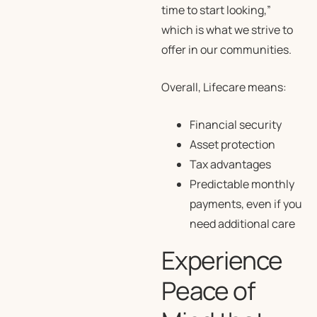
time to start looking,”
which is what we strive to
offer in our communities.
Overall, Lifecare means:
Financial security
Asset protection
Tax advantages
Predictable monthly
payments, even if you
need additional care
Experience
Peace of