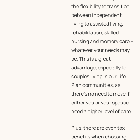
the flexibility to transition
between independent
living to assisted living,
rehabilitation, skilled
nursing and memory care –
whatever your needs may
be. This is a great
advantage, especially for
couples living in our Life
Plan communities, as
there’s no need to move if
either you or your spouse
need a higher level of care.
Plus, there are even tax
benefits when choosing