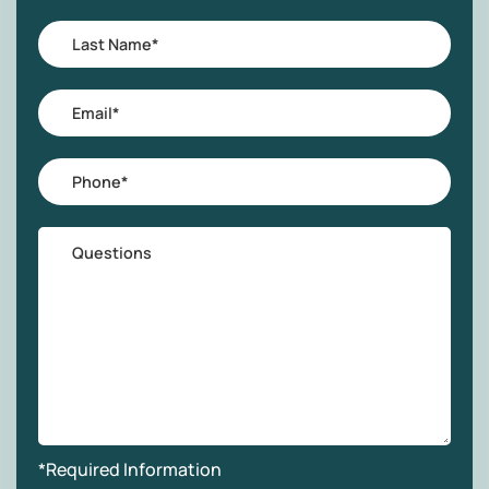
Last
Name
*
Email
*
Phone
*
Questions
*Required Information