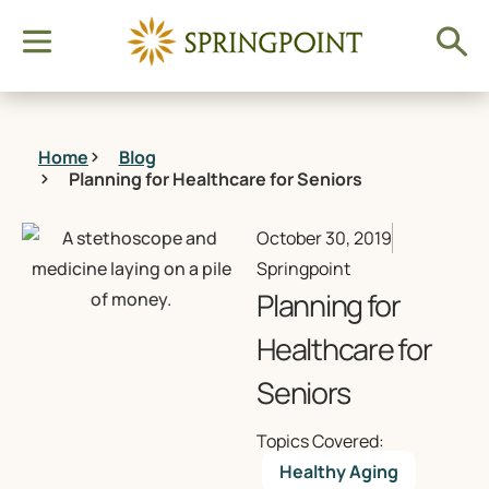
Home
Blog
Planning for Healthcare for Seniors
October 30, 2019
Springpoint
Planning for
Healthcare for
Seniors
Topics Covered:
Healthy Aging