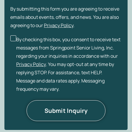
By submitting this form you are agreeing to receive
emails about events, offers, and news. You are also
agreeing to our
Privacy Policy
.
By checking this box, you consent to receive text
messages from Springpoint Senior Living, Inc.
regarding your inquiries in accordance with our
Privacy Policy
. You may opt-out at any time by
replying STOP. For assistance, text HELP.
Message and data rates apply. Messaging
frequency may vary.