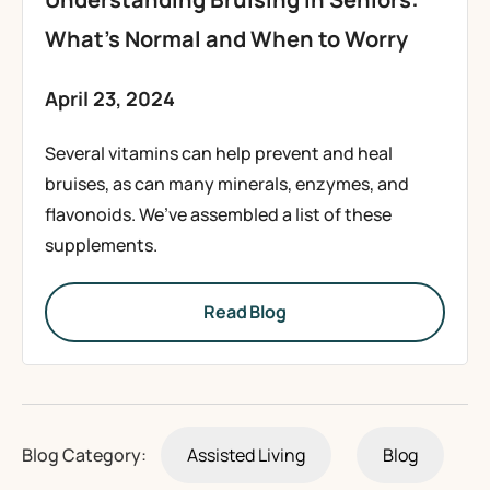
What’s Normal and When to Worry
April 23, 2024
Several vitamins can help prevent and heal
bruises, as can many minerals, enzymes, and
flavonoids. We’ve assembled a list of these
supplements.
Read Blog
Blog Category:
Assisted Living
Blog