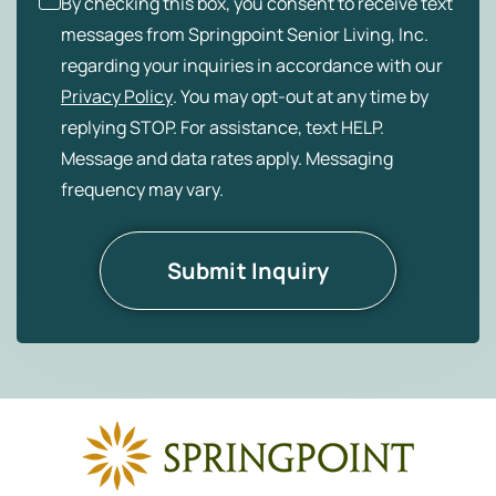
By checking this box, you consent to receive text
messages from Springpoint Senior Living, Inc.
regarding your inquiries in accordance with our
Privacy Policy
. You may opt-out at any time by
replying STOP. For assistance, text HELP.
Message and data rates apply. Messaging
frequency may vary.