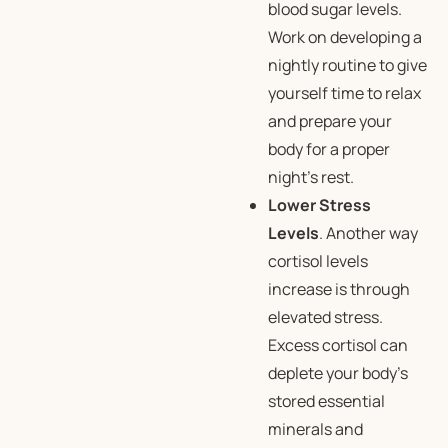
blood sugar levels.
Work on developing a
nightly routine to give
yourself time to relax
and prepare your
body for a proper
night’s rest.
Lower Stress
Levels
. Another way
cortisol levels
increase is through
elevated stress.
Excess cortisol can
deplete your body’s
stored essential
minerals and