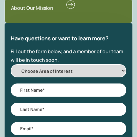
About Our Mission
Have questions or want to learn more?
Fill out the form below, and a member of our team
will be in touch soon.
Choose
Area
of
First
Interest
Name
*
Last
Name
*
Email
*