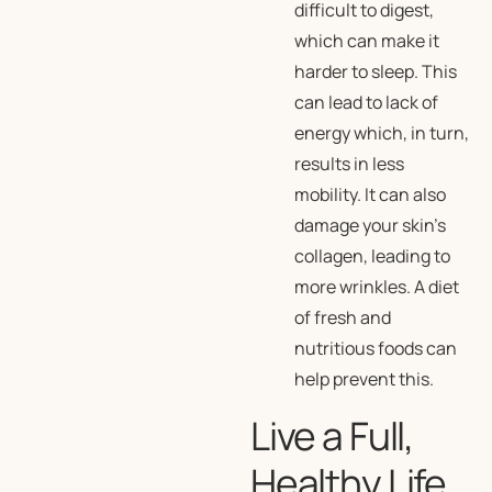
difficult to digest,
which can make it
harder to sleep. This
can lead to lack of
energy which, in turn,
results in less
mobility. It can also
damage your skin’s
collagen, leading to
more wrinkles. A diet
of fresh and
nutritious foods can
help prevent this.
Live a Full,
Healthy Life