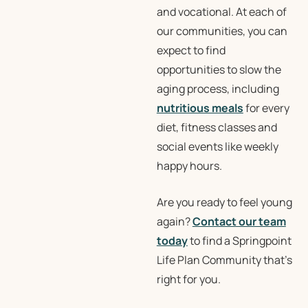
and vocational. At each of
our communities, you can
expect to find
opportunities to slow the
aging process, including
nutritious meals
for every
diet, fitness classes and
social events like weekly
happy hours.
Are you ready to feel young
again?
Contact our team
today
to find a Springpoint
Life Plan Community that’s
right for you.