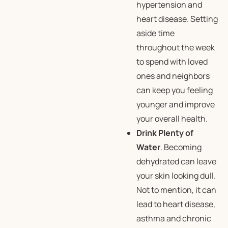
hypertension and
heart disease. Setting
aside time
throughout the week
to spend with loved
ones and neighbors
can keep you feeling
younger and improve
your overall health.
Drink Plenty of
Water
. Becoming
dehydrated can leave
your skin looking dull.
Not to mention, it can
lead to heart disease,
asthma and chronic