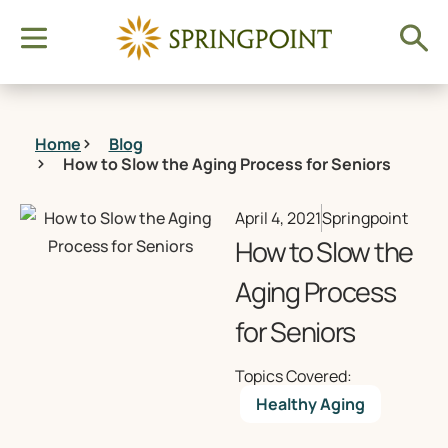
Home
Blog
How to Slow the Aging Process for Seniors
April 4, 2021
Springpoint
How to Slow the
Aging Process
for Seniors
Topics Covered:
Healthy Aging