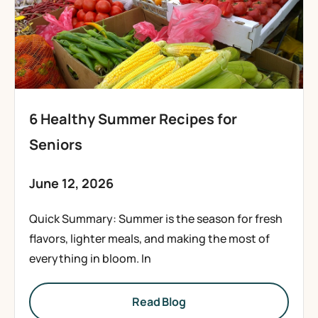
6 Healthy Summer Recipes for
Seniors
June 12, 2026
Quick Summary: Summer is the season for fresh
flavors, lighter meals, and making the most of
everything in bloom. In
Read Blog