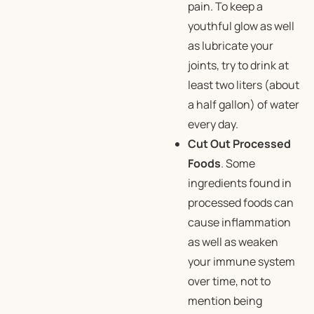
pain. To keep a
youthful glow as well
as lubricate your
joints, try to drink at
least two liters (about
a half gallon) of water
every day.
Cut Out Processed
Foods
. Some
ingredients found in
processed foods can
cause inflammation
as well as weaken
your immune system
over time, not to
mention being