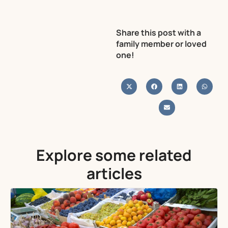
Share this post with a
family member or loved
one!
Explore some related
articles