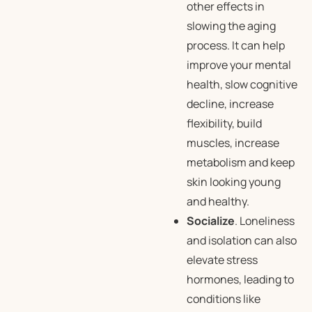
other effects in
slowing the aging
process. It can help
improve your mental
health, slow cognitive
decline, increase
flexibility, build
muscles, increase
metabolism and keep
skin looking young
and healthy.
Socialize
. Loneliness
and isolation can also
elevate stress
hormones, leading to
conditions like