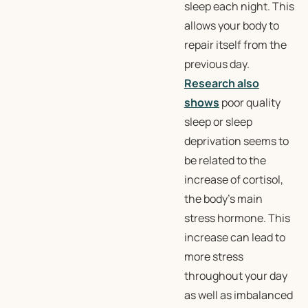
sleep each night. This
allows your body to
repair itself from the
previous day.
Research also
shows
poor quality
sleep or sleep
deprivation seems to
be related to the
increase of cortisol,
the body’s main
stress hormone. This
increase can lead to
more stress
throughout your day
as well as imbalanced