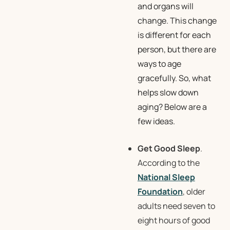
and organs will
change. This change
is different for each
person, but there are
ways to age
gracefully. So, what
helps slow down
aging? Below are a
few ideas.
Get Good Sleep
.
According to the
National Sleep
Foundation
, older
adults need seven to
eight hours of good