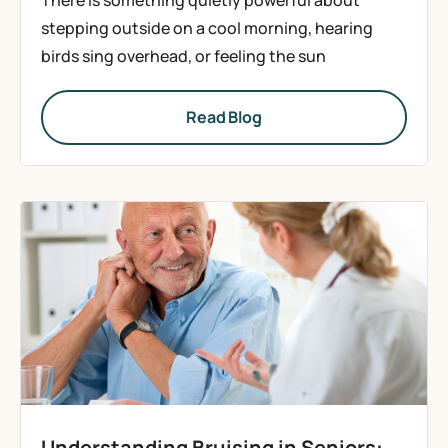
There is something quietly powerful about
stepping outside on a cool morning, hearing
birds sing overhead, or feeling the sun
Read Blog
Understanding Bruising in Seniors: