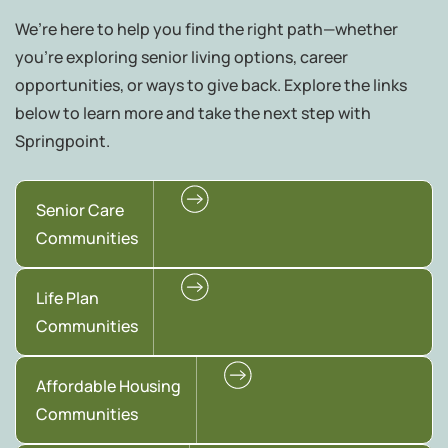
We’re here to help you find the right path—whether
you're exploring senior living options, career
opportunities, or ways to give back. Explore the links
below to learn more and take the next step with
Springpoint.
Senior Care
Communities
Life Plan
Communities
Affordable Housing
Communities