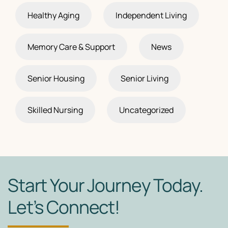
Healthy Aging
Independent Living
Memory Care & Support
News
Senior Housing
Senior Living
Skilled Nursing
Uncategorized
Start Your Journey Today.
Let’s Connect!