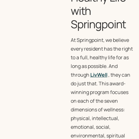
with
Springpoint
At Springpoint, we believe
every resident has the right
to a full, healthy life for as
long as possible. And
through
LivWell
, they can
do just that. This award-
winning program focuses
on each of the seven
dimensions of wellness:
physical, intellectual,
emotional, social,
environmental, spiritual