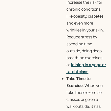
increase the risk for
chronic conditions
like obesity, diabetes
and even more
wrinkles in your skin.
Reduce stress by
spending time
outside, doing deep
breathing exercises
or
joining in a yoga or
tai chi class
.
Take Time to
Exercise
. When you
take those exercise
classes or go on a
walk outside, it has