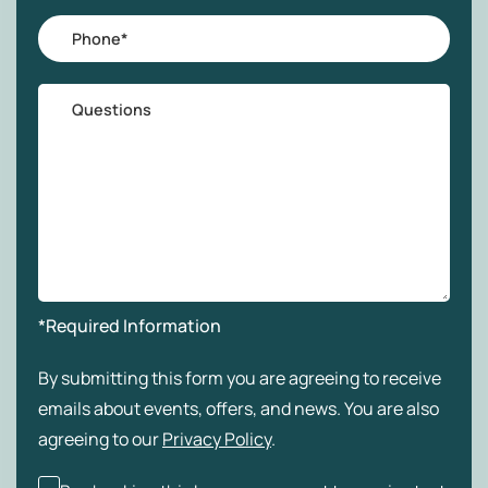
Phone
*
Questions
*Required Information
By submitting this form you are agreeing to receive
emails about events, offers, and news. You are also
agreeing to our
Privacy Policy
.