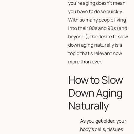
you’re aging doesn’t mean
you have to do so quickly.
With so many people living
into their 80s and 90s (and
beyond!), the desire to slow
down aging naturally is a
topic that’s relevant now
more than ever.
How to Slow
Down Aging
Naturally
As you get older, your
body’s cells, tissues