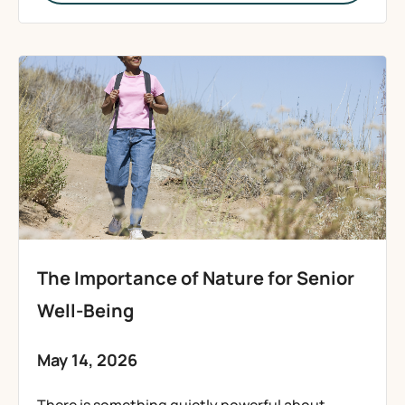
The Importance of Nature for Senior
Well-Being
May 14, 2026