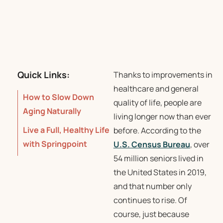
Quick Links:
Thanks to improvements in
healthcare and general
How to Slow Down
quality of life, people are
Aging Naturally
living longer now than ever
Live a Full, Healthy Life
before. According to the
with Springpoint
U.S. Census Bureau
, over
54 million seniors lived in
the United States in 2019,
and that number only
continues to rise. Of
course, just because