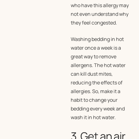
who have this allergy may
not even understand why
they feel congested.
Washing bedding in hot
water once a week is a
great way to remove
allergens. The hot water
can kill dust mites,
reducing the effects of
allergies. So, make it a
habit to change your
bedding every week and
wash it in hot water.
3. Get an air