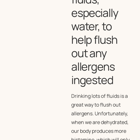
especially
water, to
help flush
out any
allergens
ingested
Drinking lots of fluids is a
great way to flush out
allergens. Unfortunately,
when we are dehydrated,
our body produces more
histamine, which will only