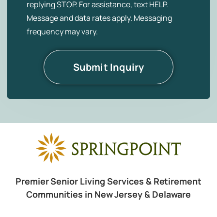
replying STOP. For assistance, text HELP.
Message and data rates apply. Messaging
frequency may vary.
Premier Senior Living Services & Retirement
Communities in New Jersey & Delaware