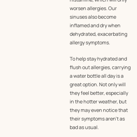
worsen allergies. Our
sinuses also become
inflamed and dry when
dehydrated, exacerbating
allergy symptoms.
To help stay hydrated and
flush out allergies, carrying
a water bottle all day is a
great option. Not only will
they feel better, especially
in the hotter weather, but
they may even notice that
their symptoms aren’t as
bad as usual.