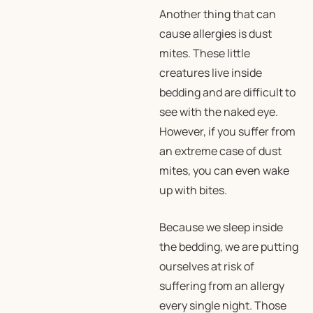
Another thing that can
cause allergies is dust
mites. These little
creatures live inside
bedding and are difficult to
see with the naked eye.
However, if you suffer from
an extreme case of dust
mites, you can even wake
up with bites.
Because we sleep inside
the bedding, we are putting
ourselves at risk of
suffering from an allergy
every single night. Those