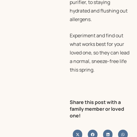
purifier, to staying
hydrated and flushing out
allergens.
Experiment and find out
what works best for your
loved one, so they can lead
a normal, sneeze-free life
this spring.
Share this post with a
family member or loved
one!