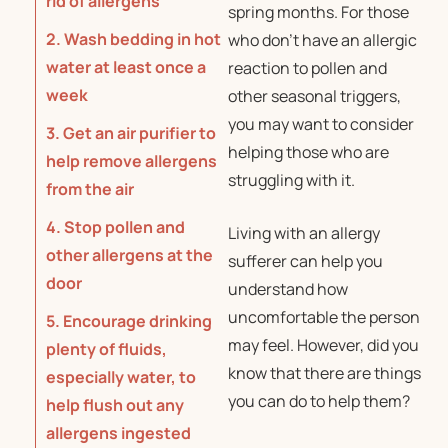
rid of allergens
spring months. For those
2. Wash bedding in hot
who don’t have an allergic
water at least once a
reaction to pollen and
week
other seasonal triggers,
you may want to consider
3. Get an air purifier to
helping those who are
help remove allergens
struggling with it.
from the air
4. Stop pollen and
Living with an allergy
other allergens at the
sufferer can help you
door
understand how
uncomfortable the person
5. Encourage drinking
may feel. However, did you
plenty of fluids,
know that there are things
especially water, to
you can do to help them?
help flush out any
allergens ingested