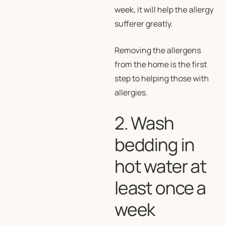
week, it will help the allergy
sufferer greatly.
Removing the allergens
from the home is the first
step to helping those with
allergies.
2. Wash
bedding in
hot water at
least once a
week