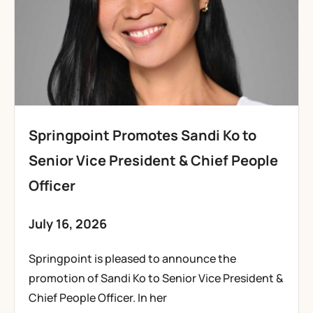
Springpoint Promotes Sandi Ko to
Senior Vice President & Chief People
Officer
July 16, 2026
Springpoint is pleased to announce the
promotion of Sandi Ko to Senior Vice President &
Chief People Officer. In her