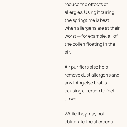
reduce the effects of
allergies. Using it during
the springtime is best
when allergens are at their
worst — for example, all of
the pollen floating in the
air.
Air purifiers also help
remove dust allergens and
anything else that is
causing a person to feel
unwell.
While they may not
obliterate the allergens