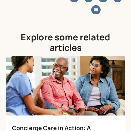
Explore some related
articles
Concierge Care in Action: A