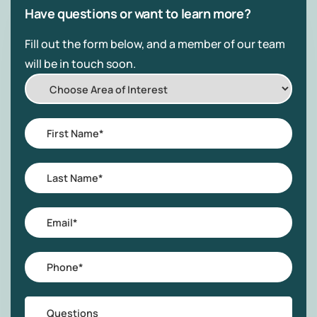
Have questions or want to learn more?
Fill out the form below, and a member of our team
will be in touch soon.
Choose
Area
of
First
Interest
Name
*
Last
Name
*
Email
*
Phone
*
Questions