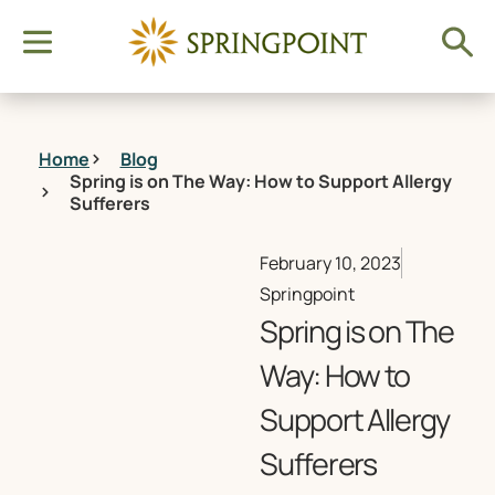
Home
Blog
Spring is on The Way: How to Support Allergy
Sufferers
February 10, 2023
Springpoint
Spring is on The
Way: How to
Support Allergy
Sufferers