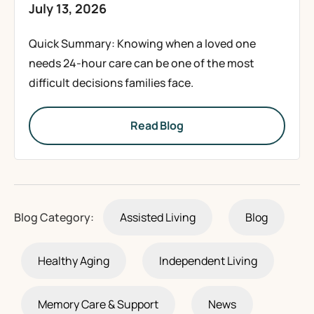
July 13, 2026
Quick Summary: Knowing when a loved one
needs 24-hour care can be one of the most
difficult decisions families face.
Read Blog
Blog Category:
Assisted Living
Blog
Healthy Aging
Independent Living
Memory Care & Support
News