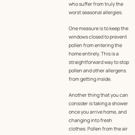
who suffer from truly the
worst seasonal allergies.
One measure is to keep the
windows closed to prevent
pollen from entering the
home entirely. This is a
straightforward way to stop
pollen and other allergens
from getting inside.
Another thing that you can
consider is taking a shower
once you arrive home, and
changing into fresh
clothes. Pollen from the air