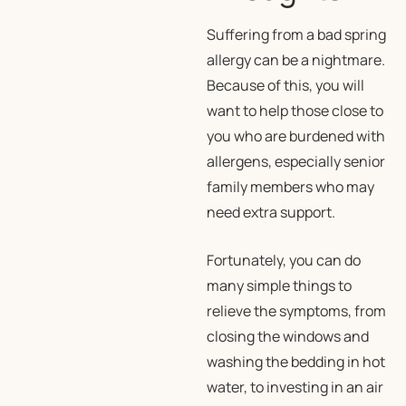
Suffering from a bad spring
allergy can be a nightmare.
Because of this, you will
want to help those close to
you who are burdened with
allergens, especially senior
family members who may
need extra support.
Fortunately, you can do
many simple things to
relieve the symptoms, from
closing the windows and
washing the bedding in hot
water, to investing in an air