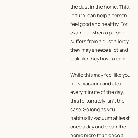
the dust in the home. This,
in turn, can help a person
feel good and healthy. For
example, when a person
suffers from a dust allergy,
they may sneeze a lot and
look like they have a cold.
While this may feel like you
must vacuum and clean
every minute of the day,
this fortunately isn’t the
case. So long as you
habitually vacuum at least
once a day and clean the
home more than once a