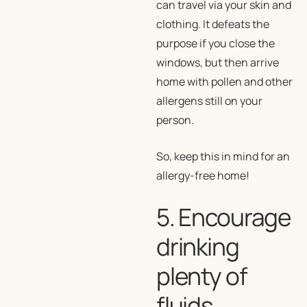
can travel via your skin and
clothing. It defeats the
purpose if you close the
windows, but then arrive
home with pollen and other
allergens still on your
person.
So, keep this in mind for an
allergy-free home!
5. Encourage
drinking
plenty of
fluids,