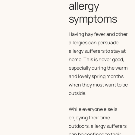
allergy
symptoms
Having hay fever and other
allergies can persuade
allergy sufferers to stay at
home. This is never good,
especially during the warm
and lovely spring months
when they most want to be
outside.
While everyone else is
enjoying their time
outdoors, allergy sufferers
can be confined to their