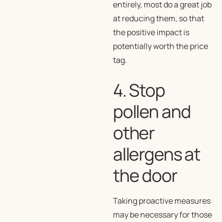
entirely, most do a great job
at reducing them, so that
the positive impact is
potentially worth the price
tag.
4. Stop
pollen and
other
allergens at
the door
Taking proactive measures
may be necessary for those