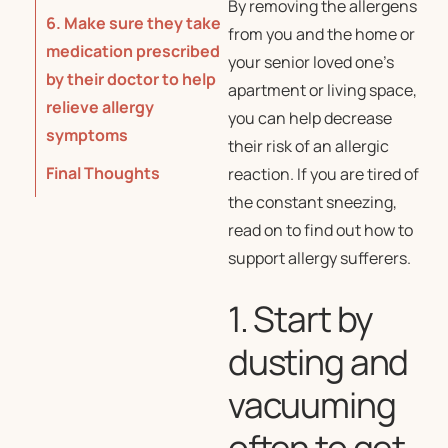
By removing the allergens
6. Make sure they take
from you and the home or
medication prescribed
your senior loved one’s
by their doctor to help
apartment or living space,
relieve allergy
you can help decrease
symptoms
their risk of an allergic
Final Thoughts
reaction. If you are tired of
the constant sneezing,
read on to find out how to
support allergy sufferers.
1. Start by
dusting and
vacuuming
often to get