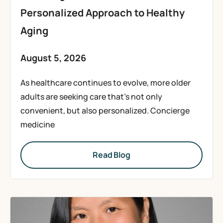
Personalized Approach to Healthy
Aging
August 5, 2026
As healthcare continues to evolve, more older
adults are seeking care that’s not only
convenient, but also personalized. Concierge
medicine
Read Blog