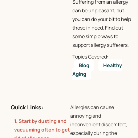
Suffering from an allergy
can be unpleasant, but
you can do your bit to help
those in need. Find out
some simple ways to
support allergy sufferers.
Topics Covered:
Blog
Healthy
Aging
Quick Links:
Allergies can cause
annoying and
1. Start by dusting and
inconvenient discomfort,
vacuuming often to get
especially during the