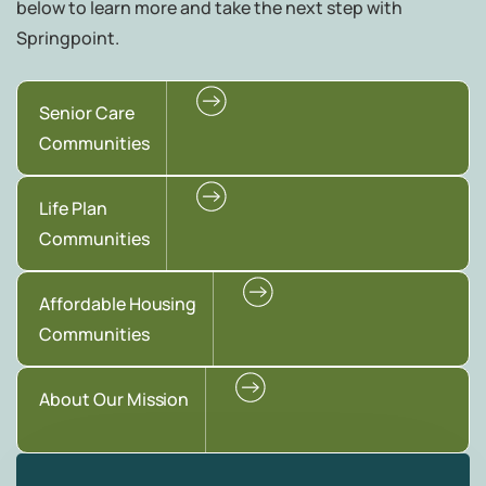
below to learn more and take the next step with
Springpoint.
Senior Care
Communities
Life Plan
Communities
Affordable Housing
Communities
About Our Mission