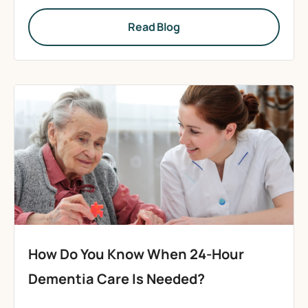
Read Blog
How Do You Know When 24-Hour
Dementia Care Is Needed?