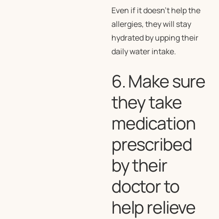
Even if it doesn’t help the
allergies, they will stay
hydrated by upping their
daily water intake.
6. Make sure
they take
medication
prescribed
by their
doctor to
help relieve