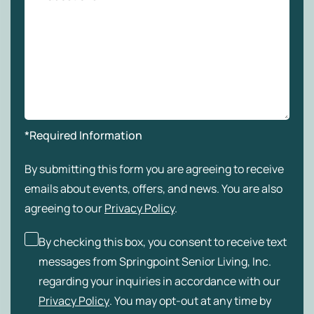
*Required Information
By submitting this form you are agreeing to receive
emails about events, offers, and news. You are also
agreeing to our
Privacy Policy
.
By checking this box, you consent to receive text
messages from Springpoint Senior Living, Inc.
regarding your inquiries in accordance with our
Privacy Policy
. You may opt-out at any time by