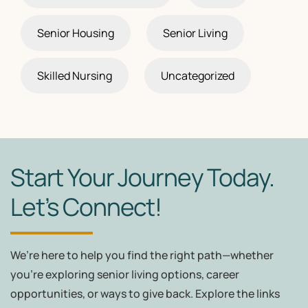
Senior Housing
Senior Living
Skilled Nursing
Uncategorized
Start Your Journey Today.
Let’s Connect!
We’re here to help you find the right path—whether
you're exploring senior living options, career
opportunities, or ways to give back. Explore the links