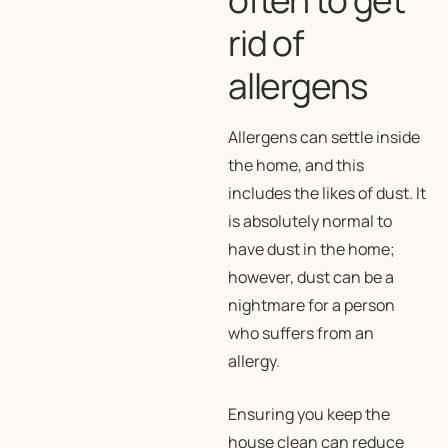
rid of
allergens
Allergens can settle inside
the home, and this
includes the likes of dust. It
is absolutely normal to
have dust in the home;
however, dust can be a
nightmare for a person
who suffers from an
allergy.
Ensuring you keep the
house clean can reduce