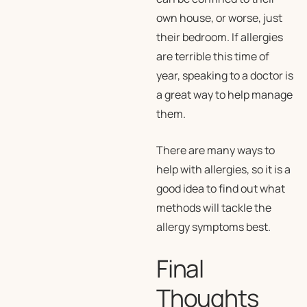
own house, or worse, just
their bedroom. If allergies
are terrible this time of
year, speaking to a doctor is
a great way to help manage
them.
There are many ways to
help with allergies, so it is a
good idea to find out what
methods will tackle the
allergy symptoms best.
Final
Thoughts