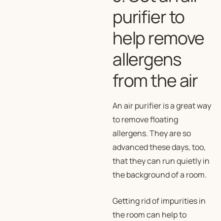
purifier to
help remove
allergens
from the air
An air purifier is a great way
to remove floating
allergens. They are so
advanced these days, too,
that they can run quietly in
the background of a room.
Getting rid of impurities in
the room can help to