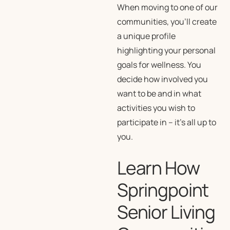
When moving to one of our
communities, you’ll create
a unique profile
highlighting your personal
goals for wellness. You
decide how involved you
want to be and in what
activities you wish to
participate in – it’s all up to
you.
Learn How
Springpoint
Senior Living