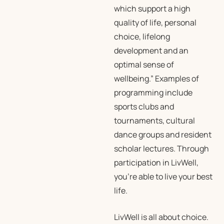
which support a high
quality of life, personal
choice, lifelong
development and an
optimal sense of
wellbeing.” Examples of
programming include
sports clubs and
tournaments, cultural
dance groups and resident
scholar lectures. Through
participation in LivWell,
you’re able to live your best
life.
LivWell is all about choice.