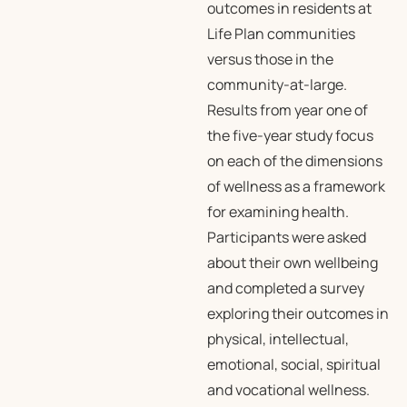
outcomes in residents at
Life Plan communities
versus those in the
community-at-large.
Results from year one of
the five-year study focus
on each of the dimensions
of wellness as a framework
for examining health.
Participants were asked
about their own wellbeing
and completed a survey
exploring their outcomes in
physical, intellectual,
emotional, social, spiritual
and vocational wellness.