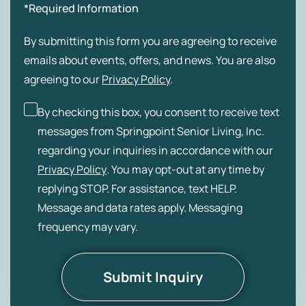
*Required Information
By submitting this form you are agreeing to receive
emails about events, offers, and news. You are also
agreeing to our
Privacy Policy
.
By checking this box, you consent to receive text
messages from Springpoint Senior Living, Inc.
regarding your inquiries in accordance with our
Privacy Policy
. You may opt-out at any time by
replying STOP. For assistance, text HELP.
Message and data rates apply. Messaging
frequency may vary.