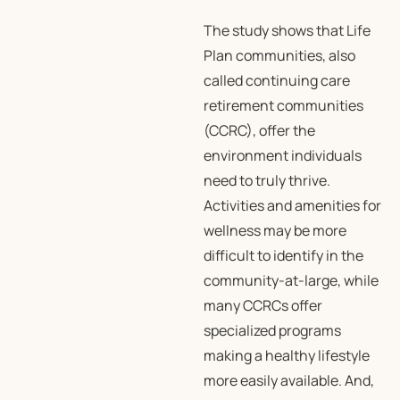
The study shows that Life
Plan communities, also
called continuing care
retirement communities
(CCRC), offer the
environment individuals
need to truly thrive.
Activities and amenities for
wellness may be more
difficult to identify in the
community-at-large, while
many CCRCs offer
specialized programs
making a healthy lifestyle
more easily available. And,