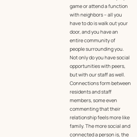
game or attend a function
with neighbors – all you
have to do is walk out your
door, and you have an
entire community of
people surrounding you.
Not only do you have social
opportunities with peers,
but with our staff as well.
Connections form between
residents and staff
members, some even
commenting that their
relationship feels more like
family. The more social and
connected a person is, the