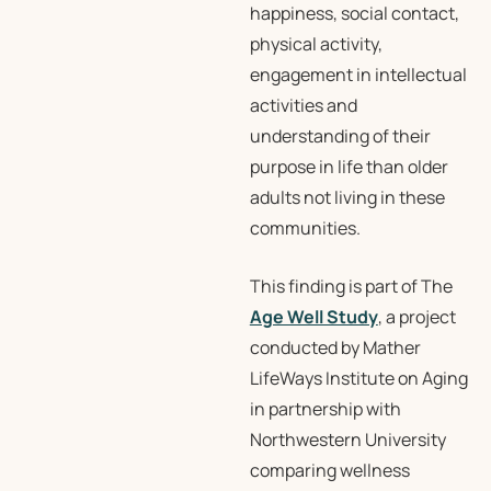
happiness, social contact,
physical activity,
engagement in intellectual
activities and
understanding of their
purpose in life than older
adults not living in these
communities.
This finding is part of The
Age Well Study
, a project
conducted by Mather
LifeWays Institute on Aging
in partnership with
Northwestern University
comparing wellness