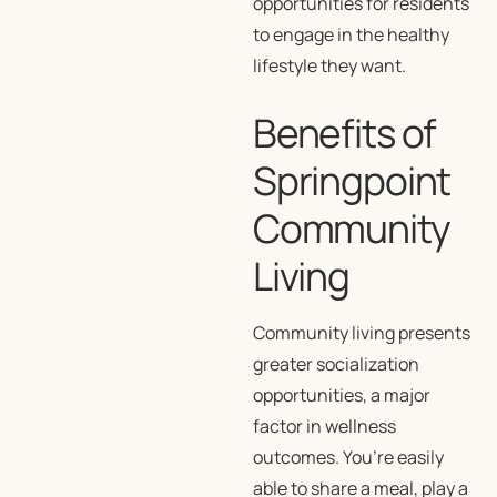
opportunities for residents
to engage in the healthy
lifestyle they want.
Benefits of
Springpoint
Community
Living
Community living presents
greater socialization
opportunities, a major
factor in wellness
outcomes. You’re easily
able to share a meal, play a