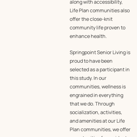
along with accessibility,
Life Plan communities also
offer the close-knit
community life proven to
enhance health.
Springpoint Senior Living is
proud to have been
selected as a participant in
this study. In our
communities, wellness is
engrained in everything
that we do. Through
socialization, activities,
and amenities at our Life
Plan communities, we offer