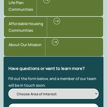
Life Plan
Communities
Affordable Housing
Communities
About Our Mission
Have questions or want to learn more?
Fill out the form below, and a member of our team
will be in touch soon.
Choose
Area
of
First