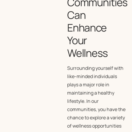
Communities
Can
Enhance
Your
Wellness
Surrounding yourself with
like-minded individuals
plays a major role in
maintaining a healthy
lifestyle. In our
communities, you have the
chance to explore a variety
of wellness opportunities