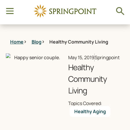
Home
Blog
Healthy Community Living
May 15, 2019
Springpoint
Healthy
Community
Living
Topics Covered:
Healthy Aging