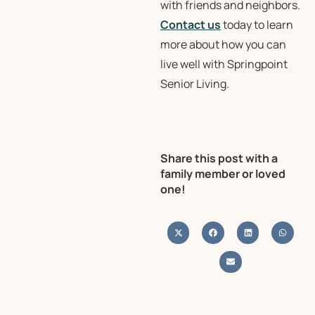
with friends and neighbors.
Contact us
today to learn
more about how you can
live well with Springpoint
Senior Living.
Share this post with a
family member or loved
one!