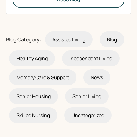
Blog Category:
Assisted Living
Blog
Healthy Aging
Independent Living
Memory Care & Support
News
Senior Housing
Senior Living
Skilled Nursing
Uncategorized