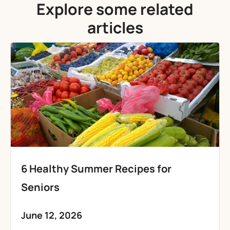
Explore some related
articles
6 Healthy Summer Recipes for
Seniors
June 12, 2026