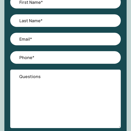
Interest
Name
*
Last
Name
*
Email
*
Phone
*
Questions