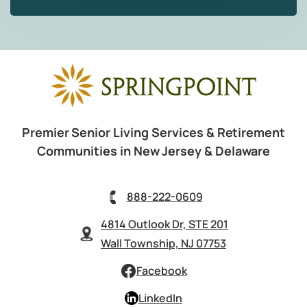
Premier Senior Living Services & Retirement
Communities in New Jersey & Delaware
888-222-0609
4814 Outlook Dr, STE 201
Wall Township, NJ 07753
Facebook
LinkedIn