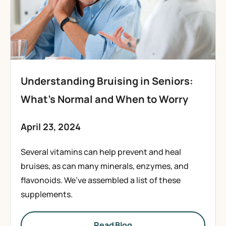
Understanding Bruising in Seniors:
What’s Normal and When to Worry
April 23, 2024
Several vitamins can help prevent and heal
bruises, as can many minerals, enzymes, and
flavonoids. We’ve assembled a list of these
supplements.
Read Blog