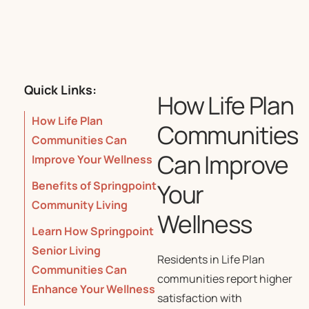
Quick Links:
How Life Plan
How Life Plan
Communities
Communities Can
Can Improve
Improve Your Wellness
Your
Benefits of Springpoint
Community Living
Wellness
Learn How Springpoint
Senior Living
Residents in Life Plan
Communities Can
communities report higher
Enhance Your Wellness
satisfaction with