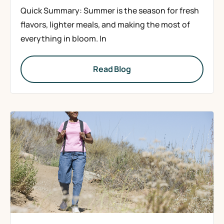
Quick Summary: Summer is the season for fresh
flavors, lighter meals, and making the most of
everything in bloom. In
Read Blog