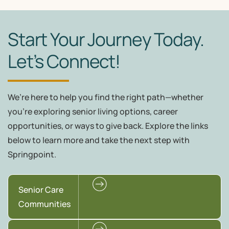
Start Your Journey Today.
Let’s Connect!
We’re here to help you find the right path—whether
you're exploring senior living options, career
opportunities, or ways to give back. Explore the links
below to learn more and take the next step with
Springpoint.
Senior Care
Communities