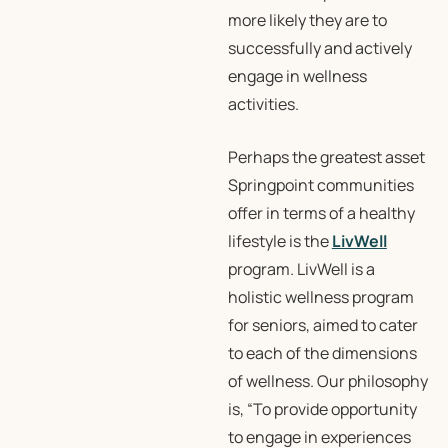
more likely they are to
successfully and actively
engage in wellness
activities.
Perhaps the greatest asset
Springpoint communities
offer in terms of a healthy
lifestyle is the
LivWell
program. LivWell is a
holistic wellness program
for seniors, aimed to cater
to each of the dimensions
of wellness. Our philosophy
is, “To provide opportunity
to engage in experiences