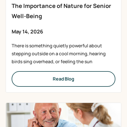
The Importance of Nature for Senior
Well-Being
May 14, 2026
There is something quietly powerful about
stepping outside on a cool morning, hearing
birds sing overhead, or feeling the sun
Read Blog