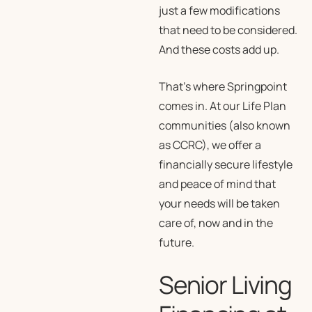
just a few modifications
that need to be considered.
And these costs add up.
That’s where Springpoint
comes in. At our Life Plan
communities (also known
as CCRC), we offer a
financially secure lifestyle
and peace of mind that
your needs will be taken
care of, now and in the
future.
Senior Living