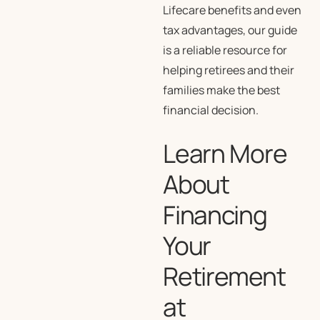
Lifecare benefits and even
tax advantages, our guide
is a reliable resource for
helping retirees and their
families make the best
financial decision.
Learn More
About
Financing
Your
Retirement
at