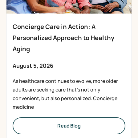
Concierge Care in Action: A
Personalized Approach to Healthy
Aging
August 5, 2026
As healthcare continues to evolve, more older
adults are seeking care that’s not only
convenient, but also personalized. Concierge
medicine
Read Blog