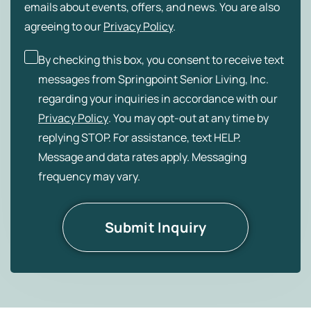
emails about events, offers, and news. You are also
agreeing to our
Privacy Policy
.
By checking this box, you consent to receive text
messages from Springpoint Senior Living, Inc.
regarding your inquiries in accordance with our
Privacy Policy
. You may opt-out at any time by
replying STOP. For assistance, text HELP.
Message and data rates apply. Messaging
frequency may vary.