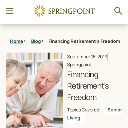
Home
Blog
Financing Retirement’s Freedom
September 18, 2019
Springpoint
Financing
Retirement’s
Freedom
Topics Covered:
Senior
Living