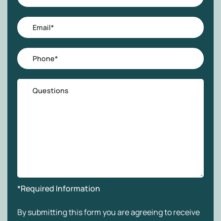
Name
*
Email
*
Phone
*
Questions
*Required Information
By submitting this form you are agreeing to receive