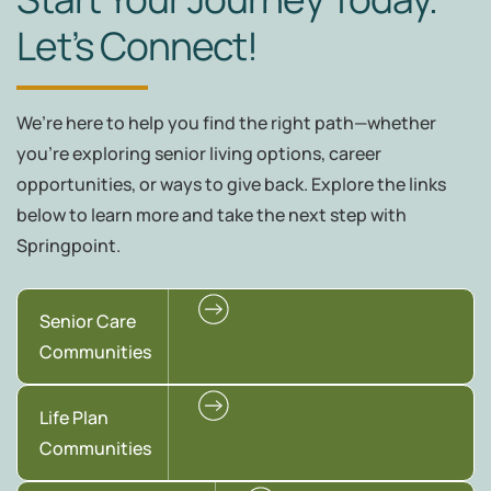
Let’s Connect!
We’re here to help you find the right path—whether
you're exploring senior living options, career
opportunities, or ways to give back. Explore the links
below to learn more and take the next step with
Springpoint.
Senior Care
Communities
Life Plan
Communities