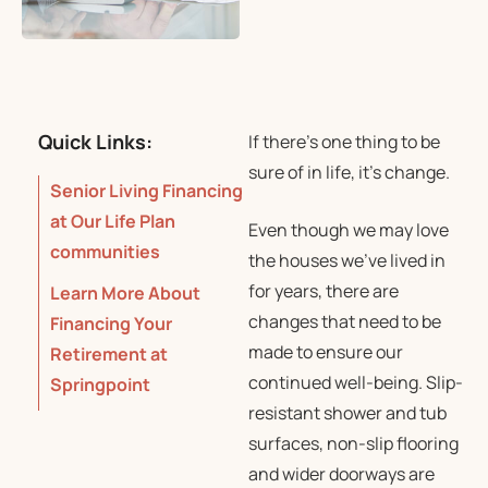
Quick Links:
If there’s one thing to be
sure of in life, it’s change.
Senior Living Financing
at Our Life Plan
Even though we may love
communities
the houses we’ve lived in
for years, there are
Learn More About
changes that need to be
Financing Your
made to ensure our
Retirement at
continued well-being. Slip-
Springpoint
resistant shower and tub
surfaces, non-slip flooring
and wider doorways are