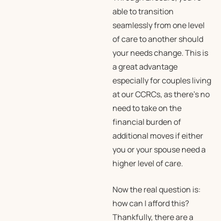
able to transition
seamlessly from one level
of care to another should
your needs change. This is
a great advantage
especially for couples living
at our CCRCs, as there’s no
need to take on the
financial burden of
additional moves if either
you or your spouse need a
higher level of care.
Now the real question is:
how can I afford this?
Thankfully, there are a