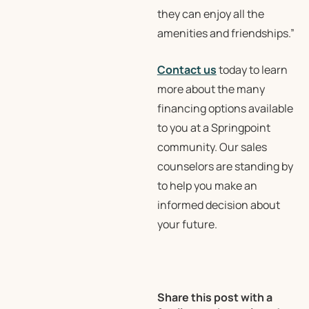
they can enjoy all the
amenities and friendships.”
Contact us
today to learn
more about the many
financing options available
to you at a Springpoint
community. Our sales
counselors are standing by
to help you make an
informed decision about
your future.
Share this post with a