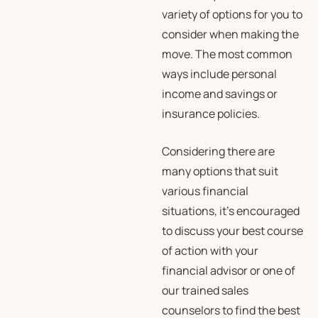
variety of options for you to
consider when making the
move. The most common
ways include personal
income and savings or
insurance policies.
Considering there are
many options that suit
various financial
situations, it’s encouraged
to discuss your best course
of action with your
financial advisor or one of
our trained sales
counselors to find the best