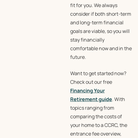
fit for you. We always
consider if both short-term
and long-term financial
goals are viable, so you will
stay financially
comfortable now and in the
future.
Want to get started now?
Check out our free
Financing Your
Retirement guide
. With
topics ranging from
comparing the costs of
your home to a CCRC, the
entrance fee overview,