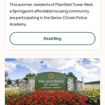
This summer, residents of Plainfield Tower West,
a Springpoint affordable housing community,
are participating in the Senior Citizen Police
Academy,
Read Blog