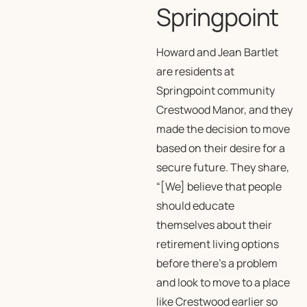
Springpoint
Howard and Jean Bartlet
are residents at
Springpoint community
Crestwood Manor, and they
made the decision to move
based on their desire for a
secure future. They share,
“[We] believe that people
should educate
themselves about their
retirement living options
before there’s a problem
and look to move to a place
like Crestwood earlier so