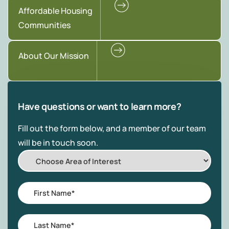
Affordable Housing
Communities
About Our Mission
Have questions or want to learn more?
Fill out the form below, and a member of our team
will be in touch soon.
Choose
Area
of
First
Interest
Name
*
Last