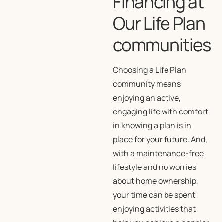
Financing at
Our Life Plan
communities
Choosing a Life Plan
community means
enjoying an active,
engaging life with comfort
in knowing a plan is in
place for your future. And,
with a maintenance-free
lifestyle and no worries
about home ownership,
your time can be spent
enjoying activities that