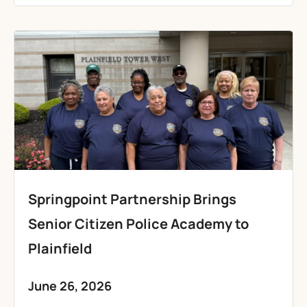
Springpoint Partnership Brings
Senior Citizen Police Academy to
Plainfield
June 26, 2026