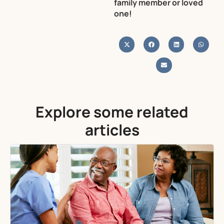
family member or loved
one!
Explore some related
articles