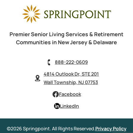
Premier Senior Living Services & Retirement
Communities in New Jersey & Delaware
888-222-0609
4814 Outlook Dr, STE 201
Wall Township, NJ 07753
Facebook
LinkedIn
©2026 Springpoint. All Rights Reserved.
Privacy Policy