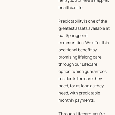
help you achieve a happier,
healthier life.
Predictability is one of the
greatest assets available at
our Springpoint
communities. We offer this
additional benefit by
promising lifelong care
through our Lifecare
option, which guarantees
residents the care they
need, for as long as they
need, with predictable
monthly payments.
Through Lifecare, you’re