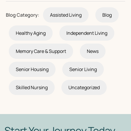
Blog Category:
Assisted Living
Blog
Healthy Aging
Independent Living
Memory Care & Support
News
Senior Housing
Senior Living
Skilled Nursing
Uncategorized
Start Your Journey Today.