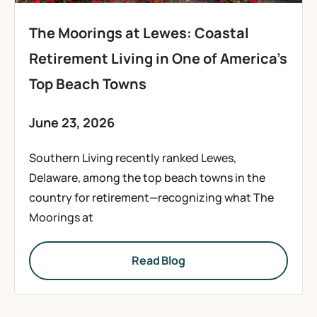
The Moorings at Lewes: Coastal
Retirement Living in One of America’s
Top Beach Towns
June 23, 2026
Southern Living recently ranked Lewes,
Delaware, among the top beach towns in the
country for retirement—recognizing what The
Moorings at
Read Blog