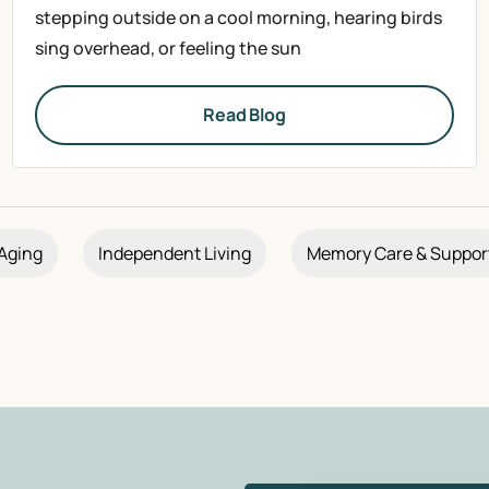
stepping outside on a cool morning, hearing birds
sing overhead, or feeling the sun
Read Blog
Aging
Independent Living
Memory Care & Suppor