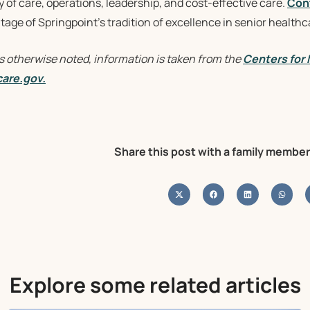
y of care, operations, leadership, and cost-effective care.
Con
age of Springpoint’s tradition of excellence in senior healthc
s otherwise noted, information is taken from the
Centers for
are.gov.
Share this post with a family member
Explore some related articles