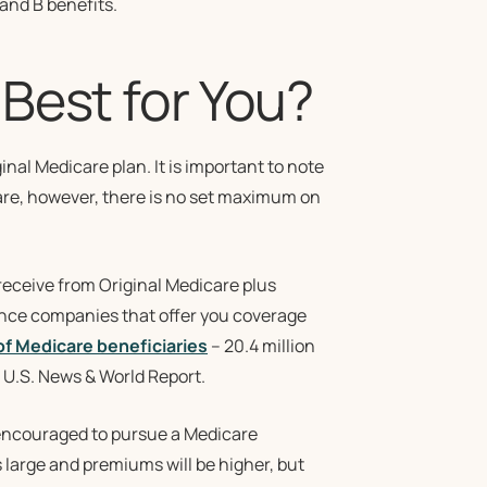
 and B benefits.
Best for You?
ginal Medicare plan. It is important to note
care, however, there is no set maximum on
receive from Original Medicare plus
rance companies that offer you coverage
of Medicare beneficiaries
– 20.4 million
 U.S. News & World Report.
is encouraged to pursue a Medicare
 large and premiums will be higher, but