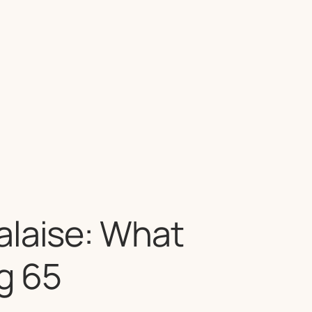
alaise: What
g 65