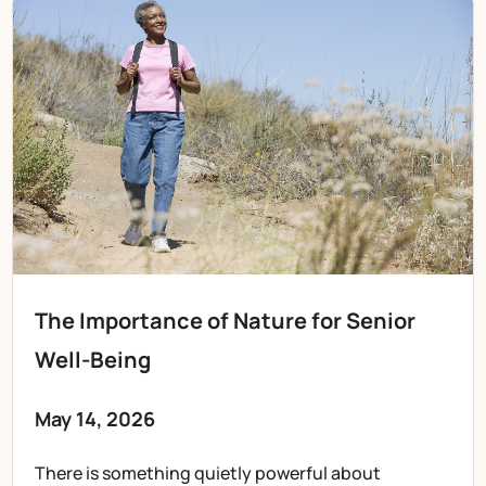
The Importance of Nature for Senior
Well-Being
May 14, 2026
There is something quietly powerful about