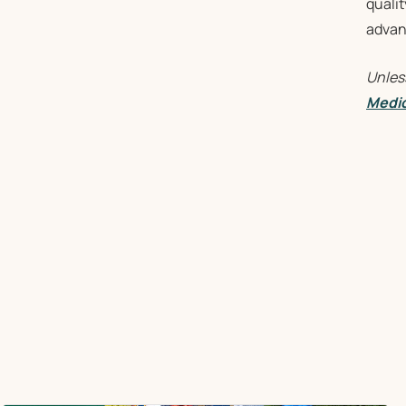
qualit
advant
Unles
Medic