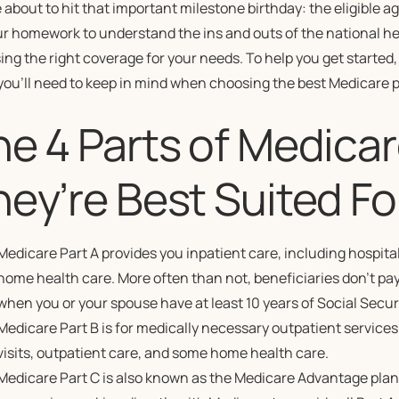
 about to hit that important milestone birthday: the eligible a
ur homework to understand the ins and outs of the national h
ng the right coverage for your needs. To help you get started,
you’ll need to keep in mind when choosing the best Medicare p
he 4 Parts of Medica
ey’re Best Suited Fo
Medicare Part A provides you inpatient care, including hospital
home health care. More often than not, beneficiaries don’t pay a
when you or your spouse have at least 10 years of Social Securi
Medicare Part B is for medically necessary outpatient services
visits, outpatient care, and some home health care.
Medicare Part C is also known as the Medicare Advantage plan,