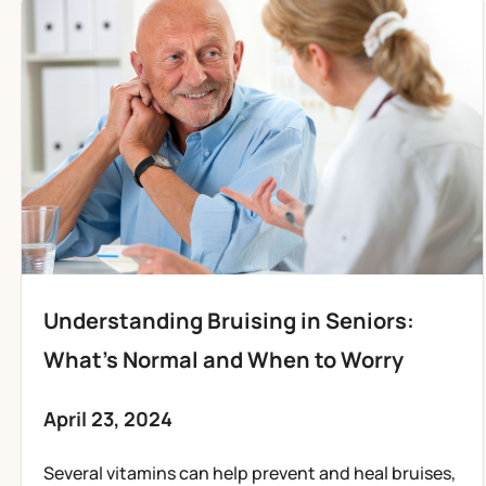
Understanding Bruising in Seniors:
What’s Normal and When to Worry
April 23, 2024
Several vitamins can help prevent and heal bruises,