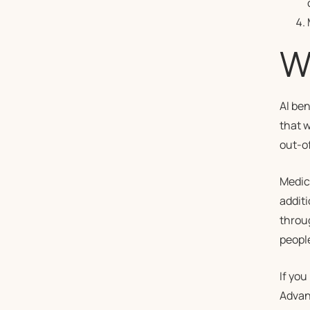
W
Al ben
that w
out-o
Medic
addit
throug
peopl
If you
Advant