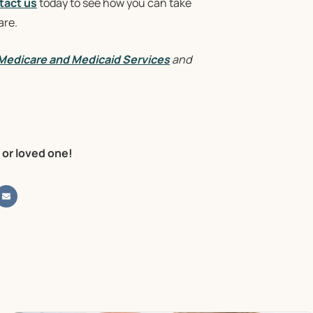
tact us
today to see how you can take
are.
 Medicare and Medicaid Services
and
 or loved one!