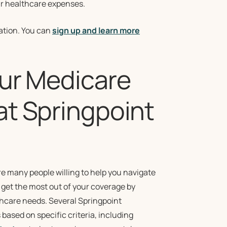
our healthcare expenses.
cation. You can
sign up and learn more
our Medicare
at Springpoint
e many people willing to help you navigate
, get the most out of your coverage by
lthcare needs. Several Springpoint
based on specific criteria, including