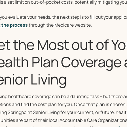
is a set limit on out-of-pocket costs, potentially mitigating y
ou evaluate your needs, the next step is to fill out your appli
 the process
through the Medicare website.
et the Most out of Y
ealth Plan Coverage 
nior Living
ing healthcare coverage can be a daunting task – but there ar
tions and find the best plan for you. Once that plan is chosen
ng Springpoint Senior Living for your current, or future, hea
ities are part of their local Accountable Care Organizations 