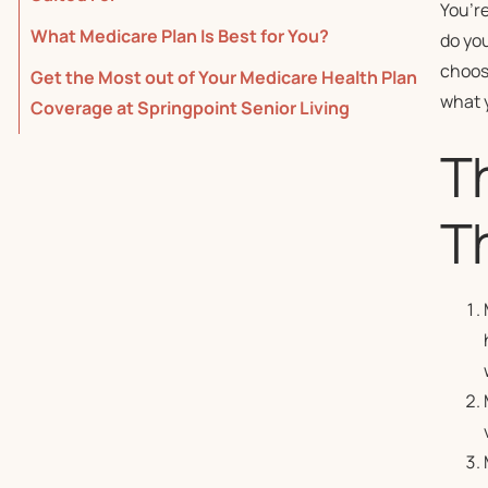
You’re
What Medicare Plan Is Best for You?
do yo
choosi
Get the Most out of Your Medicare Health Plan
what 
Coverage at Springpoint Senior Living
T
Th