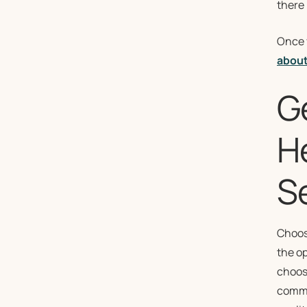
there 
Once y
about
G
H
Se
Choos
the op
choosi
commun