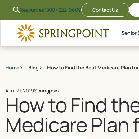
Resources
(800) 222-0609
Contact Us
Senior 
Home
Blog
How to Find the Best Medicare Plan for
April 21, 2019
Springpoint
How to Find th
Medicare Plan 