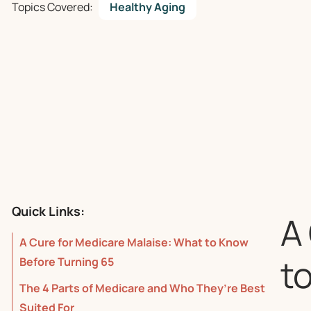
Topics Covered:
Healthy Aging
Quick Links:
A
A Cure for Medicare Malaise: What to Know
t
Before Turning 65
The 4 Parts of Medicare and Who They’re Best
Suited For