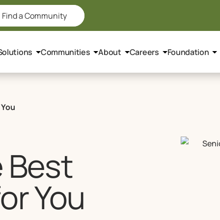
Find a Community
Solutions
Communities
About
Careers
Foundation
 You
e Best
for You