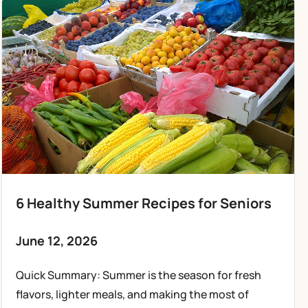
6 Healthy Summer Recipes for Seniors
June 12, 2026
Quick Summary: Summer is the season for fresh
flavors, lighter meals, and making the most of