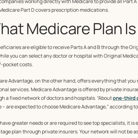
companies working directly with Medicare to provide all Part A
Medicare Part D covers prescription medications.
hat Medicare Plan Is 
eficiaries are eligible to receive Parts A and B through the Ori
hile you can select any doctor or hospital with Original Medi
f-pocket costs.
are Advantage, on the other hand, offers everything that you 
ional services. Medicare Advantage is offered by private insu
h a fixed network of doctors and hospitals. “About
one-third 
e – are expected to choose Medicare Advantage,” according to
 have greater needs or are required to see top specialists, it 
age plan through private insurers. Your network will not be as