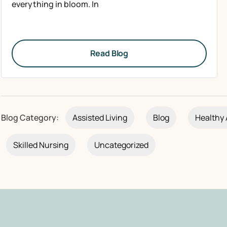
everything in bloom. In
Read Blog
Blog Category:
Assisted Living
Blog
Healthy 
Skilled Nursing
Uncategorized