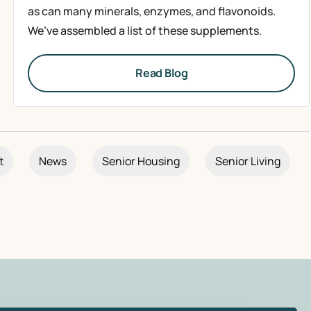
as can many minerals, enzymes, and flavonoids.
We’ve assembled a list of these supplements.
Read Blog
t
News
Senior Housing
Senior Living