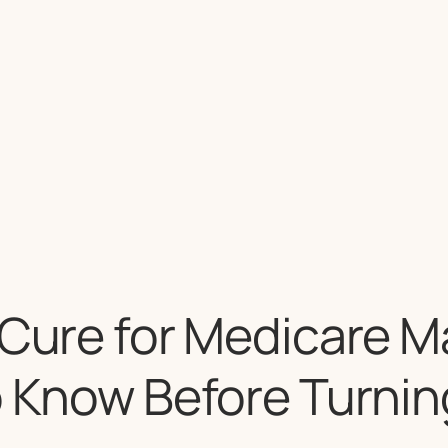
 Cure for Medicare M
o Know Before Turnin