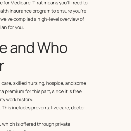
ge for Medicare. That means you’ll need to
ealth insurance program to ensure you’re
 we’ve compiled a high-level overview of
lan for you.
re and Who
r
 care, skilled nursing, hospice, and some
 premium for this part, since it is free
ty work history.
. This includes preventative care, doctor
 which is offered through private