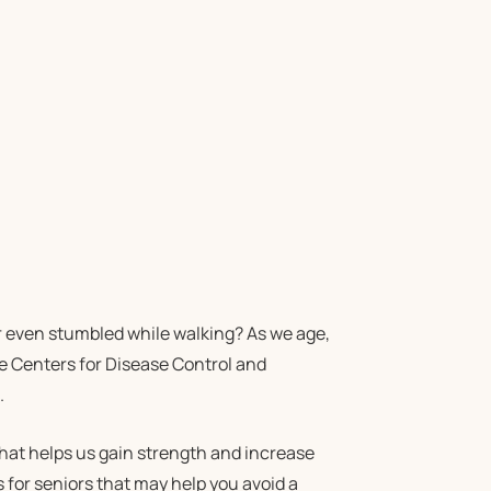
Or even stumbled while walking? As we age,
the Centers for Disease Control and
.
 that helps us gain strength and increase
 for seniors that may help you avoid a