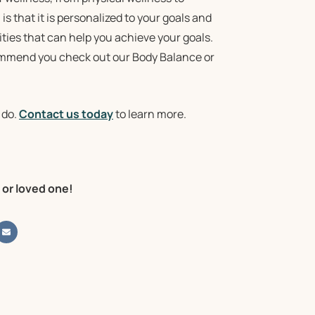
s that it is personalized to your goals and
ties that can help you achieve your goals.
commend you check out our Body Balance or
 do.
Contact us today
to learn more.
 or loved one!