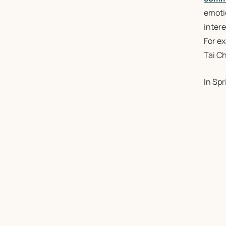
emotio
intere
For e
Tai Ch
In Sp