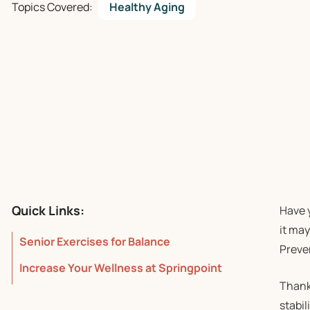
Topics Covered:
Healthy Aging
Quick Links:
Have y
it may
Senior Exercises for Balance
Preve
Increase Your Wellness at Springpoint
Thankf
stabil