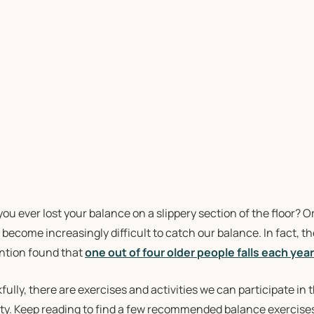
ou ever lost your balance on a slippery section of the floor? 
 become increasingly difficult to catch our balance. In fact, 
ntion found that
one out of four older people falls each year
ully, there are exercises and activities we can participate in
ity. Keep reading to find a few recommended balance exercises