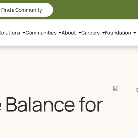
Find a Community
Solutions
Communities
About
Careers
Foundation
 Balance for