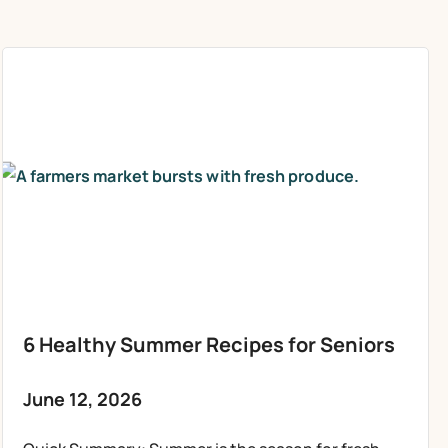
6 Healthy Summer Recipes for Seniors
June 12, 2026