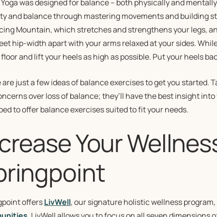
: Yoga was designed for balance – both physically and mentally.
lity and balance through mastering movements and building st
ing Mountain, which stretches and strengthens your legs, ankl
eet hip-width apart with your arms relaxed at your sides. Whil
 floor and lift your heels as high as possible. Put your heels 
are just a few ideas of balance exercises to get you started. T
ncerns over loss of balance; they’ll have the best insight into 
ed to offer balance exercises suited to fit your needs.
ncrease Your Wellnes
pringpoint
gpoint offers
LivWell
, our signature holistic wellness program,
unities
. LivWell allows you to focus on all seven dimensions o