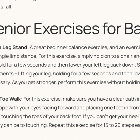
s fall.
enior Exercises for B
e Leg Stand
: A great beginner balance exercise, and an exer
ngle limb stance. For this exercise, simply hold on to a chair and
old for a few seconds and then lower your left leg back down.
nts – lifting your leg, holding for a few seconds and then low
ary. As you get stronger, perform this exercise without holdin
Toe Walk
: For this exercise, make sure you have a clear path in
ope with your eyes facing forward and placing one foot in front 
s touching the toes of your back foot. If you can’t get your heel
y can be to touching. Repeat this exercise for 15 to 20 steps e