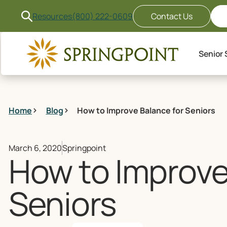
Resources
(800) 222-0609
Contact Us
Senior 
Home
Blog
How to Improve Balance for Seniors
March 6, 2020
Springpoint
How to Improve
Seniors