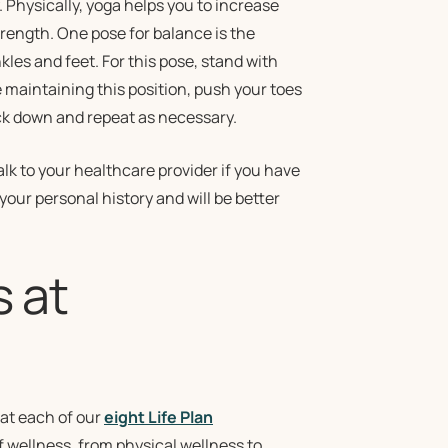
 Physically, yoga helps you to increase
rength. One pose for balance is the
es and feet. For this pose, stand with
e maintaining this position, push your toes
back down and repeat as necessary.
alk to your healthcare provider if you have
your personal history and will be better
s at
 at each of our
eight Life Plan
f wellness, from physical wellness to