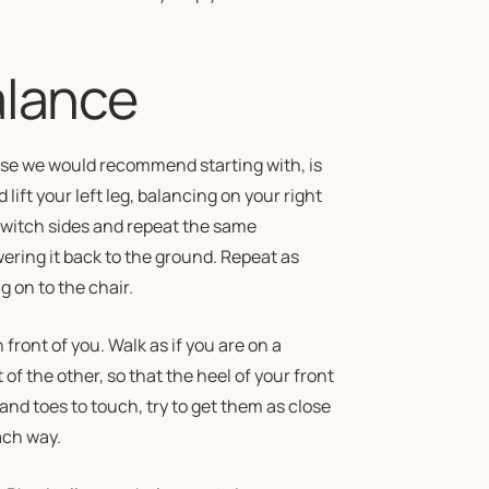
alance
cise we would recommend starting with, is
 lift your left leg, balancing on your right
 Switch sides and repeat the same
ering it back to the ground. Repeat as
g on to the chair.
 front of you. Walk as if you are on a
of the other, so that the heel of your front
 and toes to touch, try to get them as close
ach way.