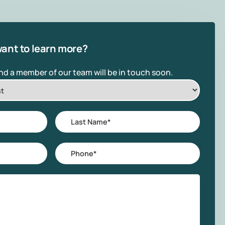
ant to learn more?
and a member of our team will be in touch soon.
Last
Name
*
Phone
*