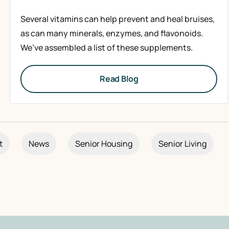
Several vitamins can help prevent and heal bruises,
as can many minerals, enzymes, and flavonoids.
We’ve assembled a list of these supplements.
Read Blog
t
News
Senior Housing
Senior Living