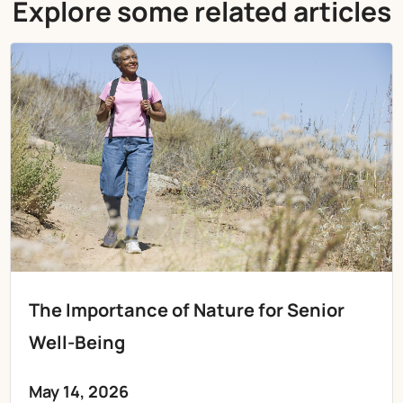
Explore some related articles
The Importance of Nature for Senior
Well-Being
May 14, 2026