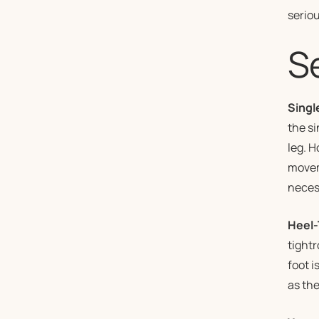
seriou
S
Singl
the si
leg. H
moveme
necess
Heel-
tightr
foot i
as the