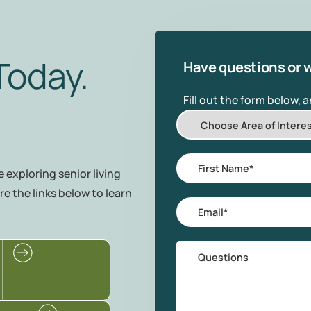
Today.
Have questions or w
Fill out the form below, 
Choose
Area
of
First
 exploring senior living
Interest
Name
*
re the links below to learn
Email
*
Questions