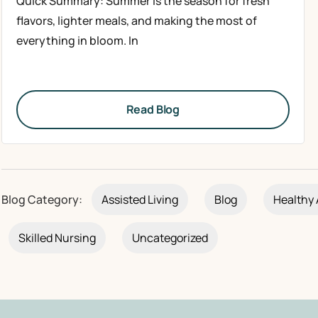
Quick Summary: Summer is the season for fresh
flavors, lighter meals, and making the most of
everything in bloom. In
Read Blog
Blog Category:
Assisted Living
Blog
Healthy 
Skilled Nursing
Uncategorized