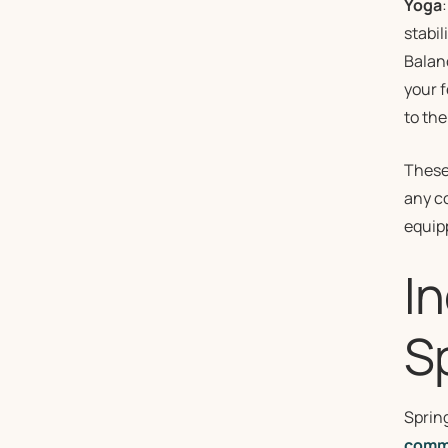
Yoga
stabi
Balanc
your f
to the
These 
any co
equipp
I
S
Sprin
comm