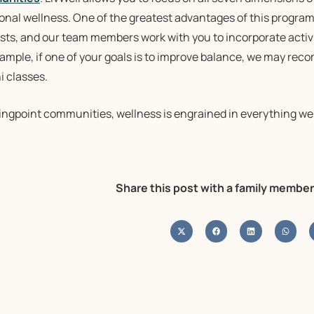
nal wellness. One of the greatest advantages of this program i
sts, and our team members work with you to incorporate activi
xample, if one of your goals is to improve balance, we may re
i classes.
ringpoint communities, wellness is engrained in everything we
Share this post with a family member