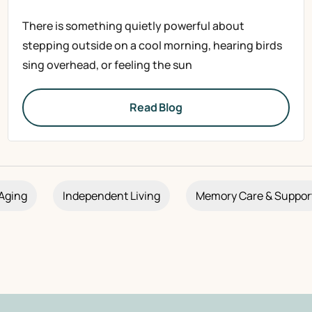
There is something quietly powerful about
stepping outside on a cool morning, hearing birds
sing overhead, or feeling the sun
Read Blog
Aging
Independent Living
Memory Care & Suppor