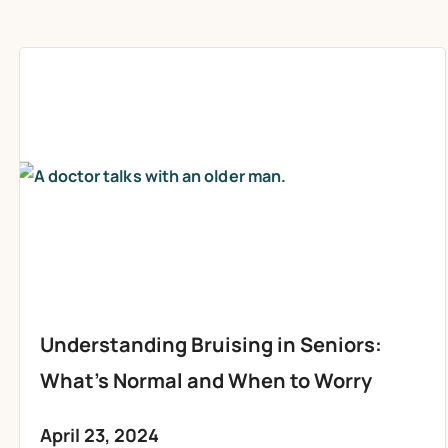
Understanding Bruising in Seniors:
What’s Normal and When to Worry
April 23, 2024