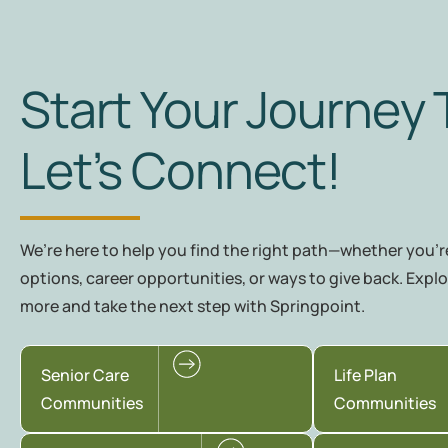
Start Your Journey 
Let’s Connect!
We’re here to help you find the right path—whether you're
options, career opportunities, or ways to give back. Explo
more and take the next step with Springpoint.
Senior Care
Life Plan
Communities
Communities