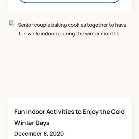
Fun Indoor Activities to Enjoy the Cold
Winter Days
December 8, 2020