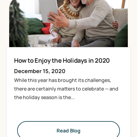
How to Enjoy the Holidays in 2020
December 15, 2020
While this year has brought its challenges,
there are certainly matters to celebrate — and
the holiday season is the...
Read Blog