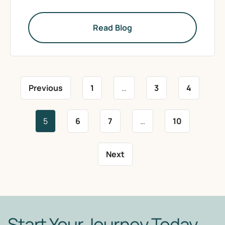
Read Blog
Previous
1
…
3
4
5
6
7
…
10
Next
Start Your Journey Today.