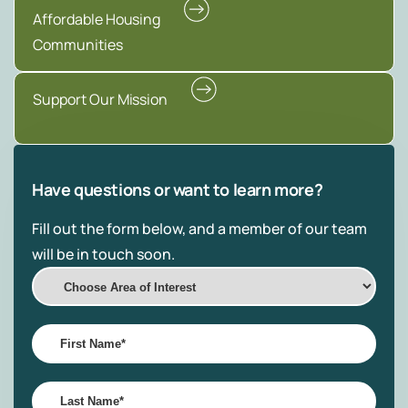
Affordable Housing
Communities
Support Our Mission
Have questions or want to learn more?
Fill out the form below, and a member of our team
will be in touch soon.
Choose
Area
of
First
Interest
Name
*
Last