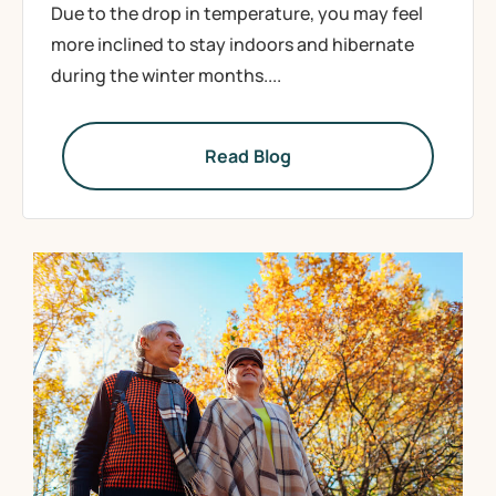
Due to the drop in temperature, you may feel
more inclined to stay indoors and hibernate
during the winter months....
Read Blog