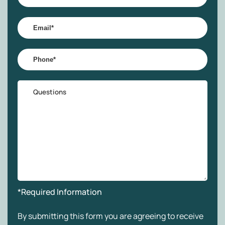
Name
*
Email
*
Phone
*
Questions
*Required Information
By submitting this form you are agreeing to receive