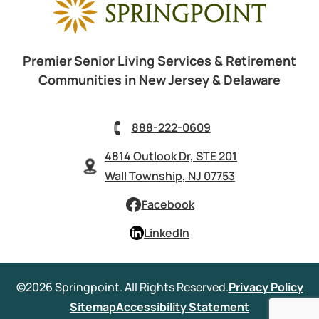
Premier Senior Living Services & Retirement
Communities in New Jersey & Delaware
888-222-0609
4814 Outlook Dr, STE 201
Wall Township, NJ 07753
Facebook
LinkedIn
©2026 Springpoint. All Rights Reserved.
Privacy Policy
Sitemap
Accessibility Statement