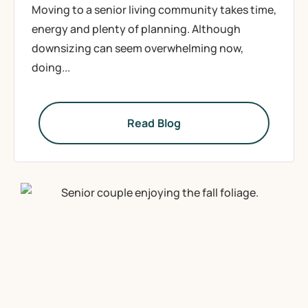
Moving to a senior living community takes time,
energy and plenty of planning. Although
downsizing can seem overwhelming now,
doing...
Read Blog