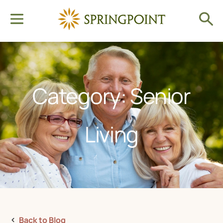
Category: Senior
Living
Back to Blog