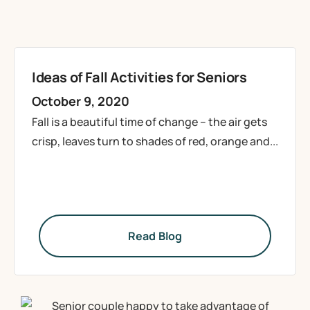
Ideas of Fall Activities for Seniors
October 9, 2020
Fall is a beautiful time of change – the air gets
crisp, leaves turn to shades of red, orange and...
Read Blog