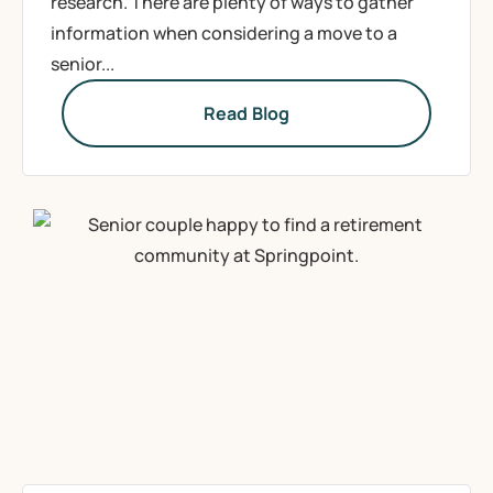
research. There are plenty of ways to gather
information when considering a move to a
senior...
Read Blog