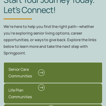
Let’s Connect!
We’re here to help you find the right path—whether
you're exploring senior living options, career
opportunities, or ways to give back. Explore the links
below to learn more and take the next step with
Springpoint.
Senior Care
Communities
Life Plan
Communities