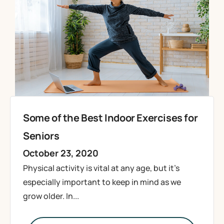
Some of the Best Indoor Exercises for
Seniors
October 23, 2020
Physical activity is vital at any age, but it’s
especially important to keep in mind as we
grow older. In...