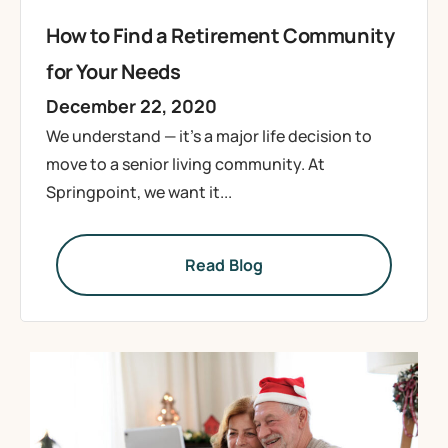
How to Find a Retirement Community
for Your Needs
December 22, 2020
We understand — it’s a major life decision to
move to a senior living community. At
Springpoint, we want it...
Read Blog