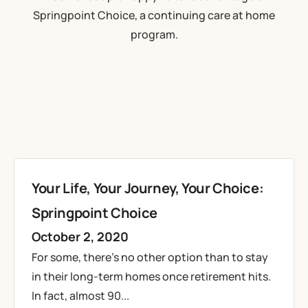
Your Life, Your Journey, Your Choice:
Springpoint Choice
October 2, 2020
For some, there’s no other option than to stay
in their long-term homes once retirement hits.
In fact, almost 90...