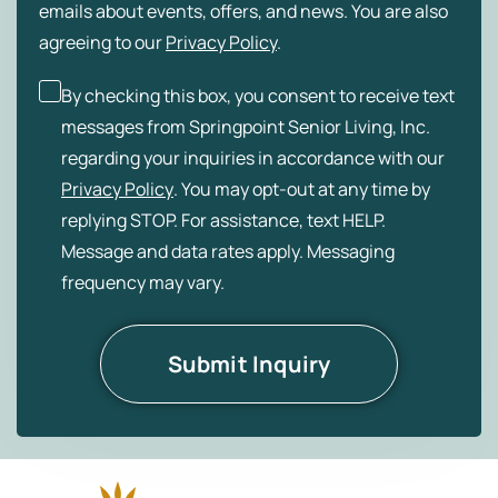
emails about events, offers, and news. You are also
agreeing to our
Privacy Policy
.
By checking this box, you consent to receive text
messages from Springpoint Senior Living, Inc.
regarding your inquiries in accordance with our
Privacy Policy
. You may opt-out at any time by
replying STOP. For assistance, text HELP.
Message and data rates apply. Messaging
frequency may vary.