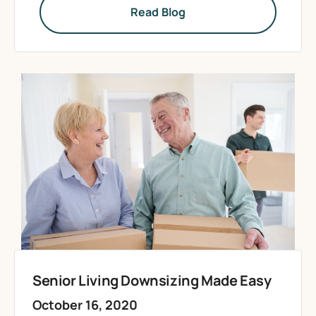
Read Blog
Senior Living Downsizing Made Easy
October 16, 2020