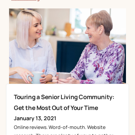
Touring a Senior Living Community:
Get the Most Out of Your Time
January 13, 2021
Online reviews. Word-of-mouth. Website