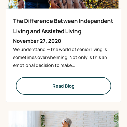
The Difference Between Independent
Living and Assisted Living
November 27, 2020
We understand — the world of senior living is
sometimes overwhelming. Not only is this an
emotional decision to make...
Read Blog