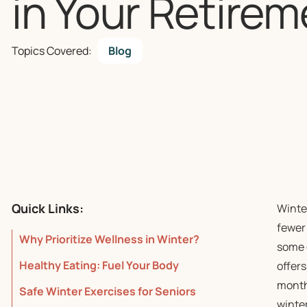
in Your Retirem
Topics Covered:
Blog
Quick Links:
Winter
fewer
Why Prioritize Wellness in Winter?
some 
Healthy Eating: Fuel Your Body
offers
months
Safe Winter Exercises for Seniors
winter