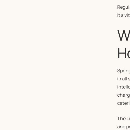
Regul
it a v
Wi
H
Sprin
in all
intell
charge
cateri
The L
and pr