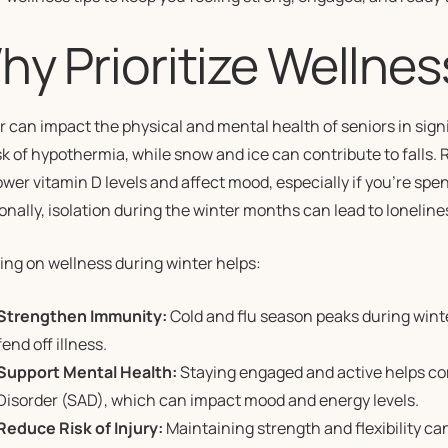
y Prioritize Wellnes
r can impact the physical and mental health of seniors in sig
sk of hypothermia, while snow and ice can contribute to falls
wer vitamin D levels and affect mood, especially if you’re sp
onally, isolation during the winter months can lead to loneline
ing on wellness during winter helps:
Strengthen Immunity:
Cold and flu season peaks during wint
fend off illness.
Support Mental Health:
Staying engaged and active helps c
Disorder (SAD), which can impact mood and energy levels.
Reduce Risk of Injury:
Maintaining strength and flexibility can