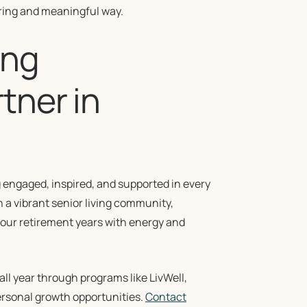
ring and meaningful way.
ing
tner in
g engaged, inspired, and supported in every
n a vibrant senior living community,
 your retirement years with energy and
all year through programs like LivWell,
personal growth opportunities.
Contact