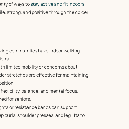
enty of ways to
stay active and fit indoors
.
le, strong, and positive through the colder
iving communities have indoor walking
ions.
ith limited mobility or concerns about
lder stretches are effective for maintaining
osition.
lexibility, balance, and mental focus.
ned for seniors.
ghts or resistance bands can support
 curls, shoulder presses, and leg lifts to