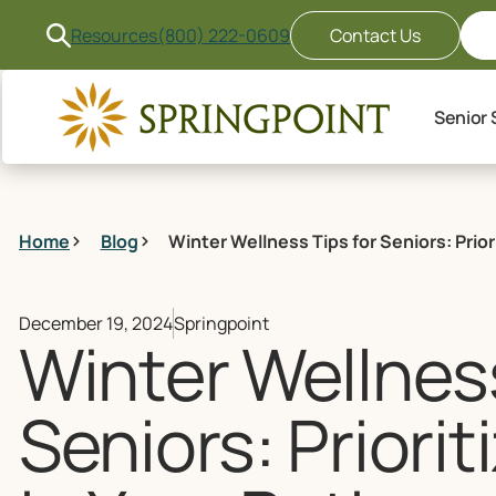
Resources
(800) 222-0609
Contact Us
Senior 
Home
Blog
Winter Wellness Tips for Seniors: Prior
December 19, 2024
Springpoint
Winter Wellness
Seniors: Priorit