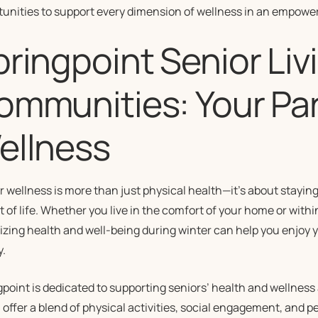
tunities to support every dimension of wellness in an empowe
ringpoint Senior Liv
ommunities: Your Par
ellness
 wellness is more than just physical health—it’s about stayin
 of life. Whether you live in the comfort of your home or withi
tizing health and well-being during winter can help you enjoy
y.
point is dedicated to supporting seniors’ health and wellness 
offer a blend of physical activities, social engagement, and 