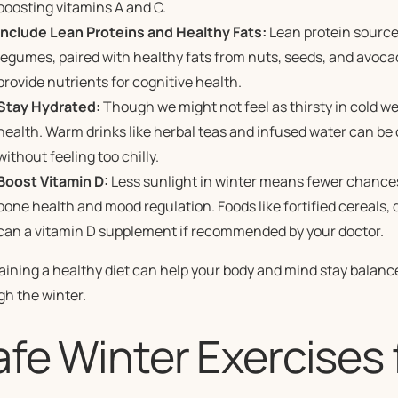
boosting vitamins A and C.
Include Lean Proteins and Healthy Fats:
Lean protein source
legumes, paired with healthy fats from nuts, seeds, and avoca
provide nutrients for cognitive health.
Stay Hydrated:
Though we might not feel as thirsty in cold we
health. Warm drinks like herbal teas and infused water can be
without feeling too chilly.
Boost Vitamin D:
Less sunlight in winter means fewer chances 
bone health and mood regulation. Foods like fortified cereals, d
can a vitamin D supplement if recommended by your doctor.
ining a healthy diet can help your body and mind stay balance
gh the winter.
fe Winter Exercises 