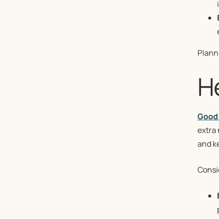
Plann
H
Good 
extra 
and k
Consid