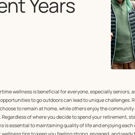
ent Years
time wellness is beneficial for everyone, especially seniors, 
 opportunities to go outdoors can lead to unique challenges. 
choose to remain at home, while others enjoy the community 
. Regardless of where you decide to spend your retirement, st
 is essential to maintaining quality of life and enjoying each 
 wellness tips to keep you feeling strong, engaged, and ready