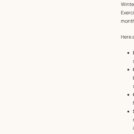
Winter
Exerci
month
Here a