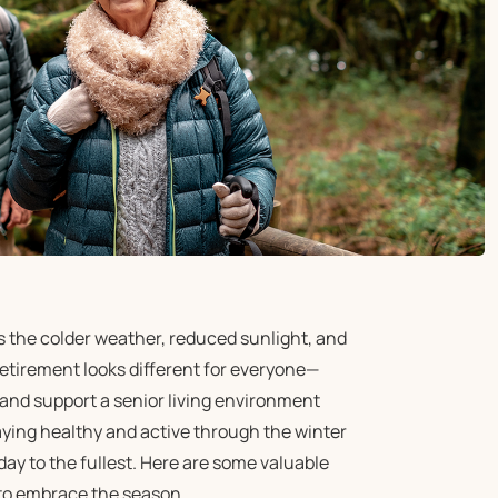
as the colder weather, reduced sunlight, and
Retirement looks different for everyone—
and support a senior living environment
aying healthy and active through the winter
day to the fullest. Here are some valuable
 to embrace the season.