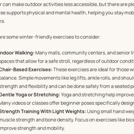
 can make outdoor activities less accessible, but there are pl
se supports physical and mental health, helping you stay mobi
s.
re some winter-friendly exercises to consider:
Indoor Walking:
Many malls, community centers, and senior l
spaces that allow for a safe stroll, regardless of outdoor condit
Chair-Based Exercises:
These exercises are ideal for those w
balance. Simple movements like leg lifts, ankle rolls, and shou
strength and flexibility and can be done safely from a seated p
Gentle Yoga or Stretching:
Yoga and stretching help improve f
Many videos or classes offer beginner poses specifically desig
Strength Training With Light Weights:
Using small hand wei
muscle strength and bone density. Focus on exercises like bicep
improve strength and mobility.