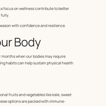
a focus on wellness contribute to better
fully.
season with confidence and resilience.
our Body
lder months when our bodies may require
ing habits can help sustain physical health
onal fruits and vegetables like kale, sweet
 These options are packed with immune-