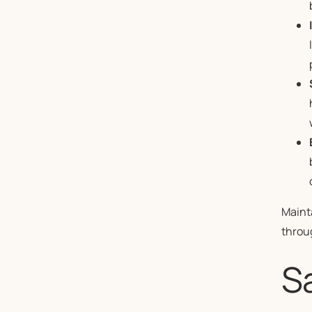
Mainta
throu
Sa