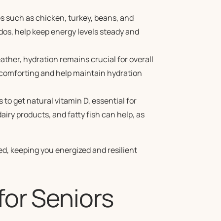
s such as chicken, turkey, beans, and
dos, help keep energy levels steady and
ather, hydration remains crucial for overall
 comforting and help maintain hydration
to get natural vitamin D, essential for
airy products, and fatty fish can help, as
d, keeping you energized and resilient
for Seniors