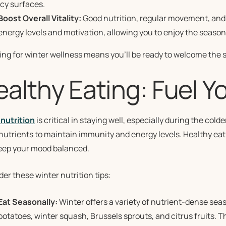
icy surfaces.
Boost Overall Vitality:
Good nutrition, regular movement, and 
energy levels and motivation, allowing you to enjoy the season 
ing for winter wellness means you’ll be ready to welcome the 
ealthy Eating: Fuel Y
nutrition
is critical in staying well, especially during the co
nutrients to maintain immunity and energy levels. Healthy eat
eep your mood balanced.
er these winter nutrition tips:
Eat Seasonally:
Winter offers a variety of nutrient-dense seas
potatoes, winter squash, Brussels sprouts, and citrus fruits.