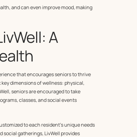
health, and can even improve mood, making
ivWell: A
ealth
rience that encourages seniors to thrive
ix key dimensions of wellness: physical,
ivWell, seniors are encouraged to take
rograms, classes, and social events
ustomized to each resident’s unique needs
 social gatherings, LivWell provides