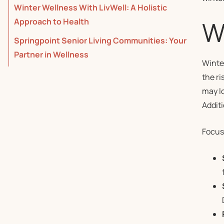
Winter Wellness With LivWell: A Holistic
Wh
Approach to Health
Springpoint Senior Living Communities: Your
Partner in Wellness
Winte
the ri
may lo
Additi
Focus