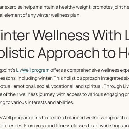
ar exercise helps maintain a healthy weight, promotes joint 
ital element of any winter wellness plan.
nter Wellness With L
olistic Approach to H
gpoint’s
LivWell program
offers a comprehensive wellness expe
 seasons, including winter. This holistic approach integrates s
ectual, emotional, social, vocational, and spiritual. Through L
 of their wellness journey, with access to various engaging p
ng to various interests and abilities.
ivWell program aims to create a balanced wellness approach c
eferences. From yoga and fitness classes to art workshops and