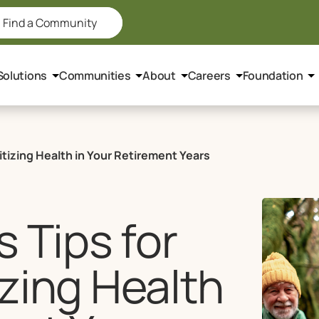
Find a Community
Solutions
Communities
About
Careers
Foundation
itizing Health in Your Retirement Years
 Tips for
izing Health