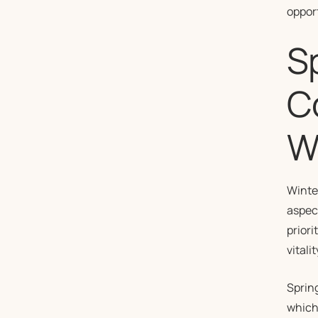
oppor
Sp
C
W
Winter
aspect
priori
vitalit
Spring
which 