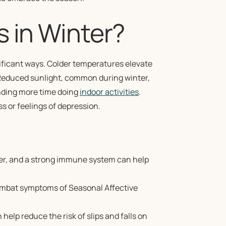
s in Winter?
nificant ways. Colder temperatures elevate
. Reduced sunlight, common during winter,
ending more time doing
indoor activities
.
ss or feelings of depression.
er, and a strong immune system can help
ombat symptoms of Seasonal Affective
 help reduce the risk of slips and falls on