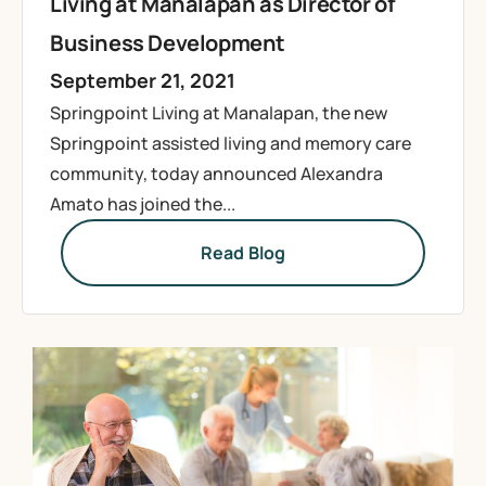
Living at Manalapan as Director of
Business Development
September 21, 2021
Springpoint Living at Manalapan, the new
Springpoint assisted living and memory care
community, today announced Alexandra
Amato has joined the...
Read Blog