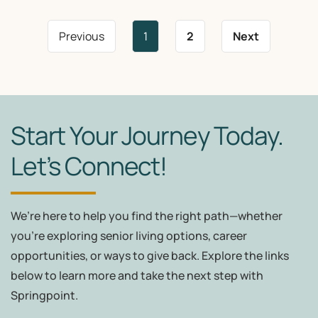
Previous
1
2
Next
Start Your Journey Today.
Let’s Connect!
We’re here to help you find the right path—whether
you're exploring senior living options, career
opportunities, or ways to give back. Explore the links
below to learn more and take the next step with
Springpoint.