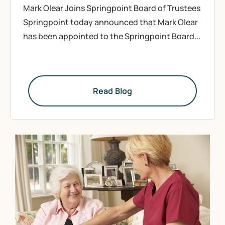
Mark Olear Joins Springpoint Board of Trustees
Springpoint today announced that Mark Olear
has been appointed to the Springpoint Board...
Read Blog