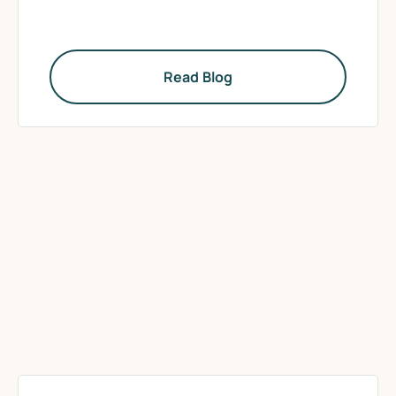
Read Blog