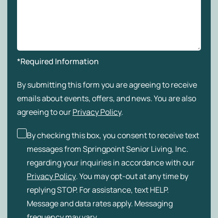
*Required Information
By submitting this form you are agreeing to receive
emails about events, offers, and news. You are also
agreeing to our
Privacy Policy
.
By checking this box, you consent to receive text
messages from Springpoint Senior Living, Inc.
regarding your inquiries in accordance with our
Privacy Policy
. You may opt-out at any time by
replying STOP. For assistance, text HELP.
Message and data rates apply. Messaging
frequency may vary.