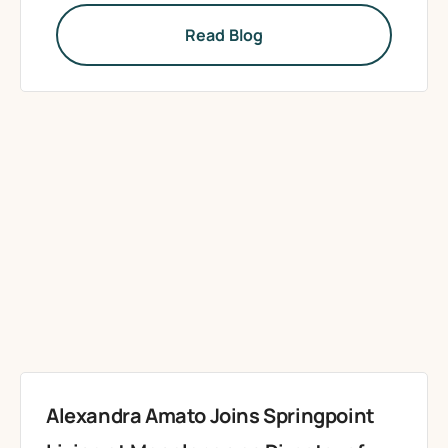
Read Blog
Alexandra Amato Joins Springpoint