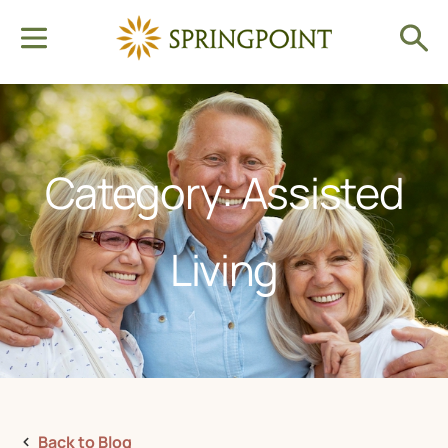
Category: Assisted
Living
Back to Blog