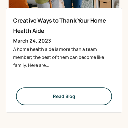
Creative Ways to Thank Your Home
Health Aide
March 24, 2023
A home health aide is more than a team
member; the best of them can become like
family. Here are...
Read Blog