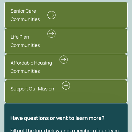
Senior Care
Communities
Life Plan
Communities
Affordable Housing
Communities
Support Our Mission
Have questions or want to learn more?
Fill out the form below, and a member of our team