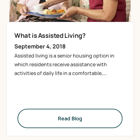
What is Assisted Living?
September 4, 2018
Assisted living is a senior housing option in
which residents receive assistance with
activities of daily life in a comfortable,...
Read Blog