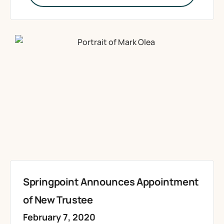
Springpoint Announces Appointment
of New Trustee
February 7, 2020