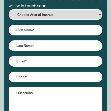
will be in touch soon.
Choose
Area
of
First
Interest
Name
*
Last
Name
*
Email
*
Phone
*
Questions