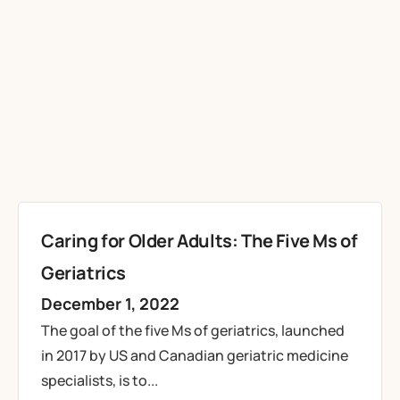
Caring for Older Adults: The Five Ms of
Geriatrics
December 1, 2022
The goal of the five Ms of geriatrics, launched
in 2017 by US and Canadian geriatric medicine
specialists, is to...