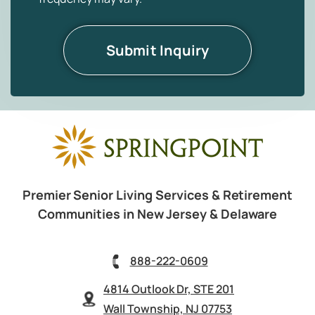
Premier Senior Living Services & Retirement
Communities in New Jersey & Delaware
888-222-0609
4814 Outlook Dr, STE 201
Wall Township, NJ 07753