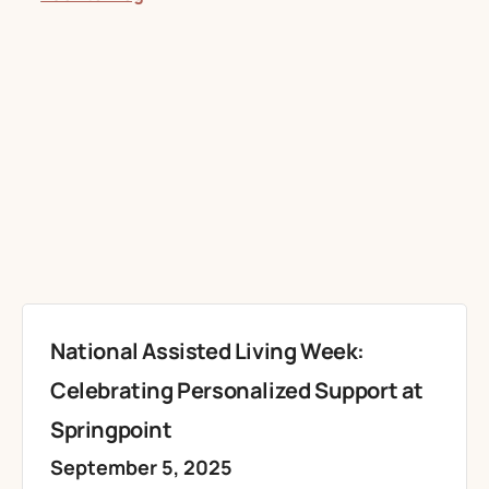
National Assisted Living Week:
Celebrating Personalized Support at
Springpoint
September 5, 2025