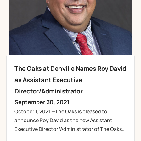
The Oaks at Denville Names Roy David
as Assistant Executive
Director/Administrator
September 30, 2021
October 1, 2021 —The Oaks is pleased to
announce Roy David as the new Assistant
Executive Director/Administrator of The Oaks...