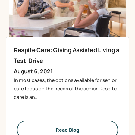
Respite Care: Giving Assisted Living a
Test-Drive
August 6, 2021
In most cases, the options available for senior
care focus on the needs of the senior. Respite
care is an...
Read Blog