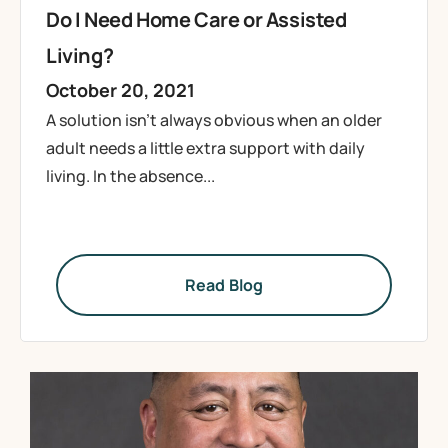
Do I Need Home Care or Assisted
Living?
October 20, 2021
A solution isn’t always obvious when an older
adult needs a little extra support with daily
living. In the absence...
Read Blog