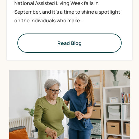
National Assisted Living Week falls in
September, and it’s a time to shine a spotlight
on the individuals who make...
Read Blog