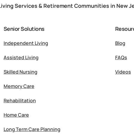
Living Services & Retirement Communities in New J
Senior Solutions
Resour
Independent Living
Blog
Assisted Living
FAQs
Skilled Nursing
Videos
Memory Care
Rehabilitation
Home Care
Long Term Care Planning