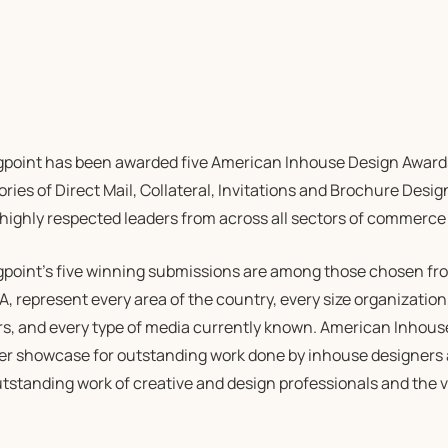
gpoint has been awarded five American Inhouse Design Award
ries of Direct Mail, Collateral, Invitations and Brochure Desig
 highly respected leaders from across all sectors of commerce
gpoint’s five winning submissions are among those chosen fro
 represent every area of the country, every size organization
rs, and every type of media currently known. American Inhous
er showcase for outstanding work done by inhouse designers
tstanding work of creative and design professionals and the va