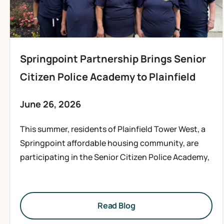
Springpoint Partnership Brings Senior
Citizen Police Academy to Plainfield
June 26, 2026
This summer, residents of Plainfield Tower West, a
Springpoint affordable housing community, are
participating in the Senior Citizen Police Academy,
Read Blog