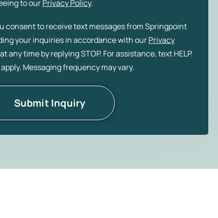
eeing to our
Privacy Policy
.
ou consent to receive text messages from Springpoint
rding your inquiries in accordance with our
Privacy
at any time by replying STOP. For assistance, text HELP.
 apply. Messaging frequency may vary.