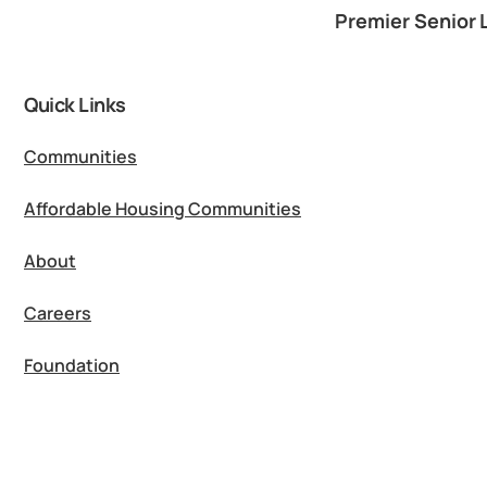
Premier Senior 
Quick Links
Communities
Affordable Housing Communities
About
Careers
Foundation