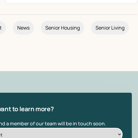
t
News
Senior Housing
Senior Living
ant to learn more?
and a member of our team will be in touch soon.