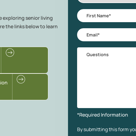
Area
of
First
 exploring senior living
Interest
Name
*
re the links below to learn
Email
*
Questions
sion
*Required Information
By submitting this form you