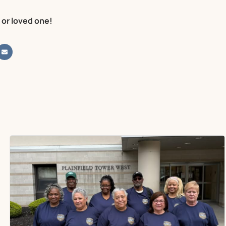
 or loved one!