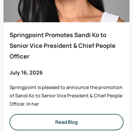
Springpoint Promotes Sandi Ko to
Senior Vice President & Chief People
Officer
July 16, 2026
Springpoint is pleased to announce the promotion
of Sandi Ko to Senior Vice President & Chief People
Officer. In her
Read Blog