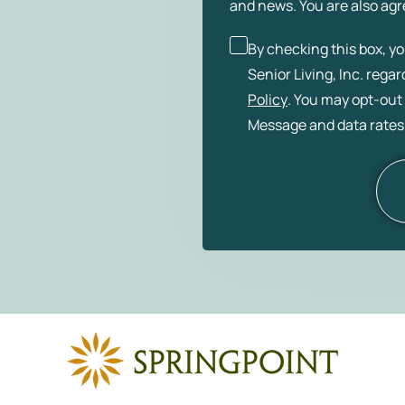
and news. You are also agr
By checking this box, y
Senior Living, Inc. rega
Policy
. You may opt-out 
Message and data rates