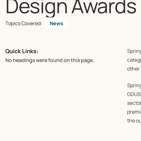
Design Awards
Topics Covered:
News
Quick Links:
Sprin
catego
No headings were found on this page.
other
Sprin
GDUSA,
secto
premi
the ou