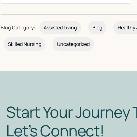
Blog Category:
Assisted Living
Blog
Healthy 
Skilled Nursing
Uncategorized
Start Your Journey 
Let’s Connect!