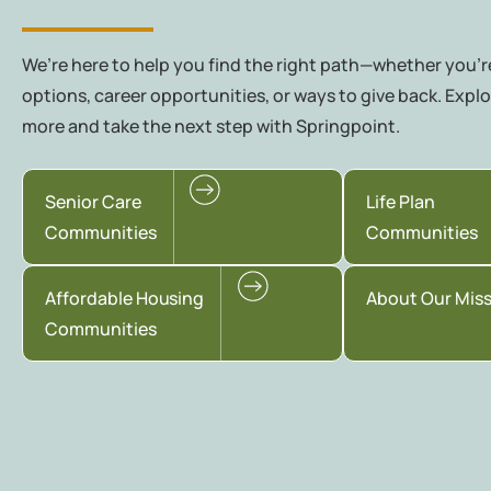
We’re here to help you find the right path—whether you're
options, career opportunities, or ways to give back. Explo
more and take the next step with Springpoint.
Senior Care
Life Plan
Communities
Communities
Affordable Housing
About Our Mis
Communities