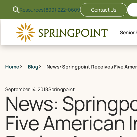
Resources
(800) 222-0609
Contact Us
Senior 
Home
Blog
News: Springpoint Receives Five Ame
September 14, 2018
Springpoint
News: Springpo
Five American 