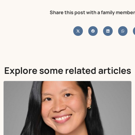
Share this post with a family member
Explore some related articles