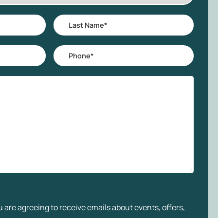
Last
Name
*
Phone
*
 are agreeing to receive emails about events, offers,