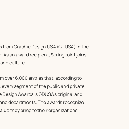
s from Graphic Design USA (GDUSA) in the
n. As an award recipient, Springpoint joins
 and culture.
m over 6,000 entries that, according to
, every segment of the public and private
e Design Awards is GDUSA’s original and
 and departments. The awards recognize
lue they bring to their organizations.