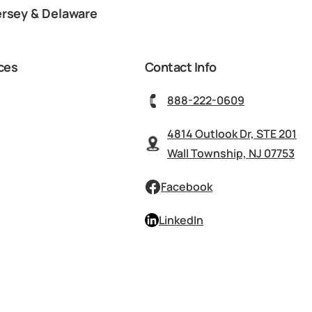
ersey & Delaware
ces
Contact Info
888-222-0609
4814 Outlook Dr, STE 201
Wall Township, NJ 07753
Facebook
LinkedIn