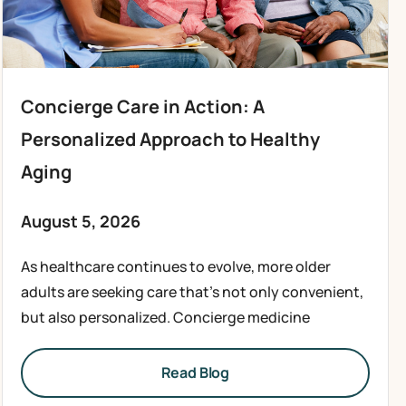
Concierge Care in Action: A
Personalized Approach to Healthy
Aging
August 5, 2026
As healthcare continues to evolve, more older
adults are seeking care that’s not only convenient,
but also personalized. Concierge medicine
Read Blog