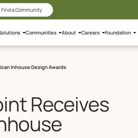
Find a Community
Solutions
Communities
About
Careers
Foundation
rican Inhouse Design Awards
int Receives
Inhouse