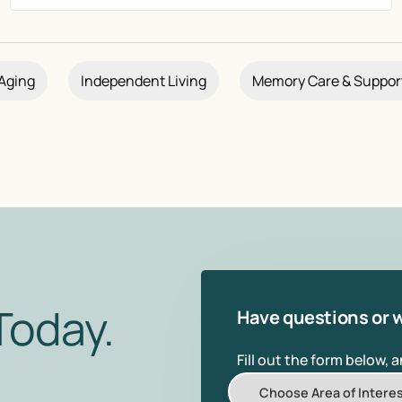
Aging
Independent Living
Memory Care & Suppor
Today.
Have questions or w
Fill out the form below, 
Choose