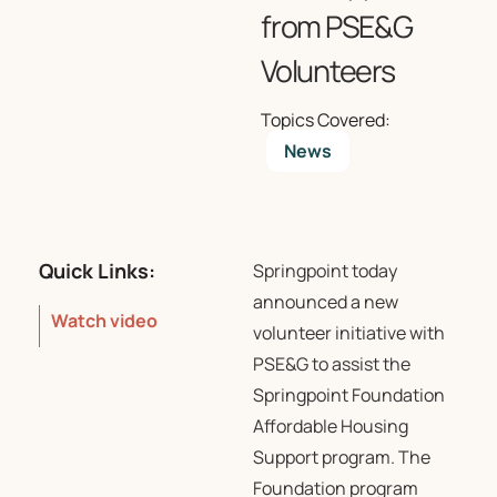
from PSE&G
Volunteers
Topics Covered:
News
Quick Links:
Springpoint
today
announced a new
Watch video
volunteer initiative with
PSE&G to assist the
Springpoint Foundation
Affordable Housing
Support program. The
Foundation program