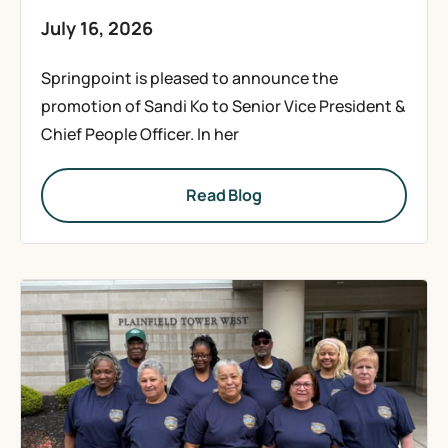
July 16, 2026
Springpoint is pleased to announce the
promotion of Sandi Ko to Senior Vice President &
Chief People Officer. In her
Read Blog