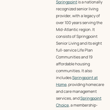
Springpoint
is a nationally
recognized senior living
provider, with a legacy of
over 100 years serving the
Mid-Atlantic region. It
consists of Springpoint
Senior Living and its eight
full-service Life Plan
Communities and 19
affordable housing
communities. It also
includes
Springpoint at
Home
, providing homecare
and care management
services, and
Springpoint
Choice
, a membership-