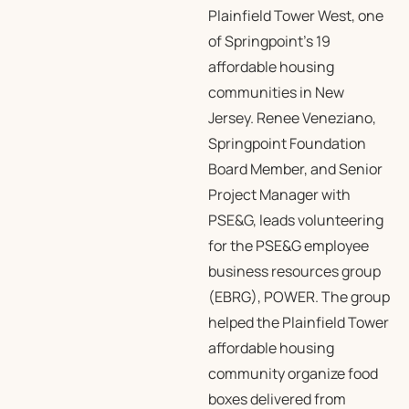
Plainfield Tower West, one
of Springpoint’s 19
affordable housing
communities in New
Jersey. Renee Veneziano,
Springpoint Foundation
Board Member, and Senior
Project Manager with
PSE&G, leads volunteering
for the PSE&G employee
business resources group
(EBRG), POWER. The group
helped the Plainfield Tower
affordable housing
community organize food
boxes delivered from