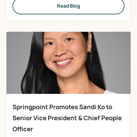
Read Blog
Springpoint Promotes Sandi Ko to
Senior Vice President & Chief People
Officer