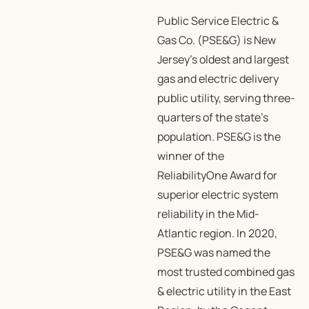
Public Service Electric &
Gas Co. (PSE&G) is New
Jersey’s oldest and largest
gas and electric delivery
public utility, serving three-
quarters of the state’s
population. PSE&G is the
winner of the
ReliabilityOne Award for
superior electric system
reliability in the Mid-
Atlantic region. In 2020,
PSE&G was named the
most trusted combined gas
& electric utility in the East