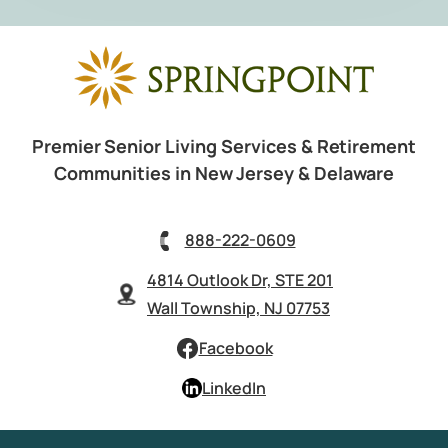
Premier Senior Living Services & Retirement
Communities in New Jersey & Delaware
888-222-0609
4814 Outlook Dr, STE 201
Wall Township, NJ 07753
Facebook
LinkedIn