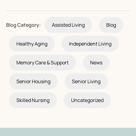
Blog Category:
Assisted Living
Blog
Healthy Aging
Independent Living
Memory Care & Support
News
Senior Housing
Senior Living
Skilled Nursing
Uncategorized