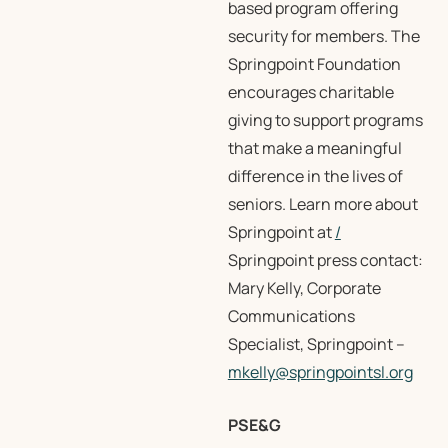
based program offering
security for members. The
Springpoint Foundation
encourages charitable
giving to support programs
that make a meaningful
difference in the lives of
seniors. Learn more about
Springpoint at
/
Springpoint press contact:
Mary Kelly, Corporate
Communications
Specialist, Springpoint –
mkelly@springpointsl.org
PSE&G