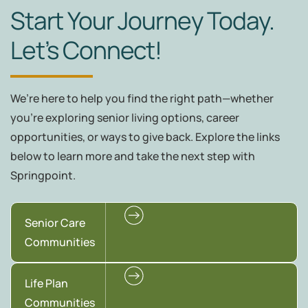
Start Your Journey Today.
Let’s Connect!
We’re here to help you find the right path—whether
you're exploring senior living options, career
opportunities, or ways to give back. Explore the links
below to learn more and take the next step with
Springpoint.
Senior Care
Communities
Life Plan
Communities