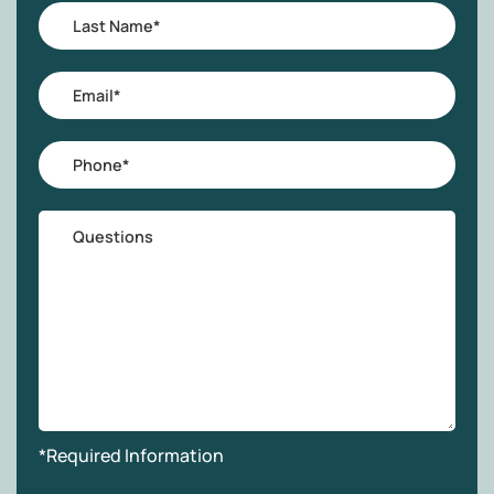
Last
Name
*
Email
*
Phone
*
Questions
*Required Information