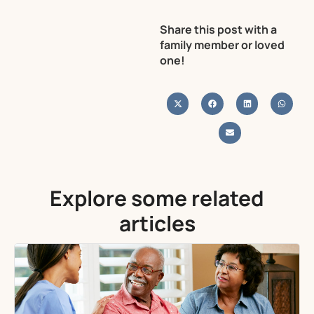
Share this post with a
family member or loved
one!
Explore some related
articles