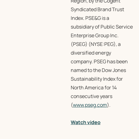
Region, by the Cogent
Syndicated Brand Trust
Index. PSE&G is a
subsidiary of Public Service
Enterprise Group Inc.
(PSEG) (NYSE:PEG), a
diversified energy
company. PSEG has been
named to the Dow Jones
Sustainability Index for
North America for 14
consecutive years
(
www.pseg.com
).
Watch video