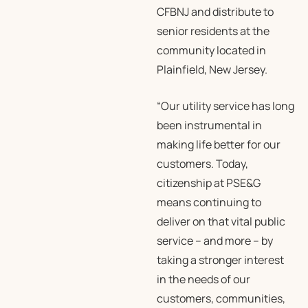
CFBNJ and distribute to
senior residents at the
community located in
Plainfield, New Jersey.
“Our utility service has long
been instrumental in
making life better for our
customers. Today,
citizenship at PSE&G
means continuing to
deliver on that vital public
service – and more – by
taking a stronger interest
in the needs of our
customers, communities,