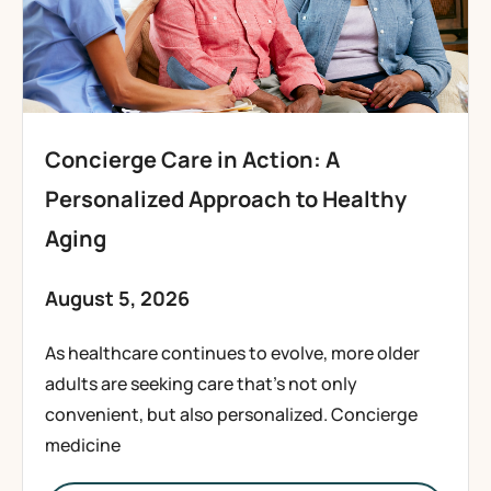
Concierge Care in Action: A
Personalized Approach to Healthy
Aging
August 5, 2026
As healthcare continues to evolve, more older
adults are seeking care that’s not only
convenient, but also personalized. Concierge
medicine