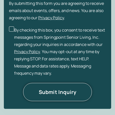
By submitting this form you are agreeing to receive
emails about events, offers, and news. You are also
agreeing to our
Privacy Policy
.
By checking this box, you consent to receive text
messages from Springpoint Senior Living, Inc.
regarding your inquiries in accordance with our
Privacy Policy
. You may opt-out at any time by
replying STOP. For assistance, text HELP.
Message and data rates apply. Messaging
frequency may vary.