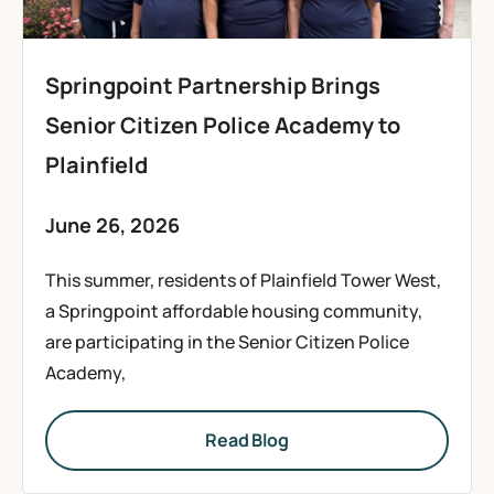
Springpoint Partnership Brings
Senior Citizen Police Academy to
Plainfield
June 26, 2026
This summer, residents of Plainfield Tower West,
a Springpoint affordable housing community,
are participating in the Senior Citizen Police
Academy,
Read Blog