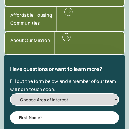
Affordable Housing
Communities
About Our Mission
Have questions or want to learn more?
Fill out the form below, and a member of our team
will be in touch soon.
Choose
Area
of
First
Interest
Name
*