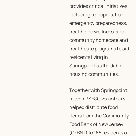
provides critical initiatives
including transportation,
emergency preparedness,
health and wellness, and
community homecare and
healthcare programs to aid
residents living in
Springpoint’s affordable
housing communities.
Together with Springpoint,
fifteen PSE&G volunteers
helped distribute food
items from the Community
Food Bank of New Jersey
(CFBNJ) to 165 residents at