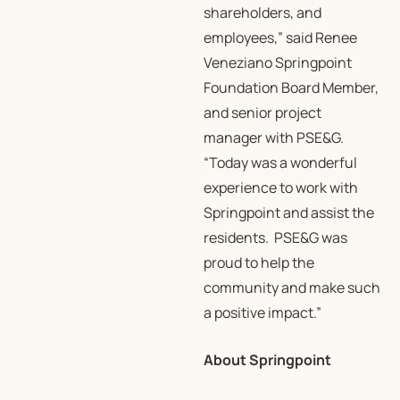
shareholders, and
employees,” said Renee
Veneziano Springpoint
Foundation Board Member,
and senior project
manager with PSE&G.
“Today was a wonderful
experience to work with
Springpoint and assist the
residents. PSE&G was
proud to help the
community and make such
a positive impact.”
About Springpoint