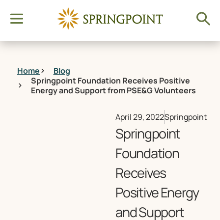
Home
Blog
Springpoint Foundation Receives Positive
Energy and Support from PSE&G Volunteers
April 29, 2022
Springpoint
Springpoint
Foundation
Receives
Positive Energy
and Support