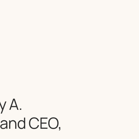
 A.
 and CEO,