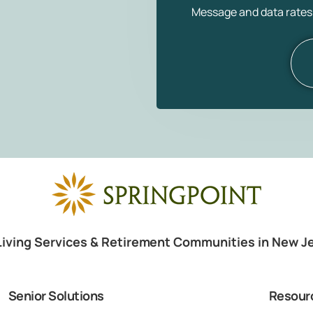
Message and data rates
Living Services & Retirement Communities in New J
Senior Solutions
Resour