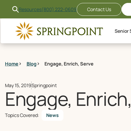
Resources
(800) 222-0609
Contact Us
Senior 
Home
Blog
Engage, Enrich, Serve
May 15, 2019
Springpoint
Engage, Enrich
Topics Covered:
News