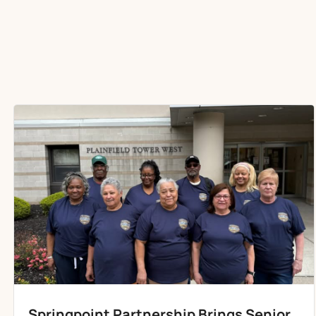
Springpoint Partnership Brings Senior