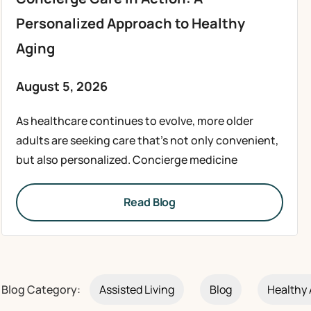
Personalized Approach to Healthy
Aging
August 5, 2026
As healthcare continues to evolve, more older
adults are seeking care that’s not only convenient,
but also personalized. Concierge medicine
Read Blog
Blog Category:
Assisted Living
Blog
Healthy 