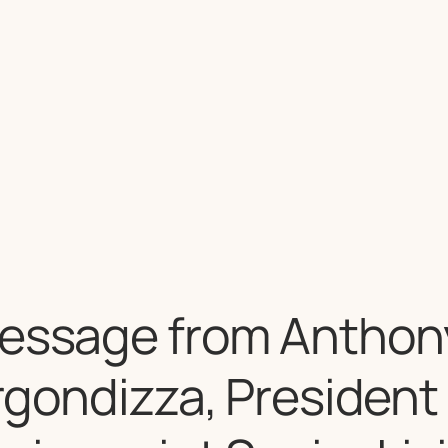
essage from Anthony
rgondizza, President