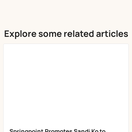
Explore some related articles
Springpoint Promotes Sandi Ko to