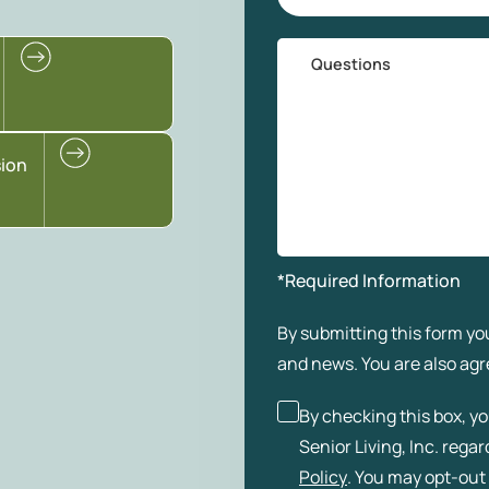
Questions
sion
*Required Information
By submitting this form you
and news. You are also agr
By checking this box, y
Senior Living, Inc. rega
Policy
. You may opt-out 