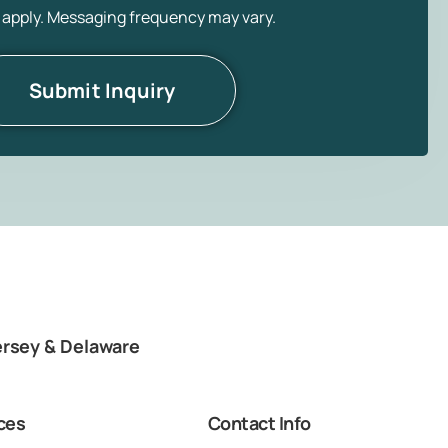
 apply. Messaging frequency may vary.
ersey & Delaware
ces
Contact Info