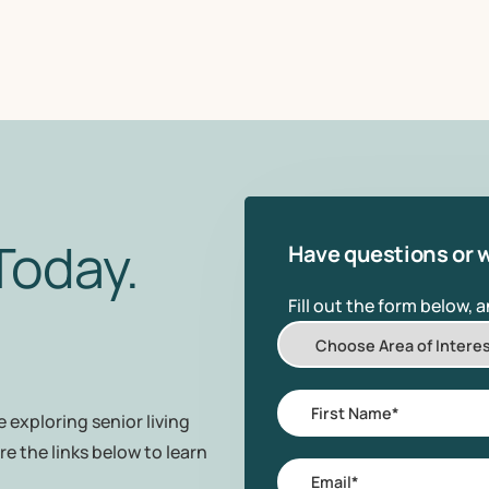
Today.
Have questions or w
Fill out the form below, 
Choose
Area
of
First
 exploring senior living
Interest
Name
*
re the links below to learn
Email
*