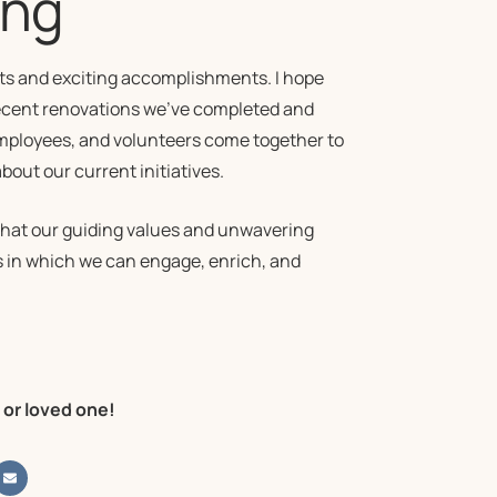
ing
nts and exciting accomplishments. I hope
recent renovations we’ve completed and
employees, and volunteers come together to
ut our current initiatives.
 that our guiding values and unwavering
 in which we can engage, enrich, and
 or loved one!