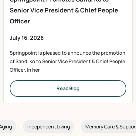
Senior Vice President & Chief People
Officer
July 16, 2026
Springpoint is pleased to announce the promotion
of Sandi Ko to Senior Vice President & Chief People
Officer. In her
Read Blog
Aging
Independent Living
Memory Care & Suppor