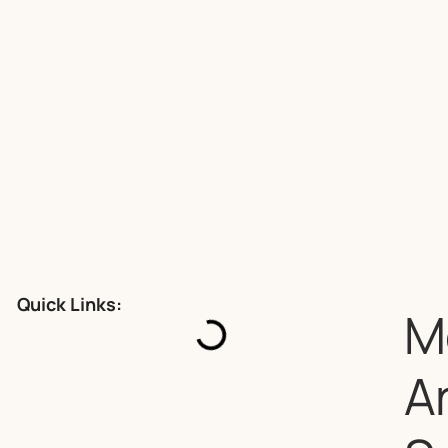
Quick Links:
M
A