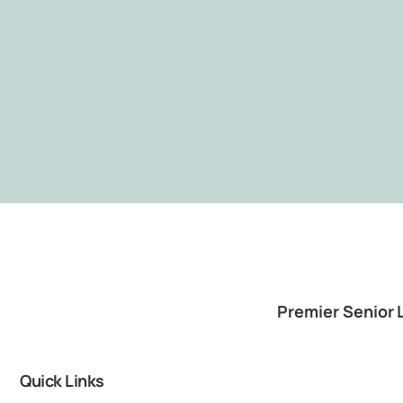
Premier Senior 
Quick Links