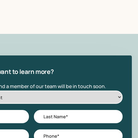
ant to learn more?
and a member of our team will be in touch soon.
Last
Name
*
Phone
*