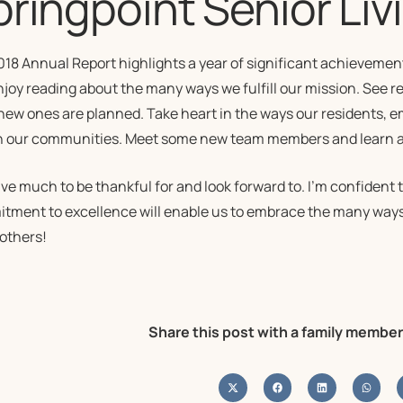
ringpoint Senior Liv
018 Annual Report highlights a year of significant achieveme
njoy reading about the many ways we fulfill our mission. See 
new ones are planned. Take heart in the ways our residents, 
h our communities. Meet some new team members and learn abo
ve much to be thankful for and look forward to. I’m confident
tment to excellence will enable us to embrace the many ways
 others!
Share this post with a family member