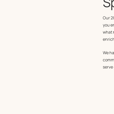
Sp
Our 2
you e
what 
enric
We ha
commi
serve