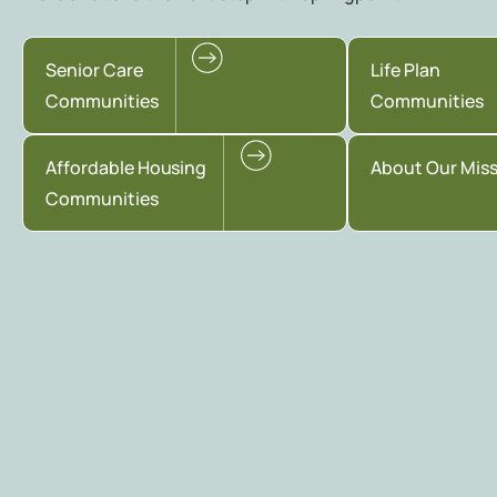
Senior Care
Life Plan
Communities
Communities
Affordable Housing
About Our Mis
Communities