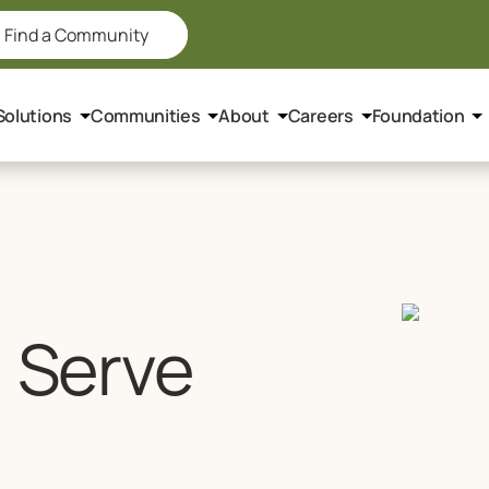
Find a Community
Solutions
Communities
About
Careers
Foundation
, Serve