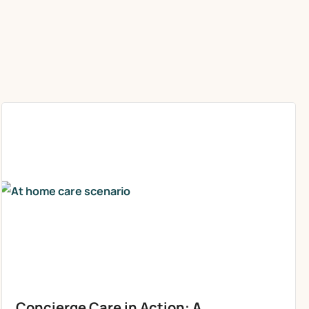
Concierge Care in Action: A