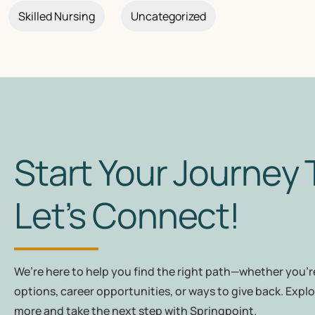
Skilled Nursing
Uncategorized
Start Your Journey 
Let’s Connect!
We’re here to help you find the right path—whether you're
options, career opportunities, or ways to give back. Explo
more and take the next step with Springpoint.