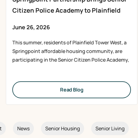
Citizen Police Academy to Plainfield
June 26, 2026
This summer, residents of Plainfield Tower West, a
Springpoint affordable housing community, are
participating in the Senior Citizen Police Academy,
Read Blog
t
News
Senior Housing
Senior Living