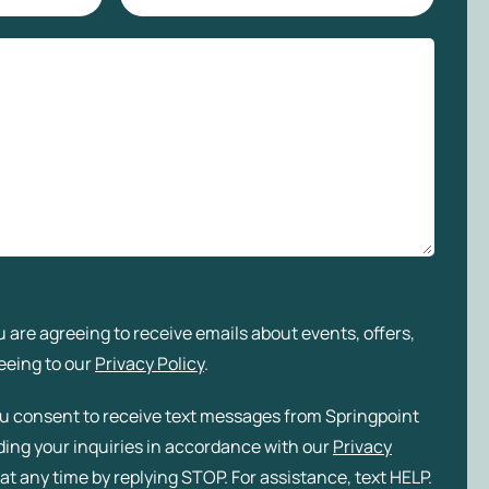
 are agreeing to receive emails about events, offers,
eeing to our
Privacy Policy
.
ou consent to receive text messages from Springpoint
rding your inquiries in accordance with our
Privacy
at any time by replying STOP. For assistance, text HELP.