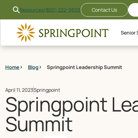
Resources
(800) 222-0609
Contact Us
Senior 
Home
Blog
Springpoint Leadership Summit
April 11, 2023
Springpoint
Springpoint Le
Summit