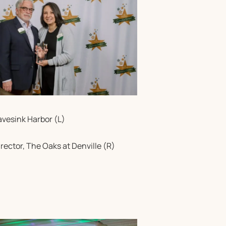
avesink Harbor (L)
rector, The Oaks at Denville (R)