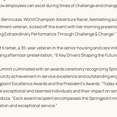
ow employees can excel during times of challenge and chang
 Benincasa, World Champion Adventure Racer, bestselling aut
tment veteran, kicked off the event with her morning present
ng Extraordinary Performance Through Challenge & Change.”
 Kramer, a 35-year veteran in the senior housing and care indu
ng afternoon presentation, “6 Key Drivers Shaping the Future 
ummit culminated with an awards ceremony recognizing Sprin
nity achievement in service excellence and outstanding en
gpoint Excellence Awards and the President’s Awards. “Today 
l exceptional and talented individuals and their impact on sen
dizza. “Each award recipient encompasses the Springpoint mis
tion and exceptional service.”