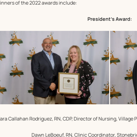
inners of the 2022 awards include:
President’s Award:
ara Callahan Rodriguez, RN, CDP, Director of Nursing, Village 
Dawn LeBoeuf, RN, Clinic Coordinator, Stonebr