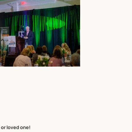
 or loved one!