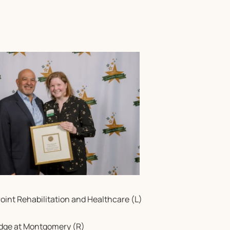
Point Rehabilitation and Healthcare (L)
idge at Montgomery (R)