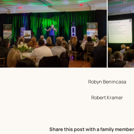
Robyn Benincasa
Robert Kramer
Share this post with a family member