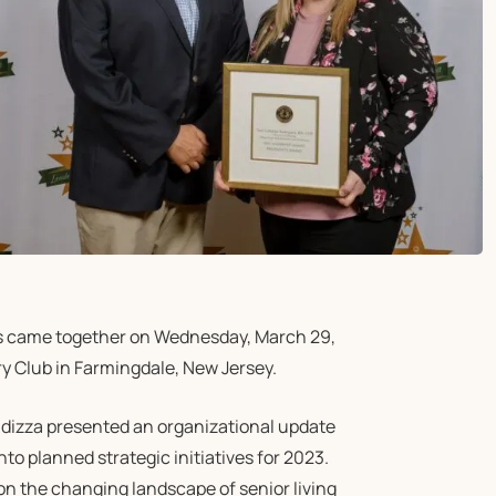
s came together on Wednesday, March 29,
y Club in Farmingdale, New Jersey.
ndizza presented an organizational update
nto planned strategic initiatives for 2023.
 the changing landscape of senior living