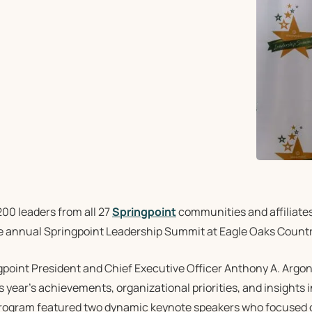
00 leaders from all 27
Springpoint
communities and affiliate
he annual Springpoint Leadership Summit at Eagle Oaks Countr
gpoint President and Chief Executive Officer Anthony A. Argo
s year’s achievements, organizational priorities, and insights i
rogram featured two dynamic keynote speakers who focused on