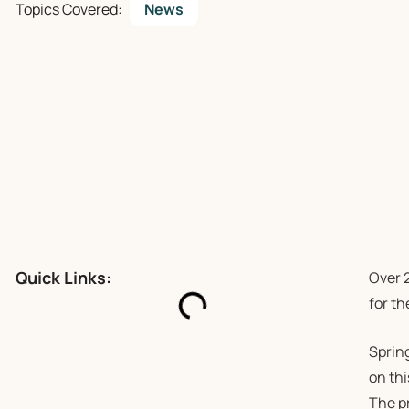
Topics Covered:
News
Quick Links:
Over 2
for t
Sprin
on thi
The p