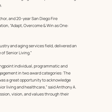
e.
hor, and 20-year San Diego Fire
ation, “Adapt, Overcome & Win as One:
stry and aging services field, delivered an
of Senior Living.”
gpoint individual, programmatic and
gagement in two award categories: The
was a great opportunity to acknowledge
ior living and healthcare,” said Anthony A.
sion, vision, and values through their