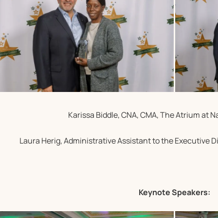
Karissa Biddle, CNA, CMA, The Atrium at N
Laura Herig, Administrative Assistant to the Executive Di
Keynote Speakers: