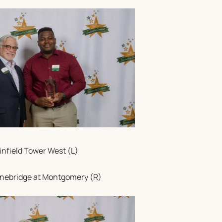
infield Tower West (L)
tonebridge at Montgomery (R)