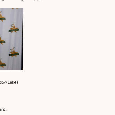
adow Lakes
ard: