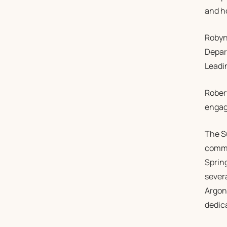
and h
Robyn
Depar
Leadi
Robert
engagi
The S
commu
Sprin
severa
Argon
dedica