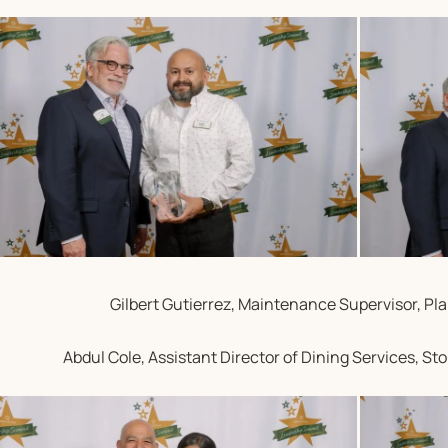
Gilbert Gutierrez, Maintenance Supervisor, Pla
Abdul Cole, Assistant Director of Dining Services, S