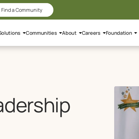
Find a Community
Solutions
Communities
About
Careers
Foundation
adership