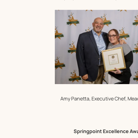
Amy Panetta, Executive Chef, Me
Springpoint Excellence Aw