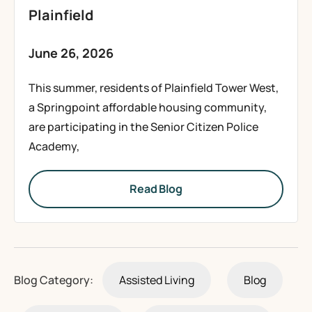
Plainfield
June 26, 2026
This summer, residents of Plainfield Tower West,
a Springpoint affordable housing community,
are participating in the Senior Citizen Police
Academy,
Read Blog
Blog Category:
Assisted Living
Blog