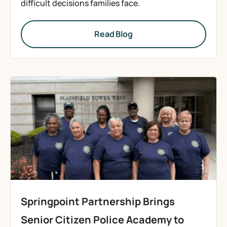
difficult decisions families face.
Read Blog
Springpoint Partnership Brings
Senior Citizen Police Academy to