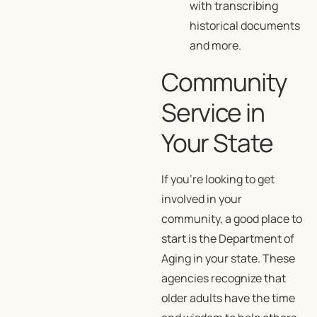
with transcribing
historical documents
and more.
Community
Service in
Your State
If you’re looking to get
involved in your
community, a good place to
start is the Department of
Aging in your state. These
agencies recognize that
older adults have the time