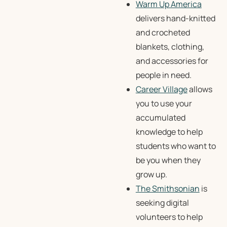
Warm Up America
delivers hand-knitted
and crocheted
blankets, clothing,
and accessories for
people in need.
Career Village
allows
you to use your
accumulated
knowledge to help
students who want to
be you when they
grow up.
The Smithsonian
is
seeking digital
volunteers to help