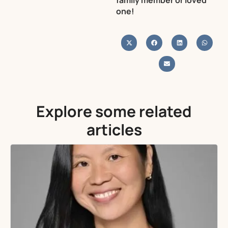
family member or loved
one!
Explore some related
articles