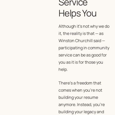
Service
Helps You
Although it’s not why we do
it, the reality is that — as
Winston Churchill said —
participating in community
service can be as good for
you as it is for those you
help.
There’s a freedom that
comes when you’re not
building your resume
anymore. Instead, you’re
building your legacy and