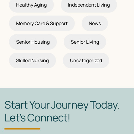
Healthy Aging
Independent Living
Memory Care & Support
News
Senior Housing
Senior Living
Skilled Nursing
Uncategorized
Start Your Journey Today.
Let’s Connect!