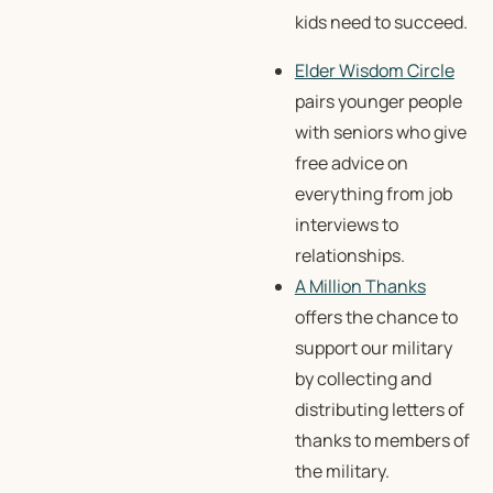
kids need to succeed.
Elder Wisdom Circle
pairs younger people
with seniors who give
free advice on
everything from job
interviews to
relationships.
A Million Thanks
offers the chance to
support our military
by collecting and
distributing letters of
thanks to members of
the military.