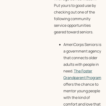
Put yours to good use by
checking out one of the
following community
service opportunities
geared toward seniors.
AmeriCorps Seniors is
a government agency
that connects older
adults with people in
need.
The Foster
Grandparent Program
offers the chance to
mentor young people
with the kind of
comfort and love that