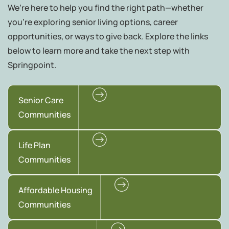
We’re here to help you find the right path—whether
you're exploring senior living options, career
opportunities, or ways to give back. Explore the links
below to learn more and take the next step with
Springpoint.
Senior Care
Communities
Life Plan
Communities
Affordable Housing
Communities