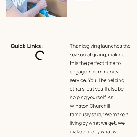
Quick Links:
Thanksgiving launches the
season of giving, making
this the perfect time to
engage in community
service. You’ll be helping
others, but you’ll also be
helping yourself. As
Winston Churchill
famously said, “We make a
living by what we get. We
make a life by what we