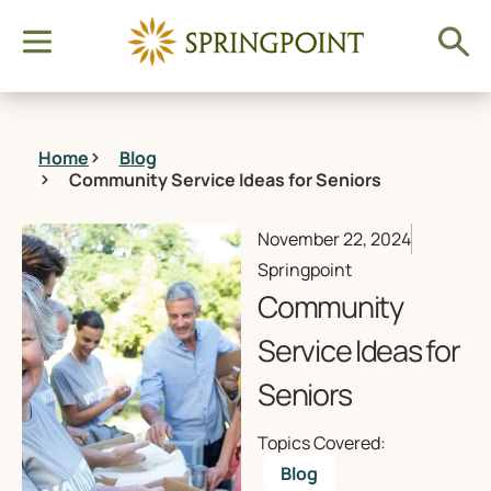
Home
Blog
Community Service Ideas for Seniors
November 22, 2024
Springpoint
Community
Service Ideas for
Seniors
Topics Covered:
Blog