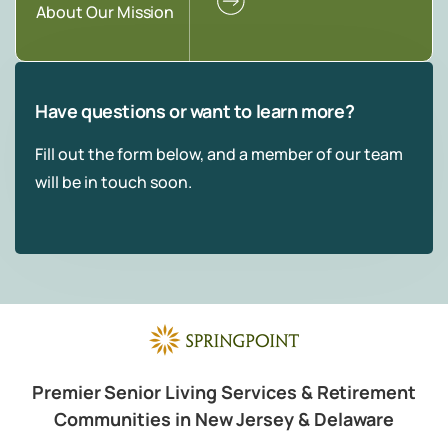
About Our Mission
Have questions or want to learn more?
Fill out the form below, and a member of our team
will be in touch soon.
Premier Senior Living Services & Retirement
Communities in New Jersey & Delaware