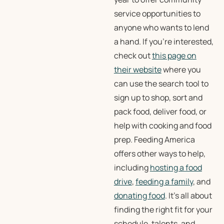
service opportunities to
anyone who wants to lend
a hand. If you’re interested,
check out
this page on
their website
where you
can use the search tool to
sign up to shop, sort and
pack food, deliver food, or
help with cooking and food
prep. Feeding America
offers other ways to help,
including
hosting a food
drive
,
feeding a family
, and
donating food
. It’s all about
finding the right fit for your
schedule, talents, and