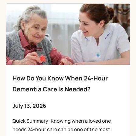
How Do You Know When 24-Hour
Dementia Care Is Needed?
July 13, 2026
Quick Summary: Knowing when a loved one
needs 24-hour care can be one of the most