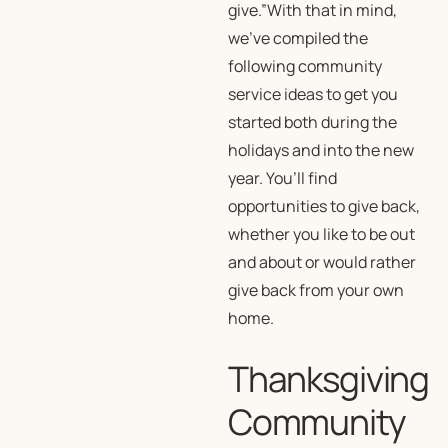
give.”With that in mind,
we’ve compiled the
following community
service ideas to get you
started both during the
holidays and into the new
year. You’ll find
opportunities to give back,
whether you like to be out
and about or would rather
give back from your own
home.
Thanksgiving
Community