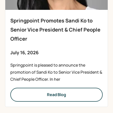
Springpoint Promotes Sandi Ko to
Senior Vice President & Chief People
Officer
July 16, 2026
Springpoint is pleased to announce the
promotion of Sandi Ko to Senior Vice President &
Chief People Officer. In her
Read Blog