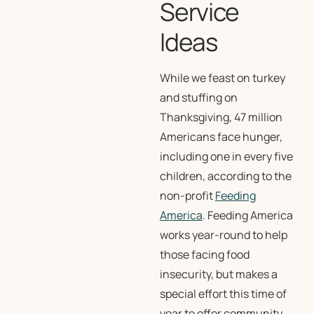
Service
Ideas
While we feast on turkey
and stuffing on
Thanksgiving, 47 million
Americans face hunger,
including one in every five
children, according to the
non-profit
Feeding
America
. Feeding America
works year-round to help
those facing food
insecurity, but makes a
special effort this time of
year to offer community