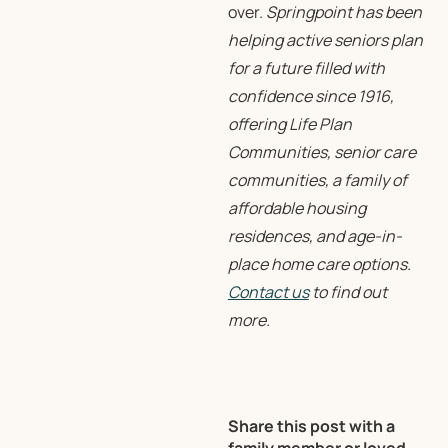
over.
Springpoint has been
helping active seniors plan
for a future filled with
confidence since 1916,
offering Life Plan
Communities, senior care
communities, a family of
affordable housing
residences, and age-in-
place home care options.
Contact us
to find out
more.
Share this post with a