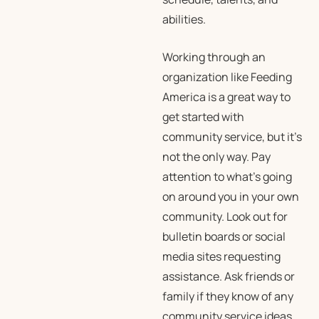
abilities.
Working through an
organization like Feeding
America is a great way to
get started with
community service, but it’s
not the only way. Pay
attention to what’s going
on around you in your own
community. Look out for
bulletin boards or social
media sites requesting
assistance. Ask friends or
family if they know of any
community service ideas.