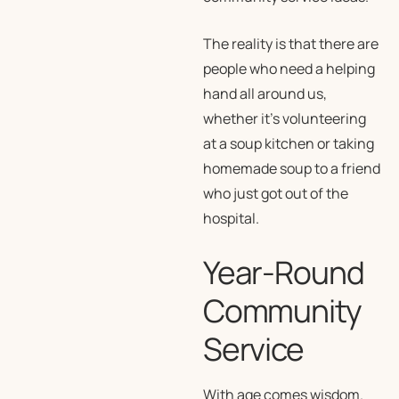
The reality is that there are
people who need a helping
hand all around us,
whether it’s volunteering
at a soup kitchen or taking
homemade soup to a friend
who just got out of the
hospital.
Year-Round
Community
Service
With age comes wisdom.