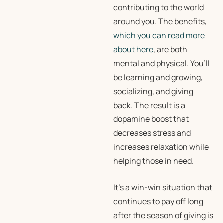
contributing to the world
around you. The benefits,
which you can read more
about here
, are both
mental and physical. You’ll
be learning and growing,
socializing, and giving
back. The result is a
dopamine boost that
decreases stress and
increases relaxation while
helping those in need.
It’s a win-win situation that
continues to pay off long
after the season of giving is