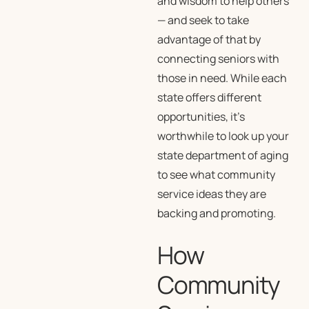
and wisdom to help others
— and seek to take
advantage of that by
connecting seniors with
those in need. While each
state offers different
opportunities, it’s
worthwhile to look up your
state department of aging
to see what community
service ideas they are
backing and promoting.
How
Community