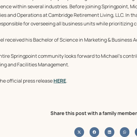
ence within several industries. Before joining Springpoint, Mi
ties and Operations at Cambridge Retirement Living, LLC. In that
sponsible for overseeing all business units while prioritizing
l received his Bachelor of Science in Marketing & Business Ad
ntire Springpoint community looks forward to Michael’s contri
ing and Facilities Management.
he official press release
HERE
.
Share this post with a family member