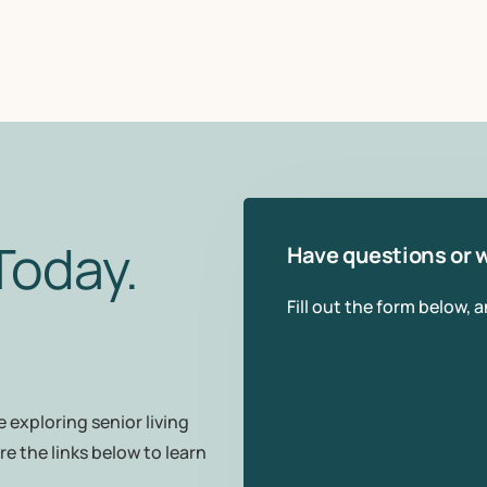
Today.
Have questions or w
Fill out the form below, 
 exploring senior living
re the links below to learn