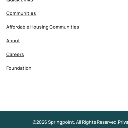
Communities
Affordable Housing Communities
About
Careers
Foundation
©2026 Springpoint. All Rights Reserved.
Priv