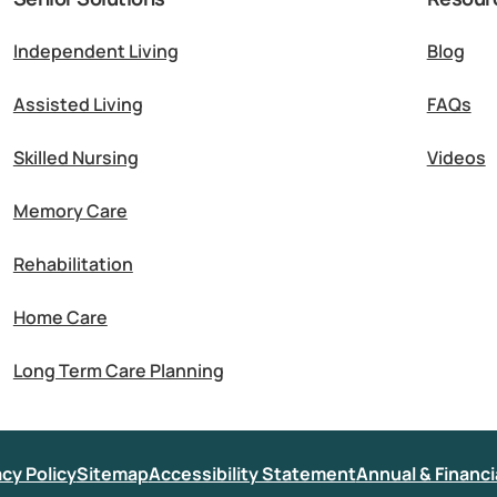
Independent Living
Blog
Assisted Living
FAQs
Skilled Nursing
Videos
Memory Care
Rehabilitation
Home Care
Long Term Care Planning
acy Policy
Sitemap
Accessibility Statement
Annual & Financi