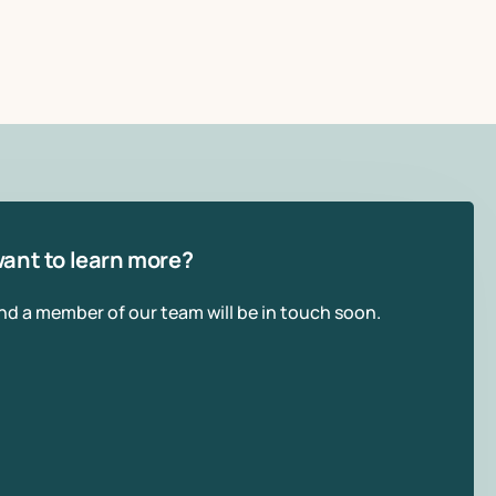
ant to learn more?
and a member of our team will be in touch soon.