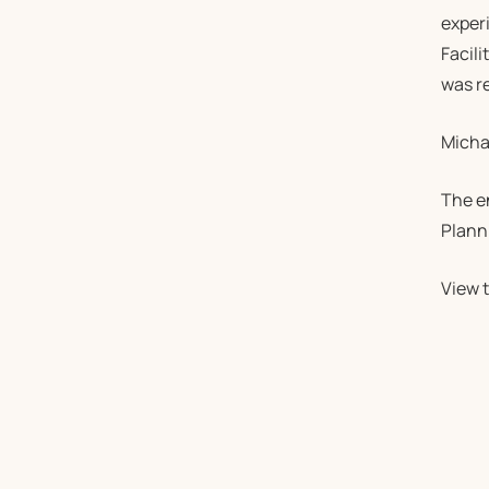
experi
Facili
was re
Michae
The e
Plann
View t