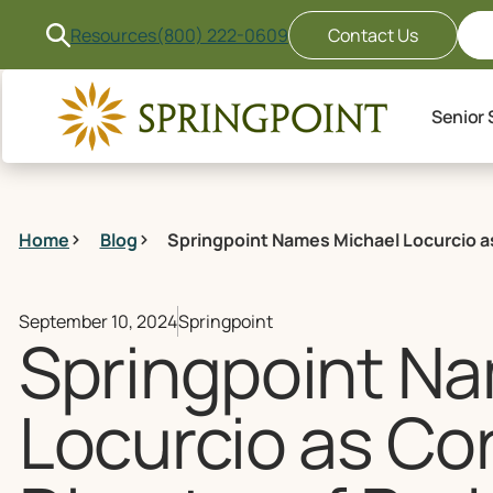
Resources
(800) 222-0609
Contact Us
Senior 
Home
Blog
Springpoint Names Michael Locurcio as
September 10, 2024
Springpoint
Springpoint N
Locurcio as Co