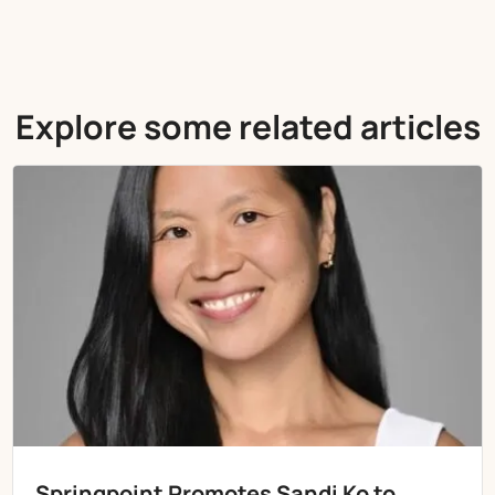
Explore some related articles
Springpoint Promotes Sandi Ko to