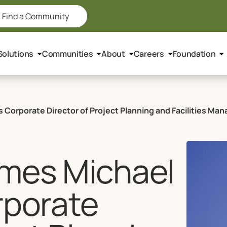
Find a Community
Solutions
Communities
About
Careers
Foundation
 Corporate Director of Project Planning and Facilities M
ames Michael
rporate