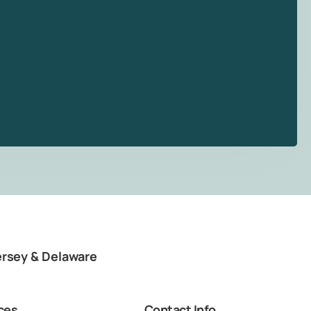
ersey & Delaware
ces
Contact Info