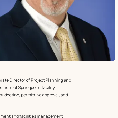
ate Director of Project Planning and
ement of Springpoint facility
 budgeting, permitting approval, and
gement and facilities management