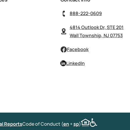
888-222-0609
4814 Outlook Dr, STE 201
Wall Township, NJ 07753
Facebook
LinkedIn
al Reports
Code of Conduct (
en
+
sp
)