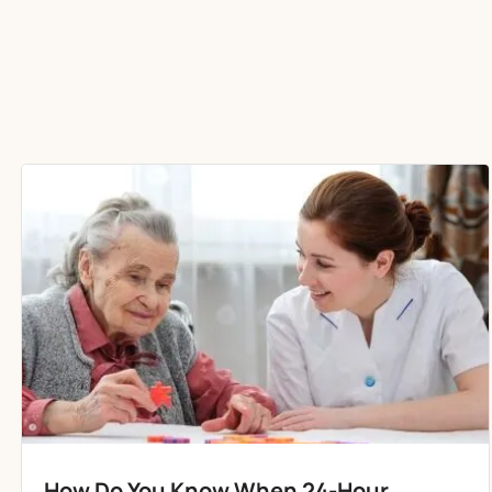
How Do You Know When 24-Hour