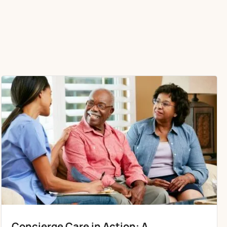
Concierge Care in Action: A