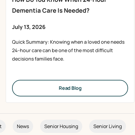
Dementia Care Is Needed?
July 13, 2026
Quick Summary: Knowing when a loved one needs
24-hour care can be one of the most difficult
decisions families face.
Read Blog
t
News
Senior Housing
Senior Living