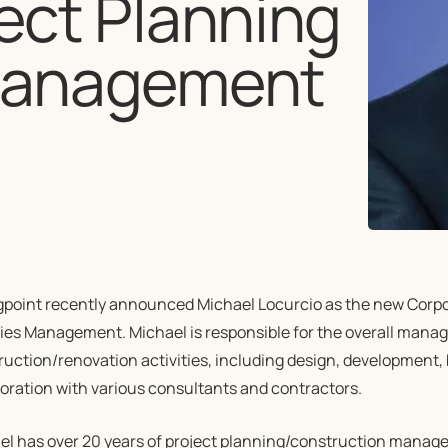
ject Planning
 Management
gpoint recently announced Michael Locurcio as the new Corpor
ties Management. Michael is responsible for the overall manag
ruction/renovation activities, including design, development,
boration with various consultants and contractors.
el has over 20 years of project planning/construction mana