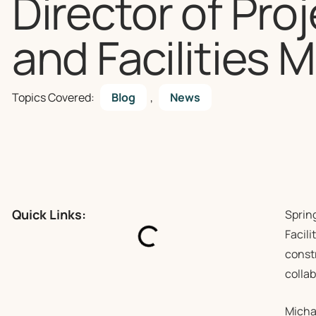
Director of Pro
and Facilities
Topics Covered:
Blog
,
News
Quick Links:
Sprin
Facili
const
colla
Micha