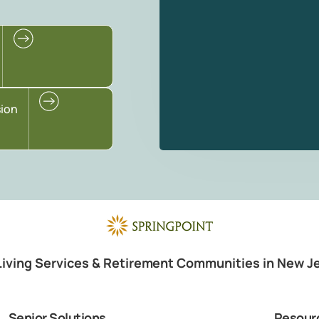
sion
Living Services & Retirement Communities in New J
Senior Solutions
Resour