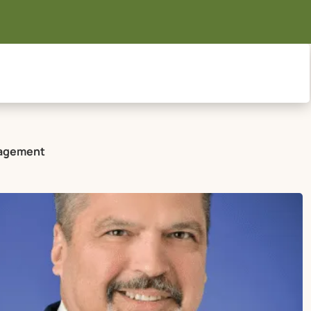
anagement