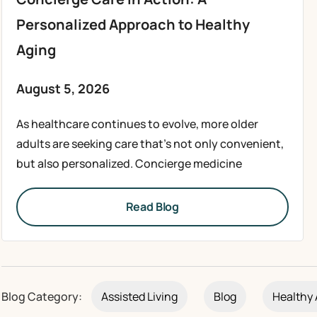
Personalized Approach to Healthy
Aging
August 5, 2026
As healthcare continues to evolve, more older
adults are seeking care that’s not only convenient,
but also personalized. Concierge medicine
Read Blog
Blog Category:
Assisted Living
Blog
Healthy 