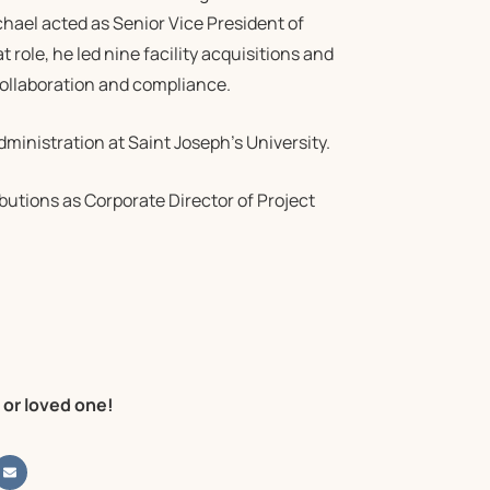
chael acted as Senior Vice President of
 role, he led nine facility acquisitions and
 collaboration and compliance.
ministration at Saint Joseph’s University.
butions as Corporate Director of Project
 or loved one!