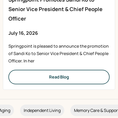
Senior Vice President & Chief People
Officer
July 16, 2026
Springpoint is pleased to announce the promotion
of Sandi Ko to Senior Vice President & Chief People
Officer. In her
Read Blog
Aging
Independent Living
Memory Care & Suppor