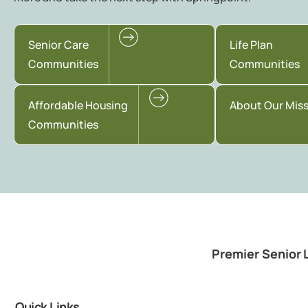
Senior Care
Life Plan
Communities
Communities
Affordable Housing
About Our Mis
Communities
Premier Senior 
Quick Links