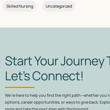
Skilled Nursing
Uncategorized
Start Your Journey 
Let’s Connect!
We’re here to help you find the right path—whether you're
options, career opportunities, or ways to give back. Explo
more and take the next step with Springpoint.