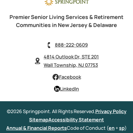
Premier Senior Living Services & Retirement
Communities in New Jersey & Delaware
888-222-0609
4814 Outlook Dr, STE 201
Wall Township, NJ 07753
Facebook
LinkedIn
©2026 Springpoint. All Rights Reserved.
Privacy Policy
Sitemap
Accessibility Statement
Annual & Financial Reports
Code of Conduct (
en
+
sp
)