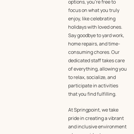
options, you’re free to
focus on what you truly
enjoy, like celebrating
holidays with loved ones.
Say goodbye to yard work,
home repairs, and time-
consuming chores. Our
dedicated staff takes care
of everything, allowing you
to relax, socialize, and
participate in activities
that you find fulfilling.
At Springpoint, we take
pride in creating a vibrant
and inclusive environment