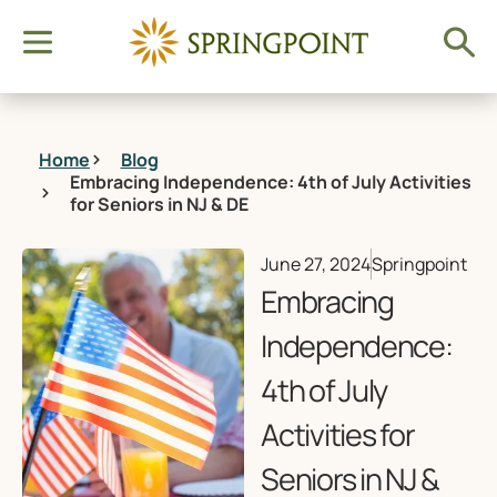
Home
Blog
Embracing Independence: 4th of July Activities
for Seniors in NJ & DE
June 27, 2024
Springpoint
Embracing
Independence:
4th of July
Activities for
Seniors in NJ &