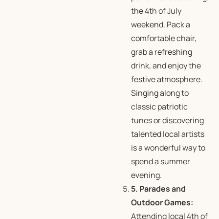
the 4th of July
weekend. Pack a
comfortable chair,
grab a refreshing
drink, and enjoy the
festive atmosphere.
Singing along to
classic patriotic
tunes or discovering
talented local artists
is a wonderful way to
spend a summer
evening.
5. Parades and
Outdoor Games:
Attending local 4th of