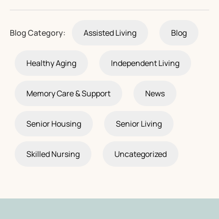
Blog Category:
Assisted Living
Blog
Healthy Aging
Independent Living
Memory Care & Support
News
Senior Housing
Senior Living
Skilled Nursing
Uncategorized