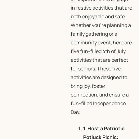
in festive activities that are
both enjoyable and safe.
Whether you’re planning a
family gathering or a
community event, here are
five fun-filled 4th of July
activities that are perfect
for seniors. These five
activities are designed to
bring joy, foster
connection, and ensure a
fun-filled Independence
Day.
1. Host a Patriotic
Potluck Picnic: