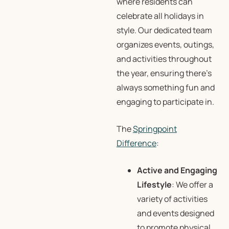
where residents can
celebrate all holidays in
style. Our dedicated team
organizes events, outings,
and activities throughout
the year, ensuring there’s
always something fun and
engaging to participate in.
The
Springpoint
Difference
:
Active and Engaging
Lifestyle
: We offer a
variety of activities
and events designed
to promote physical,