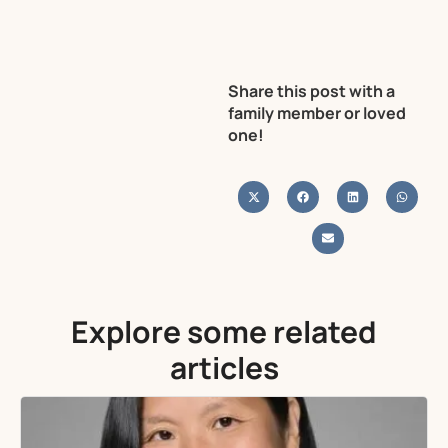
Share this post with a
family member or loved
one!
Explore some related
articles