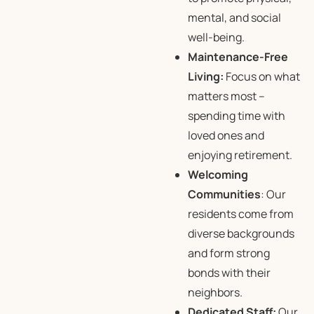
mental, and social
well-being.
Maintenance-Free
Living:
Focus on what
matters most –
spending time with
loved ones and
enjoying retirement.
Welcoming
Communities
: Our
residents come from
diverse backgrounds
and form strong
bonds with their
neighbors.
Dedicated Staff:
Our