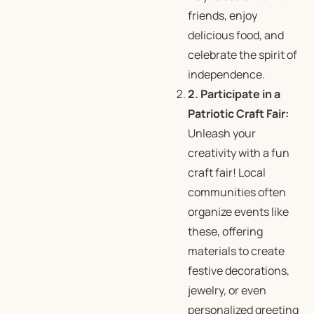
friends, enjoy
delicious food, and
celebrate the spirit of
independence.
2. Participate in a
Patriotic Craft Fair:
Unleash your
creativity with a fun
craft fair! Local
communities often
organize events like
these, offering
materials to create
festive decorations,
jewelry, or even
personalized greeting