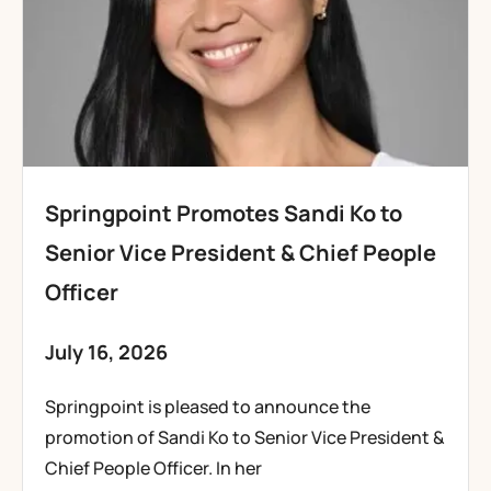
Springpoint Promotes Sandi Ko to
Senior Vice President & Chief People
Officer
July 16, 2026
Springpoint is pleased to announce the
promotion of Sandi Ko to Senior Vice President &
Chief People Officer. In her