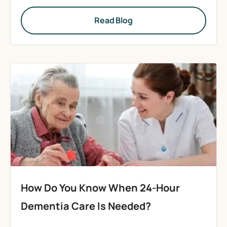
Read Blog
How Do You Know When 24-Hour
Dementia Care Is Needed?