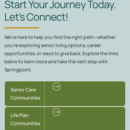
Start Your Journey Today.
Let’s Connect!
We’re here to help you find the right path—whether
you're exploring senior living options, career
opportunities, or ways to give back. Explore the links
below to learn more and take the next step with
Springpoint.
Senior Care
Communities
Life Plan
Communities