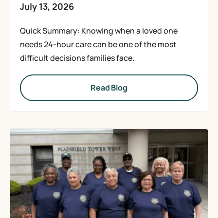
July 13, 2026
Quick Summary: Knowing when a loved one
needs 24-hour care can be one of the most
difficult decisions families face.
Read Blog