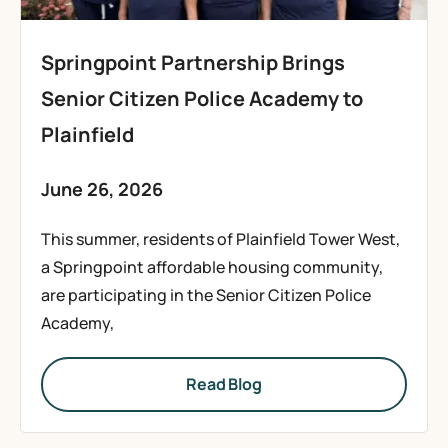
Springpoint Partnership Brings
Senior Citizen Police Academy to
Plainfield
June 26, 2026
This summer, residents of Plainfield Tower West,
a Springpoint affordable housing community,
are participating in the Senior Citizen Police
Academy,
Read Blog