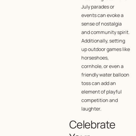
July parades or
events can evoke a
sense of nostalgia
and community spirit.
Additionally, setting
up outdoor games like
horseshoes,
cornhole, or even a
friendly water balloon
toss can add an
element of playful
competition and
laughter.
Celebrate