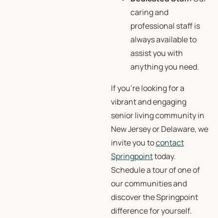
caring and
professional staff is
always available to
assist you with
anything you need.
If you’re looking for a
vibrant and engaging
senior living community in
New Jersey or Delaware, we
invite you to
contact
Springpoint
today.
Schedule a tour of one of
our communities and
discover the Springpoint
difference for yourself.