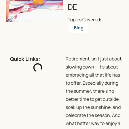
DE
Topics Covered:
Blog
Quick Links:
Retirement isn’t just about
slowing down – it’s about
embracing all that life has
to offer. Especially during
the summer, there’s no
better time to get outside,
soak up the sunshine, and
celebrate the season. And
what better way to enjoy all