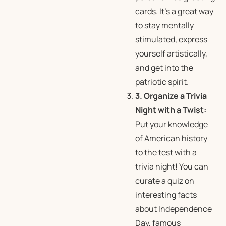
cards. It’s a great way
to stay mentally
stimulated, express
yourself artistically,
and get into the
patriotic spirit.
3. Organize a Trivia
Night with a Twist:
Put your knowledge
of American history
to the test with a
trivia night! You can
curate a quiz on
interesting facts
about Independence
Day, famous