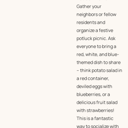
Gather your
neighbors or fellow
residents and
organize a festive
potluck picnic. Ask
everyone to bring a
red, white, and blue-
themed dish to share
– think potato salad in
a red container,
deviled eggs with
blueberries, or a
delicious fruit salad
with strawberries!
This is a fantastic
way to socialize with