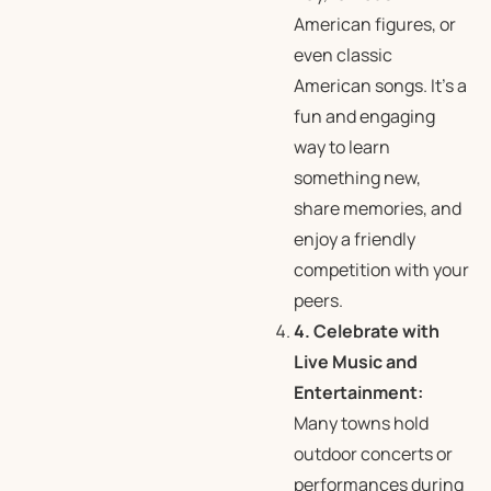
American figures, or
even classic
American songs. It’s a
fun and engaging
way to learn
something new,
share memories, and
enjoy a friendly
competition with your
peers.
4. Celebrate with
Live Music and
Entertainment:
Many towns hold
outdoor concerts or
performances during