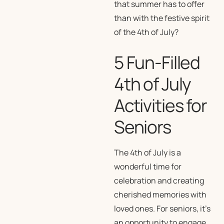
that summer has to offer
than with the festive spirit
of the 4th of July?
5 Fun-Filled
4th of July
Activities for
Seniors
The 4th of July is a
wonderful time for
celebration and creating
cherished memories with
loved ones. For seniors, it’s
an opportunity to engage