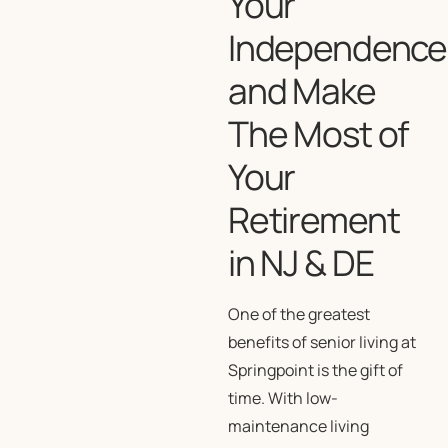
Your
Independence
and Make
The Most of
Your
Retirement
in NJ & DE
One of the greatest
benefits of senior living at
Springpoint is the gift of
time. With low-
maintenance living