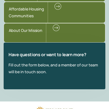
Affordable Housing
Communities
About Our Mission
Have questions or want to learn more?
Fill out the form below, and a member of our team
will be in touch soon.