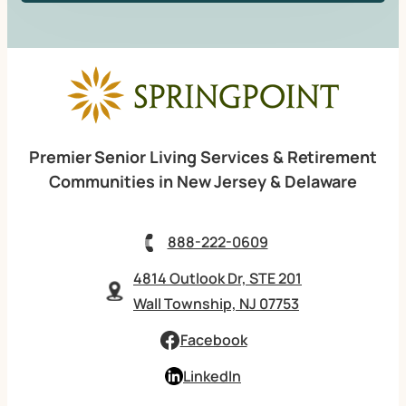
Premier Senior Living Services & Retirement
Communities in New Jersey & Delaware
888-222-0609
4814 Outlook Dr, STE 201
Wall Township, NJ 07753
Facebook
LinkedIn