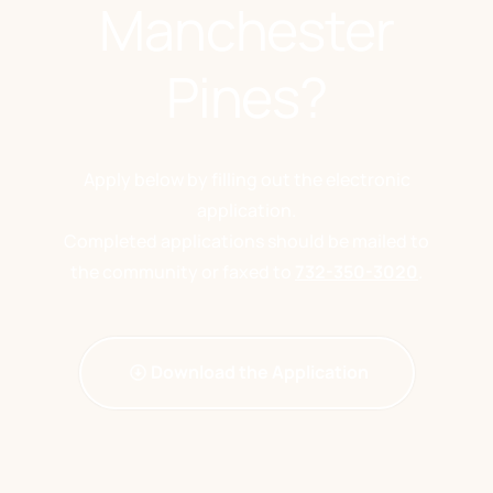
Manchester
Pines?
Apply below by filling out the electronic
application.
Completed applications should be mailed to
the community or faxed to
732-350-3020
.
Download the Application