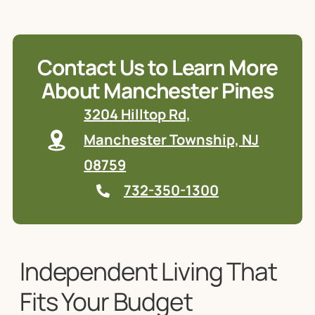
Contact Us to Learn More
About Manchester Pines
3204 Hilltop Rd,
Manchester Township, NJ
08759
732-350-1300
Independent Living That
Fits Your Budget