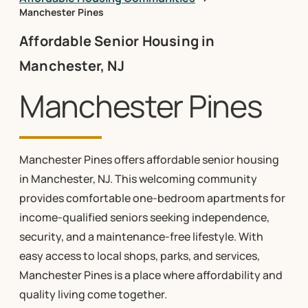
Manchester Pines
Affordable Senior Housing in
Manchester, NJ
Manchester Pines
Manchester Pines offers affordable senior housing
in Manchester, NJ. This welcoming community
provides comfortable one-bedroom apartments for
income-qualified seniors seeking independence,
security, and a maintenance-free lifestyle. With
easy access to local shops, parks, and services,
Manchester Pines is a place where affordability and
quality living come together.