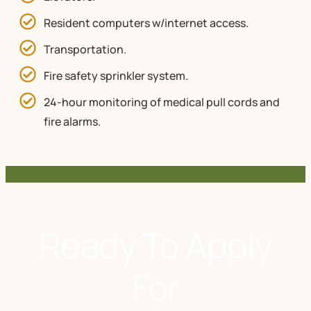
Resident computers w/internet access.
Transportation.
Fire safety sprinkler system.
24-hour monitoring of medical pull cords and
fire alarms.
Ready To Apply
For