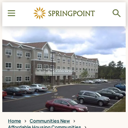
Home
Communities New
Affordable Housing Communities