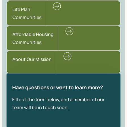
Life Plan
Communities
Affordable Housing
Communities
About Our Mission
Have questions or want to learn more?
Fill out the form below, and a member of our
team will be in touch soon.