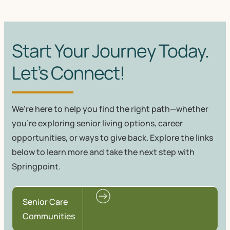
Start Your Journey Today.
Let’s Connect!
We’re here to help you find the right path—whether
you're exploring senior living options, career
opportunities, or ways to give back. Explore the links
below to learn more and take the next step with
Springpoint.
Senior Care
Communities