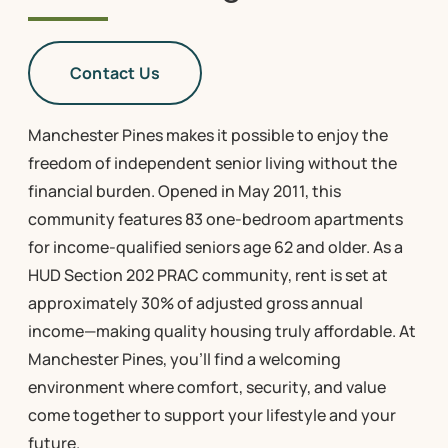
Contact Us
Manchester Pines makes it possible to enjoy the
freedom of independent senior living without the
financial burden. Opened in May 2011, this
community features 83 one-bedroom apartments
for income-qualified seniors age 62 and older. As a
HUD Section 202 PRAC community, rent is set at
approximately 30% of adjusted gross annual
income—making quality housing truly affordable. At
Manchester Pines, you’ll find a welcoming
environment where comfort, security, and value
come together to support your lifestyle and your
future.