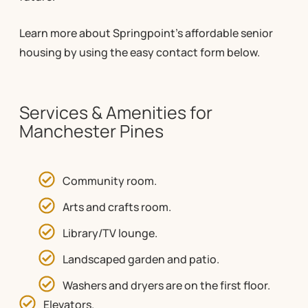
Learn more about Springpoint’s affordable senior
housing by using the easy contact form below.
Services & Amenities for
Manchester Pines
Community room.
Arts and crafts room.
Library/TV lounge.
Landscaped garden and patio.
Washers and dryers are on the first floor.
Elevators.