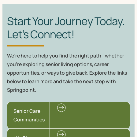
Start Your Journey Today.
Let’s Connect!
We’re here to help you find the right path—whether
you're exploring senior living options, career
opportunities, or ways to give back. Explore the links
below to learn more and take the next step with
Springpoint.
Senior Care
Communities