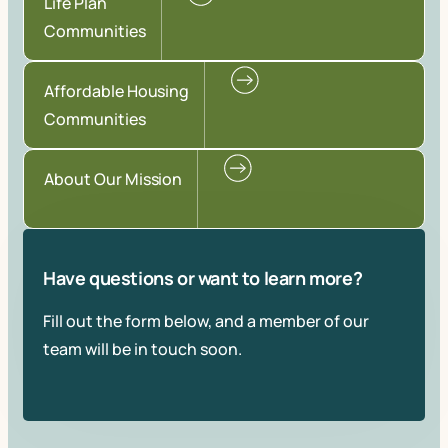
Life Plan
Communities
Affordable Housing
Communities
About Our Mission
Have questions or want to learn more?
Fill out the form below, and a member of our
team will be in touch soon.