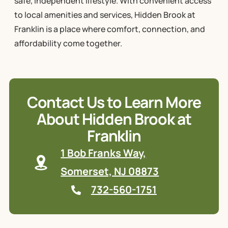
safe, independent lifestyle. With convenient access
to local amenities and services, Hidden Brook at
Franklin is a place where comfort, connection, and
affordability come together.
Contact Us to Learn More
About Hidden Brook at
Franklin
1 Bob Franks Way,
Somerset, NJ 08873
732-560-1751