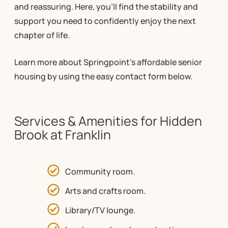
and reassuring. Here, you’ll find the stability and
support you need to confidently enjoy the next
chapter of life.
Learn more about Springpoint’s affordable senior
housing by using the easy contact form below.
Services & Amenities for Hidden
Brook at Franklin
Community room.
Arts and crafts room.
Library/TV lounge.