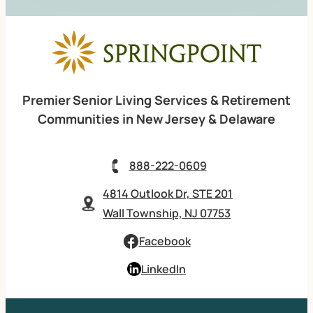
Premier Senior Living Services & Retirement
Communities in New Jersey & Delaware
888-222-0609
4814 Outlook Dr, STE 201
Wall Township, NJ 07753
Facebook
LinkedIn