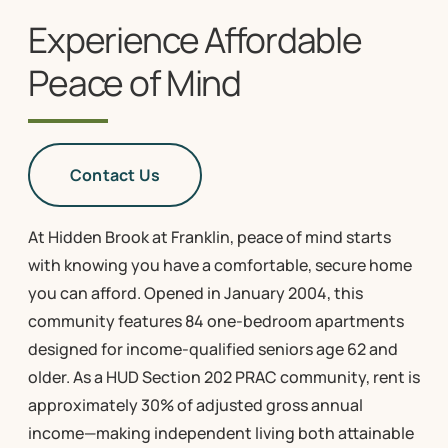
Experience Affordable
Peace of Mind
Contact Us
At Hidden Brook at Franklin, peace of mind starts
with knowing you have a comfortable, secure home
you can afford. Opened in January 2004, this
community features 84 one-bedroom apartments
designed for income-qualified seniors age 62 and
older. As a HUD Section 202 PRAC community, rent is
approximately 30% of adjusted gross annual
income—making independent living both attainable