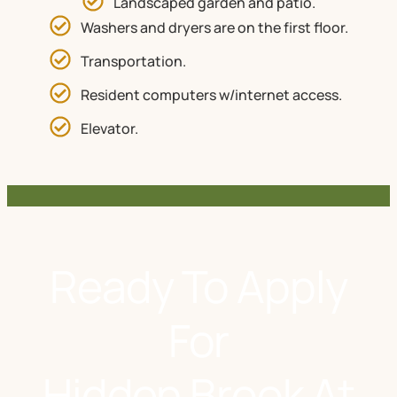
Landscaped garden and patio.
Washers and dryers are on the first floor.
Transportation.
Resident computers w/internet access.
Elevator.
Ready To Apply
For
Hidden Brook At