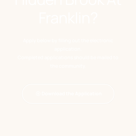
Franklin?
Apply below by filling out the electronic
application.
Completed applications should be mailed to
the community.
Download the Application