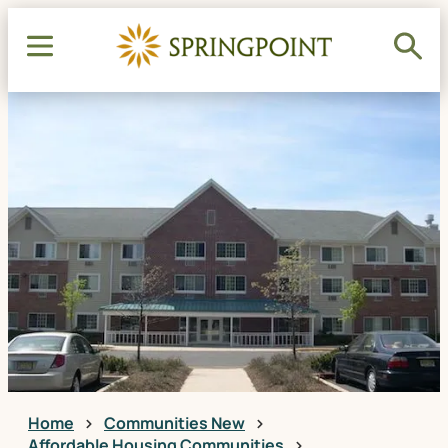
Home
Communities New
Affordable Housing Communities