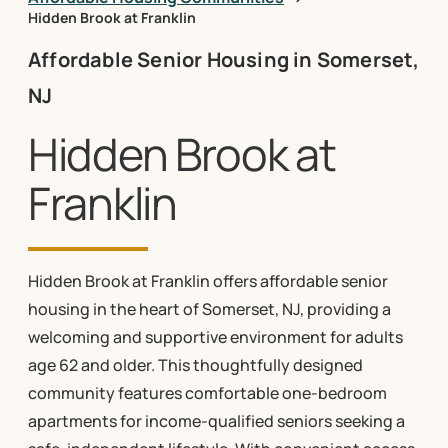
Hidden Brook at Franklin
Affordable Senior Housing in Somerset,
NJ
Hidden Brook at
Franklin
Hidden Brook at Franklin offers affordable senior
housing in the heart of Somerset, NJ, providing a
welcoming and supportive environment for adults
age 62 and older. This thoughtfully designed
community features comfortable one-bedroom
apartments for income-qualified seniors seeking a