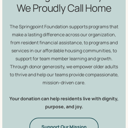
We Proudly Call Home
The Springpoint Foundation supports programs that
make a lasting difference across our organization,
from resident financial assistance, to programs and
services in our affordable housing communities, to
support for team member learning and growth.
Through donor generosity, we empower older adults
to thrive and help our teams provide compassionate,
mission-driven care.
Your donation can help residents live with dignity,
purpose, and joy.
Support Our Mission