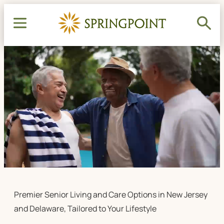
Premier Senior Living and Care Options in New Jersey
and Delaware, Tailored to Your Lifestyle