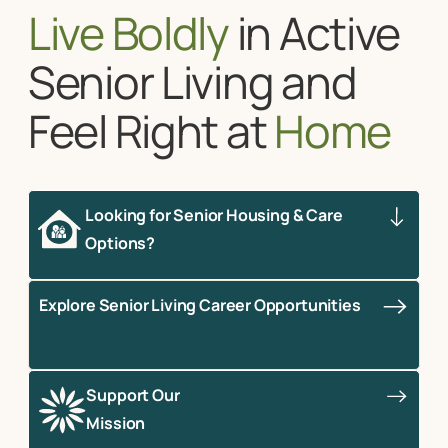
Live Boldly
in Active
Senior Living and
Feel Right at
Home
Looking for Senior Housing & Care
Options?
Explore Senior Living Career Opportunities
Support Our
Mission