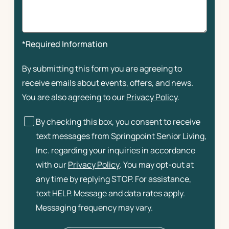
*Required Information
By submitting this form you are agreeing to
receive emails about events, offers, and news.
You are also agreeing to our
Privacy Policy
.
By checking this box, you consent to receive
text messages from Springpoint Senior Living,
Inc. regarding your inquiries in accordance
with our
Privacy Policy
. You may opt-out at
any time by replying STOP. For assistance,
text HELP. Message and data rates apply.
Messaging frequency may vary.