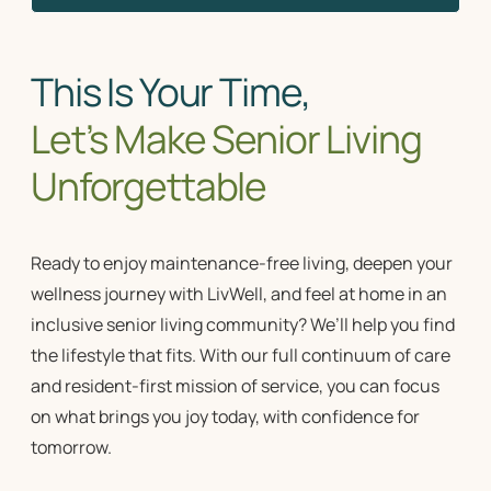
This Is Your Time,
Let’s Make Senior Living
Unforgettable
Ready to enjoy maintenance-free living, deepen your
wellness journey with LivWell, and feel at home in an
inclusive
senior living community?
We’ll help you find
the lifestyle that fits. With our full
continuum of care
and resident-first
mission of service
, you can focus
on what brings you joy today, with confidence for
tomorrow.