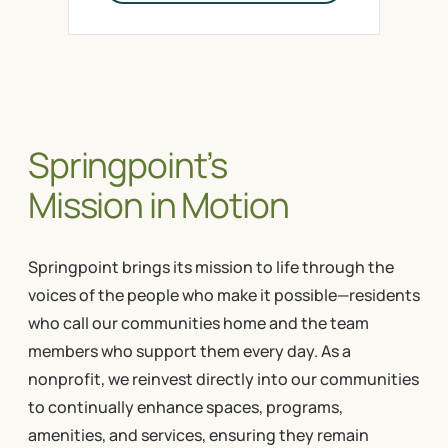
Springpoint’s
Mission in Motion
Springpoint brings its mission to life through the
voices of the people who make it possible—residents
who call our communities home and the team
members who support them every day. As a
nonprofit, we reinvest directly into our communities
to continually enhance spaces, programs,
amenities, and services, ensuring they remain