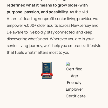
redefined what it means to grow older–with
purpose, passion, and possibility
. As the Mid-
Atlantic’s leading
nonprofit senior living
provider, we
empower 4,000+ older adults across New Jersey and
Delaware to live boldly, stay connected, and keep
discovering what’s next. Wherever you are in your
senior living
journey, we’ll help you embrace a lifestyle
that fuels what matters most to you.