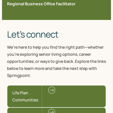
Regional Business Office Facilitator
Let’s connect
We’re here to help you find the right path—whether
you're exploring senior living options, career
opportunities, or ways to give back. Explore the links
below to learn more and take the next step with
Springpoint.
Life Plan
Communities