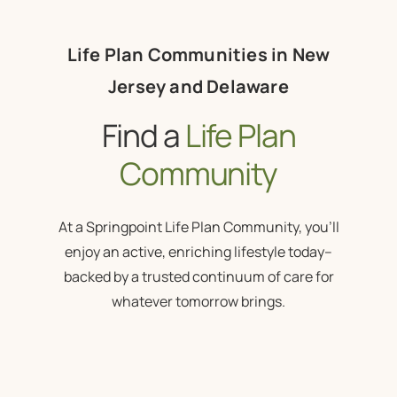
Life Plan Communities in New
Jersey and Delaware
Find a
Life Plan
Community
At a Springpoint Life Plan Community, you’ll
enjoy an active, enriching lifestyle today–
backed by a trusted continuum of care for
whatever tomorrow brings.