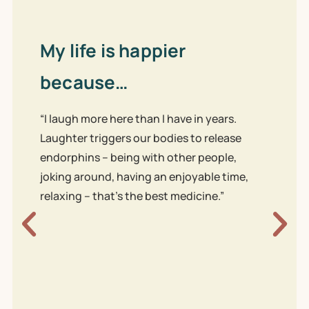
My life is happier
because…
“I laugh more here than I have in years.
Laughter triggers our bodies to release
endorphins – being with other people,
joking around, having an enjoyable time,
Our
relaxing – that’s the best medicine.”
be
“We’
both
work 