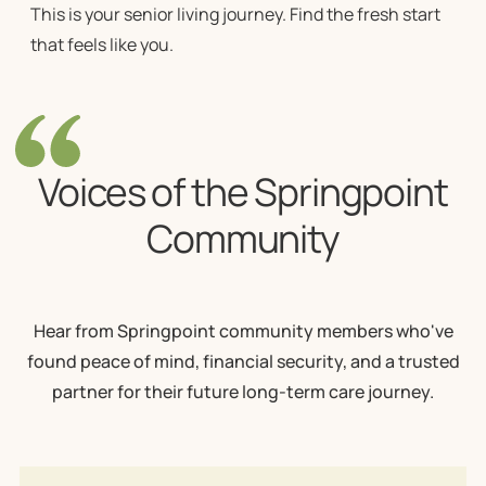
This is your senior living journey. Find the fresh start
that feels like you.
Voices of the Springpoint
Community
Hear from Springpoint community members who've
found peace of mind, financial security, and a trusted
partner for their future long-term care journey.