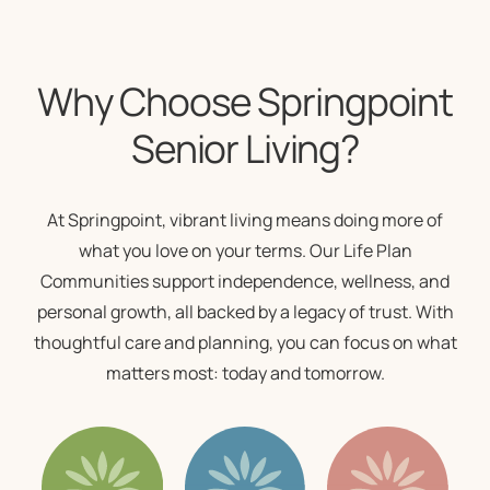
Why Choose Springpoint
Senior Living?
At Springpoint, vibrant living means doing more of
what you love on your terms. Our
Life Plan
Communities
support independence, wellness, and
personal growth, all backed by a legacy of trust. With
thoughtful care and planning, you can focus on what
matters most: today and tomorrow.