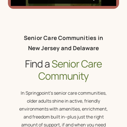
Senior Care Communities in
New Jersey and Delaware
Find a
Senior Care
Community
In Springpoint’s
senior care communities
,
older adults shine in active, friendly
environments with amenities, enrichment,
and freedom built in–plus just the right
amount of support, if and when you need