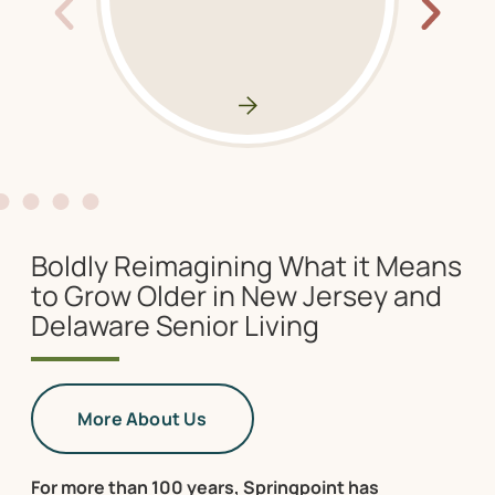
Boldly Reimagining What it Means
to Grow Older in New Jersey and
Delaware Senior Living
More About Us
For more than 100 years, Springpoint has