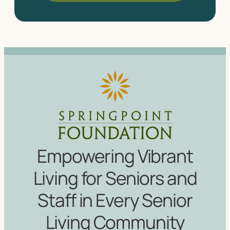
Empowering Vibrant
Living for Seniors and
Staff in Every Senior
Living Community