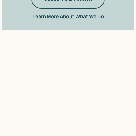
Learn More About What We Do