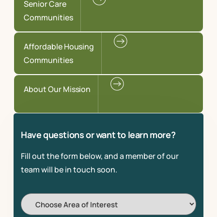
Senior Care
Communities
Affordable Housing
Communities
About Our Mission
Have questions or want to learn more?
Fill out the form below, and a member of our
team will be in touch soon.
Choose
Area