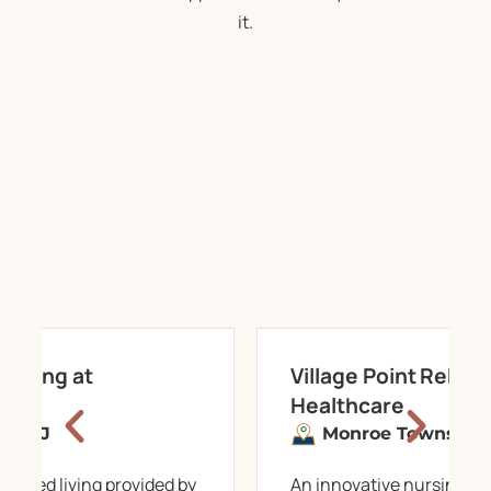
it.
 Living at
Village Point Rehabi
Healthcare
n,
NJ
Monroe Township,
ssisted living provided by
An innovative nursing c