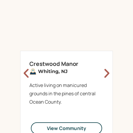
Crestwood Manor
M
Whiting,
NJ
Active living on manicured
La
grounds in the pines of central
ar
Ocean County.
Wr
View Community