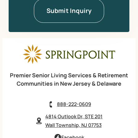
Premier Senior Living Services & Retirement
Communities in New Jersey & Delaware
888-222-0609
4814 Outlook Dr, STE 201
Wall Township, NJ 07753
Facebook