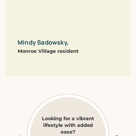
commu
one!
Mindy Sadowsky,
Lib
Monroe Village resident
The 
Looking for a vibrant
lifestyle with added
Explore Independent
ease?
Living