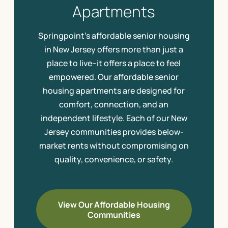
Apartments
Springpoint’s affordable senior housing
in New Jersey offers more than just a
place to live–it offers a place to feel
empowered. Our affordable senior
housing apartments are designed for
comfort, connection, and an
independent lifestyle. Each of our New
Jersey communities provides below-
market rents without compromising on
quality, convenience, or safety.
View Our Affordable Housing
Communities