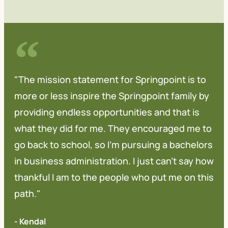
"The mission statement for Springpoint is to
more or less inspire the Springpoint family by
providing endless opportunities and that is
what they did for me. They encouraged me to
go back to school, so I'm pursuing a bachelors
in business administration. I just can't say how
thankful I am to the people who put me on this
path."
- Kendal