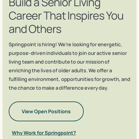
Build a Senior Living
Career That Inspires You
and Others
Springpoint is hiring! We’re looking for energetic,
purpose-driven individuals to join our active senior
living team and contribute to our mission of
enriching the lives of older adults. We offer a
fulfilling environment, opportunities for growth, and
the chance to make a difference every day.
View Open Positions
Why Work for Springpoint?