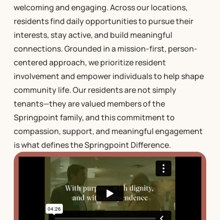
welcoming and engaging. Across our locations,
residents find daily opportunities to pursue their
interests, stay active, and build meaningful
connections. Grounded in a mission-first, person-
centered approach, we prioritize resident
involvement and empower individuals to help shape
community life. Our residents are not simply
tenants—they are valued members of the
Springpoint family, and this commitment to
compassion, support, and meaningful engagement
is what defines the Springpoint Difference.