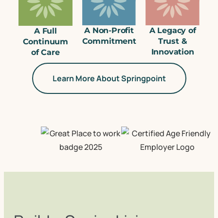
A Non-Profit
A Legacy of
A Full
Commitment
Trust &
Continuum
Innovation
of Care
Learn More About Springpoint