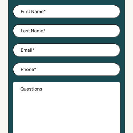
of
First
Interest
Name
*
Last
Name
*
Email
*
Phone
*
Questions