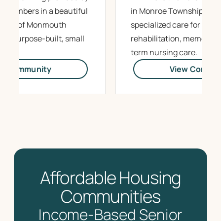
m members in a beautiful
in Monroe Township offe
 heart of Monmouth
specialized care for sub
ing purpose-built, small
rehabilitation, memory c
.
term nursing care.
ew Community
View Commun
Affordable Housing
Communities
Income-Based Senior