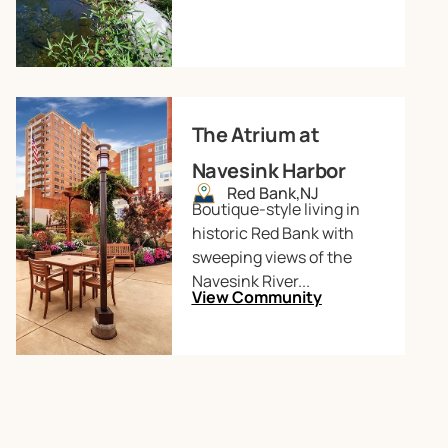
The Atrium at
Navesink Harbor
Red Bank,
NJ
Boutique-style living in
historic Red Bank with
sweeping views of the
Navesink River...
View Community