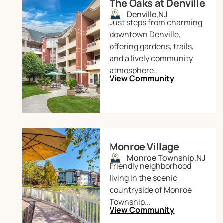
The Oaks at Denville
Denville,
NJ
Just steps from charming
downtown Denville,
offering gardens, trails,
and a lively community
atmosphere..
View Community
Monroe Village
Monroe Township,
NJ
Friendly neighborhood
living in the scenic
countryside of Monroe
Township...
View Community