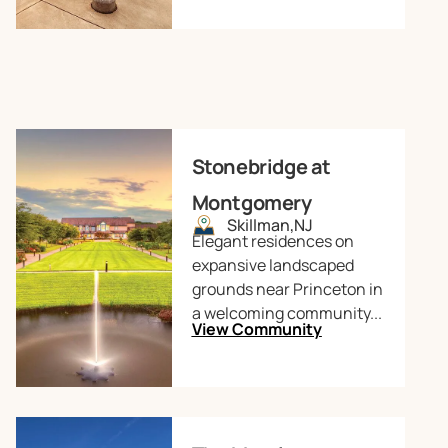
Stonebridge at
Montgomery
Skillman,
NJ
Elegant residences on
expansive landscaped
grounds near Princeton in
a welcoming community...
View Community