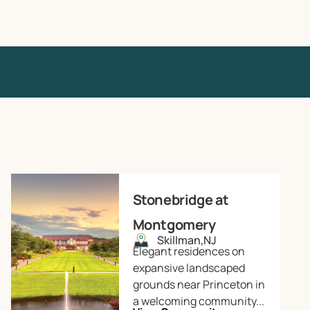
Stonebridge at
Montgomery
Skillman,
NJ
Elegant residences on
expansive landscaped
grounds near Princeton in
a welcoming community...