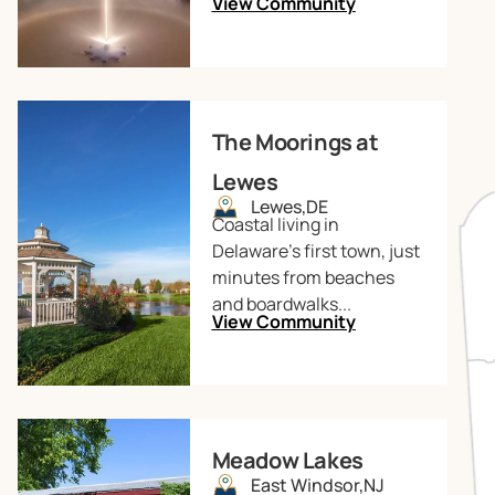
View Community
The Moorings at
Lewes
Lewes,
DE
Coastal living in
Delaware’s first town, just
minutes from beaches
and boardwalks...
View Community
Meadow Lakes
East Windsor,
NJ