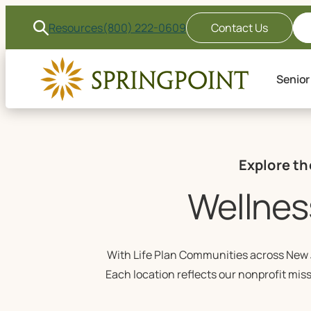
Resources
(800) 222-0609
Contact Us
Senior
Explore th
Wellnes
With Life Plan Communities across New J
Each location reflects our nonprofit mis