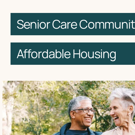
Senior Care Communit
Affordable Housing