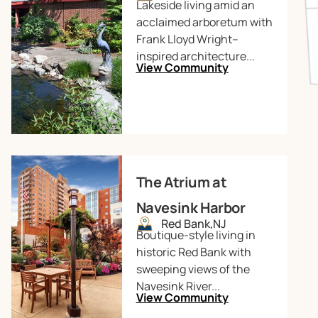
Lakeside living amid an
acclaimed arboretum with
Frank Lloyd Wright–
inspired architecture...
View Community
The Atrium at
Navesink Harbor
Red Bank,
NJ
Boutique-style living in
historic Red Bank with
sweeping views of the
Navesink River...
View Community