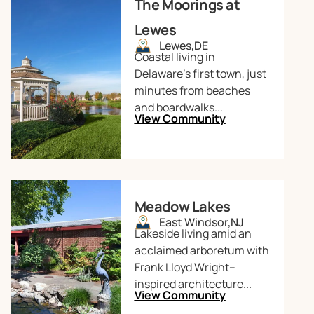
The Moorings at
Lewes
Lewes,
DE
Coastal living in
Delaware’s first town, just
minutes from beaches
and boardwalks...
View Community
Meadow Lakes
East Windsor,
NJ
Lakeside living amid an
acclaimed arboretum with
Frank Lloyd Wright–
inspired architecture...
View Community