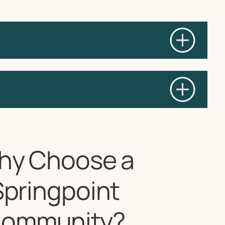
hy Choose a
Springpoint
ommunity?