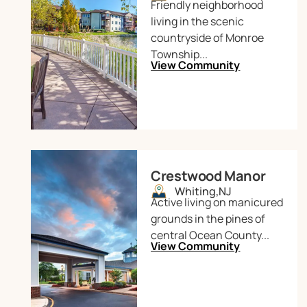
Friendly neighborhood
living in the scenic
countryside of Monroe
Township...
View Community
Crestwood Manor
Whiting,
NJ
Active living on manicured
grounds in the pines of
central Ocean County...
View Community