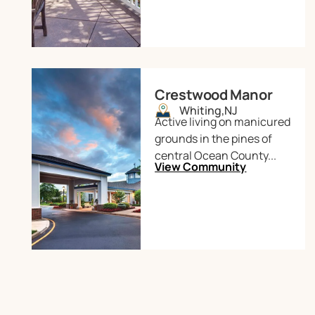
Crestwood Manor
Whiting,
NJ
Active living on manicured
grounds in the pines of
central Ocean County...
View Community