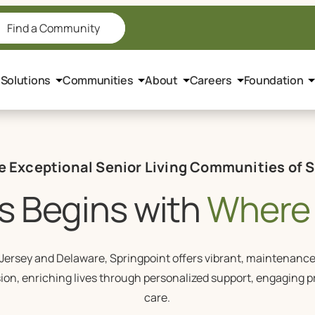
Find a Community
 Solutions
Communities
About
Careers
Foundation
e Exceptional Senior Living Communities of 
s Begins with
Where 
ersey and Delaware, Springpoint offers vibrant, maintenance-f
sion, enriching lives through personalized support, engaging 
care.