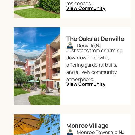
residences...
View Community
The Oaks at Denville
Denville,
NJ
Just steps from charming
downtown Denville,
offering gardens, trails,
and a lively community
atmosphere..
View Community
Monroe Village
Monroe Township,
NJ