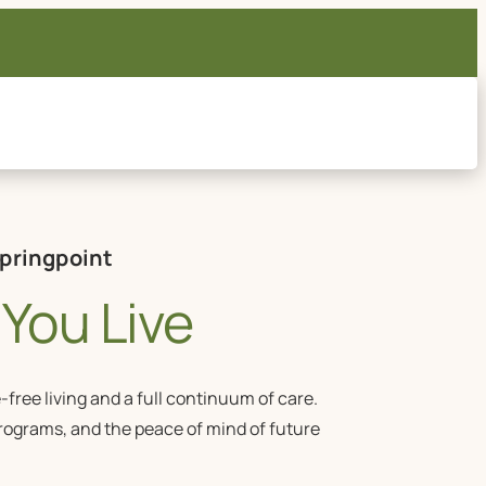
Springpoint
You Live
ree living and a full continuum of care.
programs, and the peace of mind of future