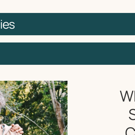
ies
W
C