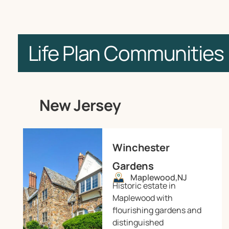
Life Plan Communities
New Jersey
Winchester
Gardens
Maplewood,
NJ
Historic estate in
Maplewood with
flourishing gardens and
distinguished