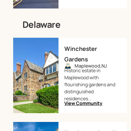
Delaware
Winchester
Gardens
Maplewood,
NJ
Historic estate in
Maplewood with
flourishing gardens and
distinguished
residences...
View Community